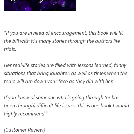
“If you are in need of encouragement, this book will fit
the bill with
it’s
many stories through the authors life
trials.
Her real-life stories are filled with lessons learned, funny
situations that bring laughter, as well as times when the
tears will run down your face as they did with her.
If you know of someone who is going through (or has
been through) difficult life issues, this is one book I would
highly recommend.”
(Customer Review)