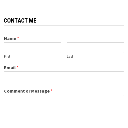
CONTACT ME
Name
*
First
Last
Email
*
Comment or Message
*