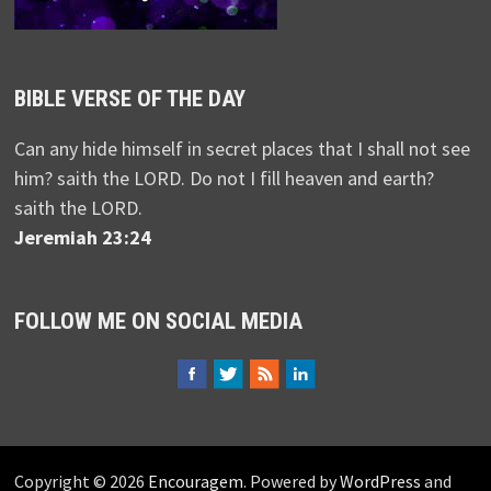
BIBLE VERSE OF THE DAY
Can any hide himself in secret places that I shall not see
him? saith the LORD. Do not I fill heaven and earth?
saith the LORD.
Jeremiah 23:24
FOLLOW ME ON SOCIAL MEDIA
Copyright © 2026
Encouragem
. Powered by
WordPress
and