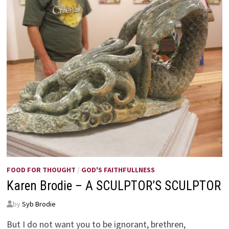
FOOD FOR THOUGHT
/
GOD'S FAITHFULLNESS
Karen Brodie – A SCULPTOR’S SCULPTOR
by
Syb Brodie
But I do not want you to be ignorant, brethren,