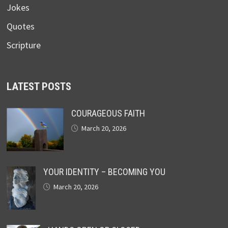
Jokes
Quotes
Scripture
LATEST POSTS
COURAGEOUS FAITH
March 20, 2026
YOUR IDENTITY – BECOMING YOU
March 20, 2026