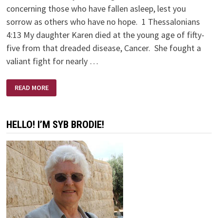
concerning those who have fallen asleep, lest you
sorrow as others who have no hope. 1 Thessalonians
4:13 My daughter Karen died at the young age of fifty-
five from that dreaded disease, Cancer. She fought a
valiant fight for nearly …
KAREN
READ MORE
BRODIE
–
A
SCULPTOR’S
SCULPTOR
HELLO! I’M SYB BRODIE!