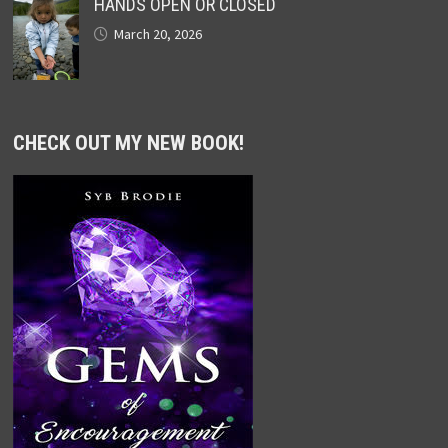
HANDS OPEN OR CLOSED
March 20, 2026
CHECK OUT MY NEW BOOK!