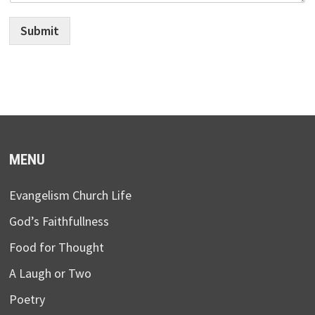
Submit
MENU
Evangelism Church Life
God’s Faithfullness
Food for Thought
A Laugh or Two
Poetry