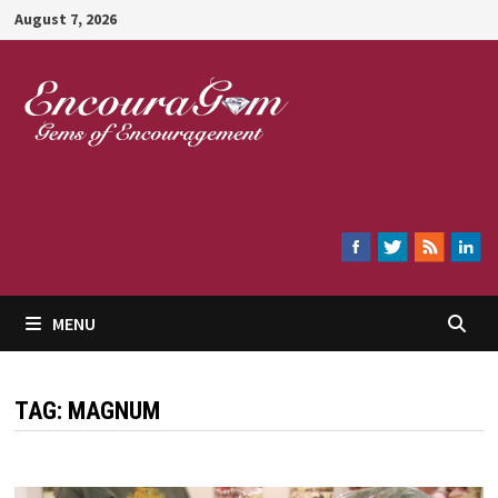
Skip
August 7, 2026
to
content
Encouragem
MENU
TAG:
MAGNUM