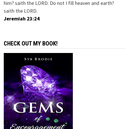
him? saith the LORD. Do not I fill heaven and earth?
saith the LORD.
Jeremiah 23:24
CHECK OUT MY BOOK!