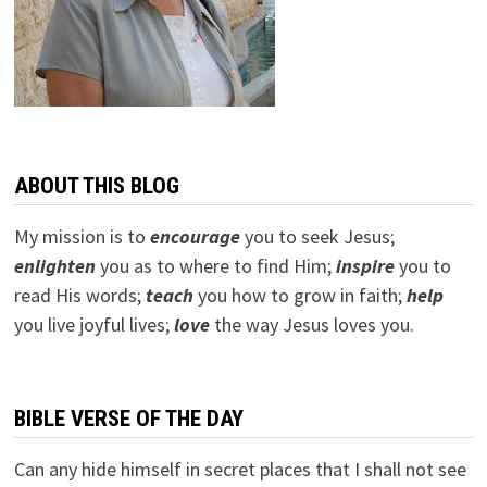
ABOUT THIS BLOG
My mission is to
encourage
you to seek Jesus;
e
nlighten
you as to where to find Him;
inspire
you to
read His words;
teach
you how to grow in faith;
help
you live joyful lives;
love
the way Jesus loves you.
BIBLE VERSE OF THE DAY
Can any hide himself in secret places that I shall not see