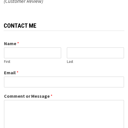
(Customer Review)
CONTACT ME
Name
*
First
Last
Email
*
Comment or Message
*