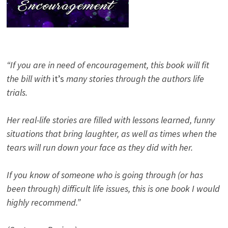
“If you are in need of encouragement, this book will fit
the bill with
it’s
many stories through the authors life
trials.
Her real-life stories are filled with lessons learned, funny
situations that bring laughter, as well as times when the
tears will run down your face as they did with her.
If you know of someone who is going through (or has
been through) difficult life issues, this is one book I would
highly recommend.”