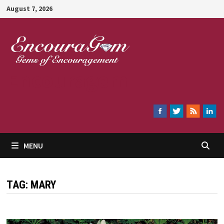
Skip
August 7, 2026
to
content
Encouragem
MENU
TAG:
MARY