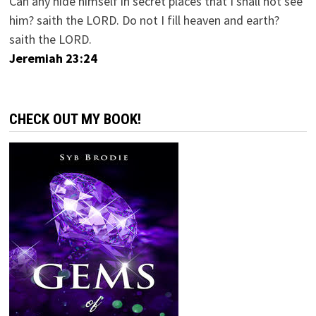
Can any hide himself in secret places that I shall not see
him? saith the LORD. Do not I fill heaven and earth?
saith the LORD.
Jeremiah 23:24
CHECK OUT MY BOOK!