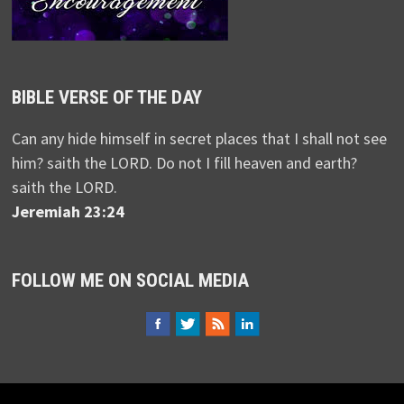
BIBLE VERSE OF THE DAY
Can any hide himself in secret places that I shall not see
him? saith the LORD. Do not I fill heaven and earth?
saith the LORD.
Jeremiah 23:24
FOLLOW ME ON SOCIAL MEDIA