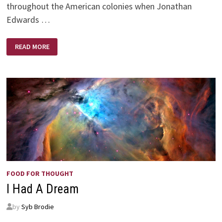
throughout the American colonies when Jonathan
Edwards …
THE
READ MORE
POWER
OF
PRAYER
FOOD FOR THOUGHT
I Had A Dream
by
Syb Brodie