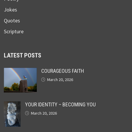
Jokes
Quotes
Scripture
LATEST POSTS
COURAGEOUS FAITH
March 20, 2026
YOUR IDENTITY – BECOMING YOU
March 20, 2026