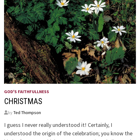
GOD'S FAITHFULLNESS
CHRISTMAS
by
Ted Thompson
I guess I never really understood it! Certainly, I
understood the origin of the celebration; you know the