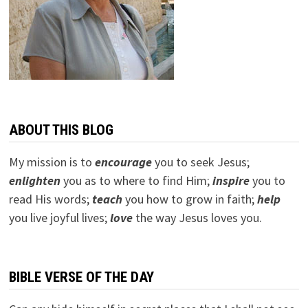
ABOUT THIS BLOG
My mission is to
encourage
you to seek Jesus;
e
nlighten
you as to where to find Him;
inspire
you to
read His words;
teach
you how to grow in faith;
help
you live joyful lives;
love
the way Jesus loves you.
BIBLE VERSE OF THE DAY