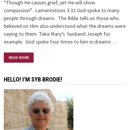
“Though He causes grief, yet He will show
compassion”. Lamentations 3:32 God spoke to many
people through dreams. The Bible tells us those who
believed on Him also understood what the dreams were
saying to them. Take Mary’s husband Joseph for
example. God spoke four times to him in dreams …
I
READ MORE
HAD
A
DREAM
HELLO! I’M SYB BRODIE!