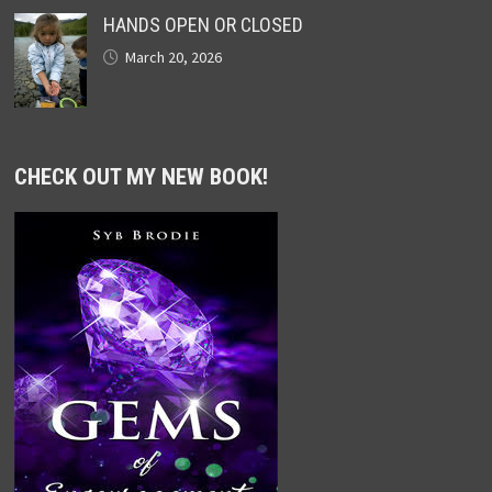
HANDS OPEN OR CLOSED
March 20, 2026
CHECK OUT MY NEW BOOK!