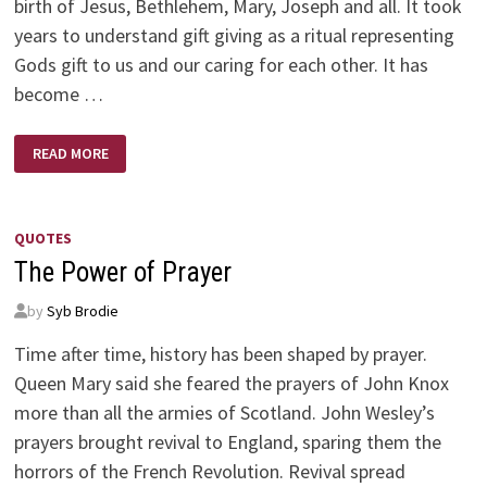
birth of Jesus, Bethlehem, Mary, Joseph and all. It took
years to understand gift giving as a ritual representing
Gods gift to us and our caring for each other. It has
become …
CHRISTMAS
READ MORE
QUOTES
The Power of Prayer
by
Syb Brodie
Time after time, history has been shaped by prayer.
Queen Mary said she feared the prayers of John Knox
more than all the armies of Scotland. John Wesley’s
prayers brought revival to England, sparing them the
horrors of the French Revolution. Revival spread