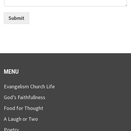
Submit
MENU
Evangelism Church Life
God’s Faithfullness
Food for Thought
A Laugh or Two
Poetry