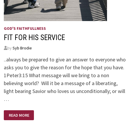
GOD'S FAITHFULLNESS
FIT FOR HIS SERVICE
by
Syb Brodie
..always be prepared to give an answer to everyone who
asks you to give the reason for the hope that you have.
1Peter3:15 What message will we bring to a non
believing world? Will it be a message of a liberating,
light bearing Savior who loves us unconditionally; or will
…
FIT
READ MORE
FOR
HIS
SERVICE