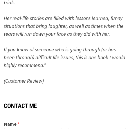
trials.
Her real-life stories are filled with lessons learned, funny
situations that bring laughter, as well as times when the
tears will run down your face as they did with her.
If you know of someone who is going through (or has
been through) difficult life issues, this is one book I would
highly recommend.”
(Customer Review)
CONTACT ME
Name
*