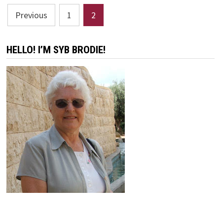
Posts
Previous
1
2
pagination
HELLO! I’M SYB BRODIE!