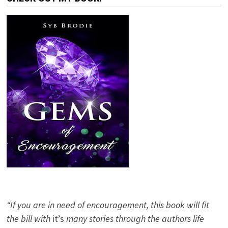
“If you are in need of encouragement, this book will fit
the bill with
it’s
many stories through the authors life