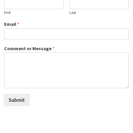
First
Last
Email
*
Comment or Message
*
Submit