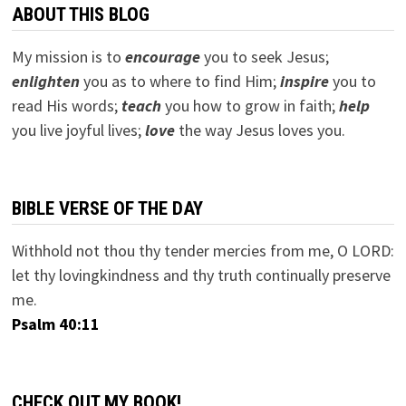
ABOUT THIS BLOG
My mission is to
encourage
you to seek Jesus;
e
nlighten
you as to where to find Him;
inspire
you to
read His words;
teach
you how to grow in faith;
help
you live joyful lives;
love
the way Jesus loves you.
BIBLE VERSE OF THE DAY
Withhold not thou thy tender mercies from me, O LORD:
let thy lovingkindness and thy truth continually preserve
me.
Psalm 40:11
CHECK OUT MY BOOK!