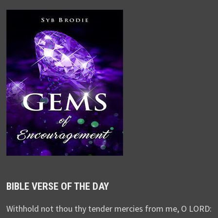
BIBLE VERSE OF THE DAY
Withhold not thou thy tender mercies from me, O LORD: