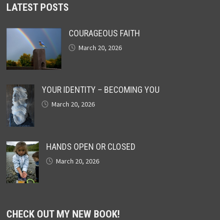
LATEST POSTS
COURAGEOUS FAITH
March 20, 2026
YOUR IDENTITY – BECOMING YOU
March 20, 2026
HANDS OPEN OR CLOSED
March 20, 2026
CHECK OUT MY NEW BOOK!