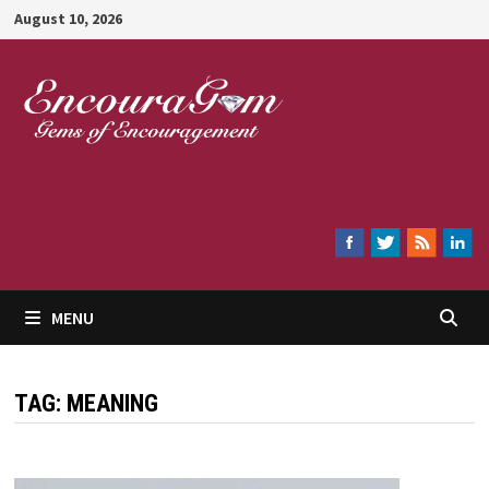
Skip
August 10, 2026
to
content
Encouragem
MENU
TAG:
MEANING