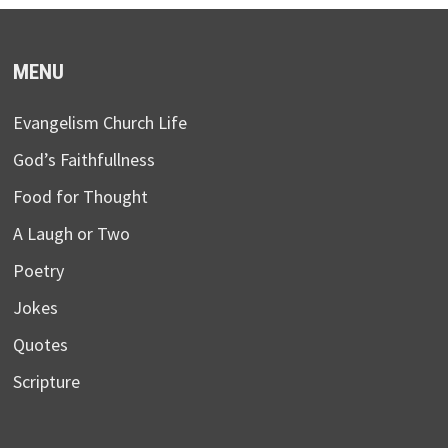
MENU
Evangelism Church Life
God’s Faithfullness
Food for Thought
A Laugh or Two
Poetry
Jokes
Quotes
Scripture