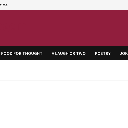
t Me
agem
FOOD FOR THOUGHT
A LAUGH OR TWO
POETRY
JOK