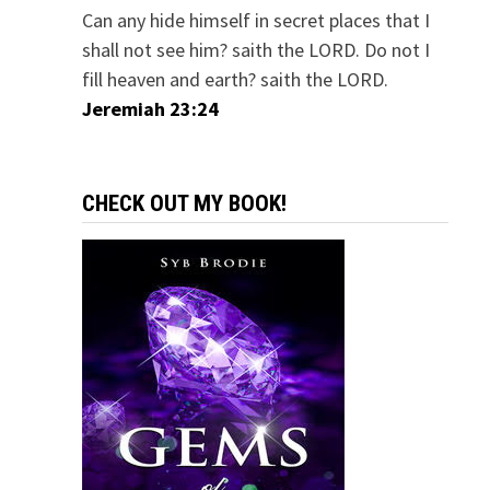
Can any hide himself in secret places that I
shall not see him? saith the LORD. Do not I
fill heaven and earth? saith the LORD.
Jeremiah 23:24
CHECK OUT MY BOOK!