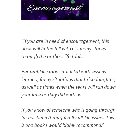
“If you are in need of encouragement, this
book will fit the bill with
it’s
many stories
through the authors life trials.
Her real-life stories are filled with lessons
learned, funny situations that bring laughter,
as well as times when the tears will run down
your face as they did with her.
If you know of someone who is going through
(or has been through) difficult life issues, this
is one book I would highly recommend.”