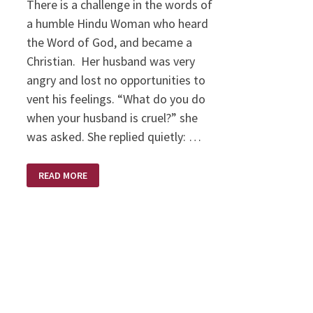
There is a challenge in the words of
a humble Hindu Woman who heard
the Word of God, and became a
Christian. Her husband was very
angry and lost no opportunities to
vent his feelings. “What do you do
when your husband is cruel?” she
was asked. She replied quietly: …
HUMBLE
READ MORE
CHALLENGE