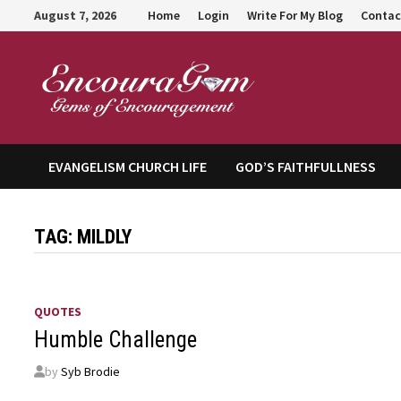
Skip
August 7, 2026
Home
Login
Write For My Blog
Contac
to
content
Encour
EVANGELISM CHURCH LIFE
GOD’S FAITHFULLNESS
TAG:
MILDLY
QUOTES
Humble Challenge
by
Syb Brodie