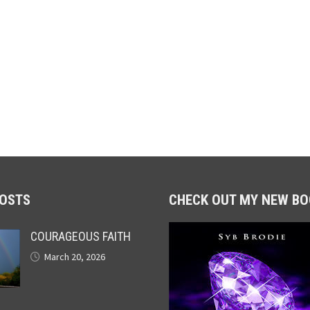
POSTS
CHECK OUT MY NEW BO
COURAGEOUS FAITH
March 20, 2026