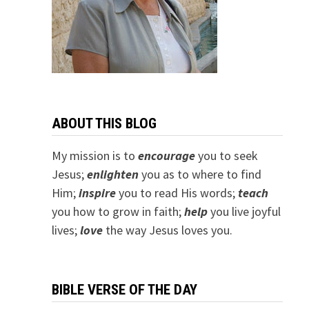
ABOUT THIS BLOG
My mission is to
encourage
you to seek
Jesus;
e
nlighten
you as to where to find
Him;
inspire
you to read His words;
teach
you how to grow in faith;
help
you live joyful
lives;
love
the way Jesus loves you.
BIBLE VERSE OF THE DAY