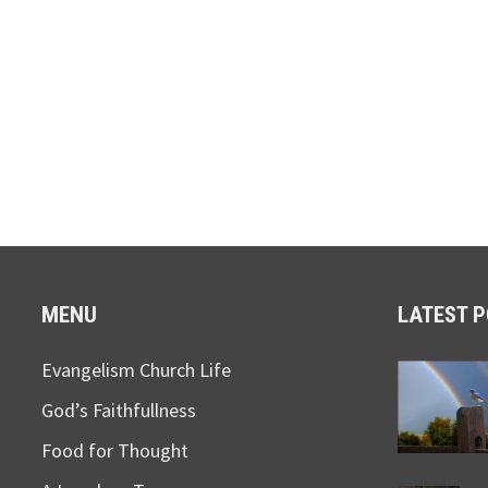
MENU
LATEST 
Evangelism Church Life
God’s Faithfullness
Food for Thought