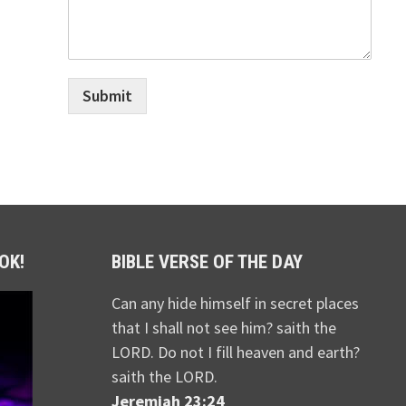
Submit
OK!
BIBLE VERSE OF THE DAY
Can any hide himself in secret places
that I shall not see him? saith the
LORD. Do not I fill heaven and earth?
saith the LORD.
Jeremiah 23:24