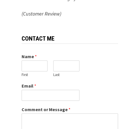
(Customer Review)
CONTACT ME
Name
*
First
Last
Email
*
Comment or Message
*