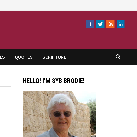
ES
QUOTES
SCRIPTURE
HELLO! I’M SYB BRODIE!