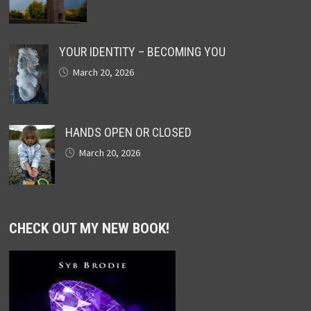
YOUR IDENTITY – BECOMING YOU
March 20, 2026
HANDS OPEN OR CLOSED
March 20, 2026
CHECK OUT MY NEW BOOK!