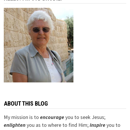
ABOUT THIS BLOG
My mission is to
encourage
you to seek Jesus;
e
nlighten
you as to where to find Him;
inspire
you to