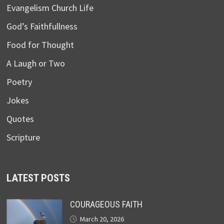
Evangelism Church Life
God’s Faithfullness
Food for Thought
A Laugh or Two
Poetry
Jokes
Quotes
Scripture
LATEST POSTS
COURAGEOUS FAITH
March 20, 2026