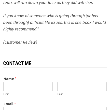
tears will run down your face as they did with her.
If you know of someone who is going through (or has
been through) difficult life issues, this is one book I would
highly recommend.”
(Customer Review)
CONTACT ME
Name
*
First
Last
Email
*