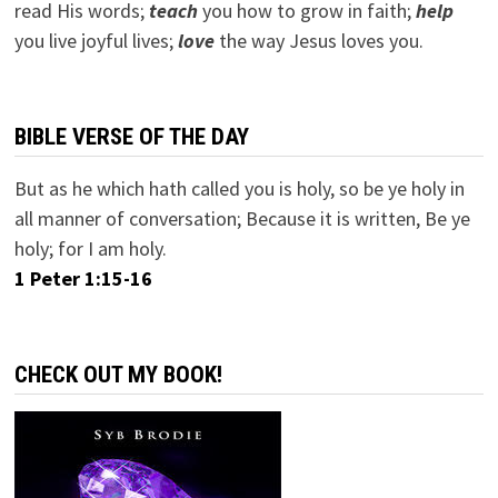
read His words;
teach
you how to grow in faith;
help
you live joyful lives;
love
the way Jesus loves you.
BIBLE VERSE OF THE DAY
But as he which hath called you is holy, so be ye holy in
all manner of conversation; Because it is written, Be ye
holy; for I am holy.
1 Peter 1:15-16
CHECK OUT MY BOOK!