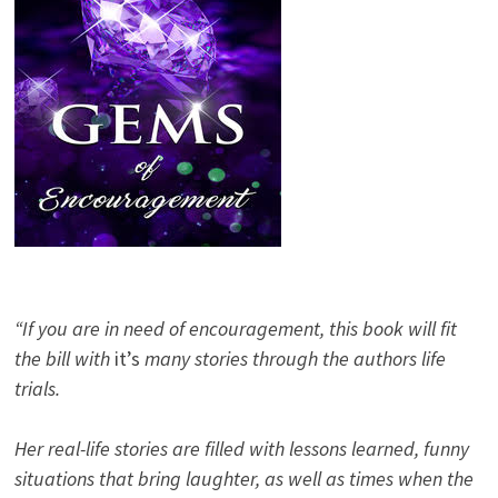
“If you are in need of encouragement, this book will fit
the bill with
it’s
many stories through the authors life
trials.
Her real-life stories are filled with lessons learned, funny
situations that bring laughter, as well as times when the