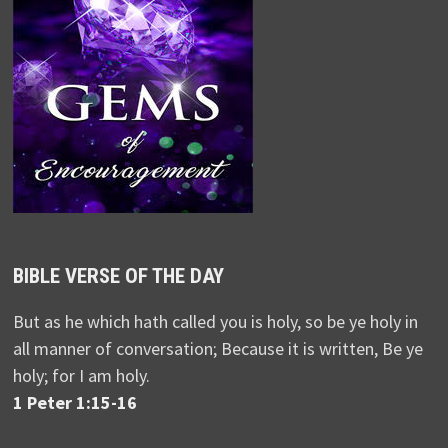
BIBLE VERSE OF THE DAY
But as he which hath called you is holy, so be ye holy in
all manner of conversation; Because it is written, Be ye
holy; for I am holy.
1 Peter 1:15-16