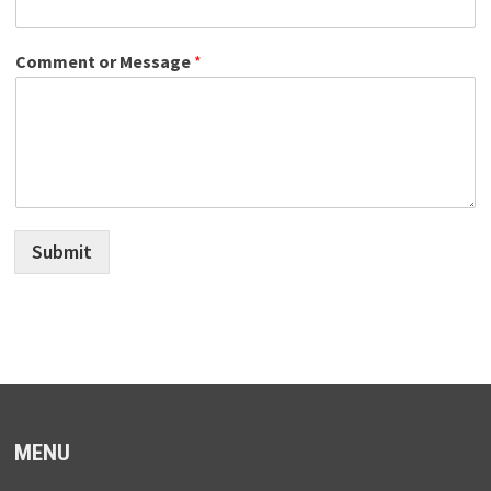
Comment or Message
*
Submit
MENU