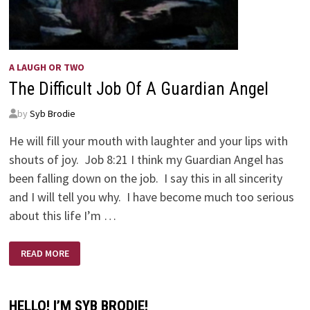
A LAUGH OR TWO
The Difficult Job Of A Guardian Angel
by
Syb Brodie
He will fill your mouth with laughter and your lips with
shouts of joy. Job 8:21 I think my Guardian Angel has
been falling down on the job. I say this in all sincerity
and I will tell you why. I have become much too serious
about this life I’m …
THE
READ MORE
DIFFICULT
JOB
OF
A
GUARDIAN
HELLO! I’M SYB BRODIE!
ANGEL