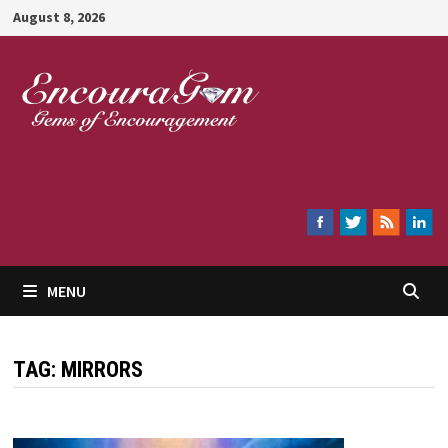
Skip
August 8, 2026
to
content
Encouragem
MENU
TAG:
MIRRORS