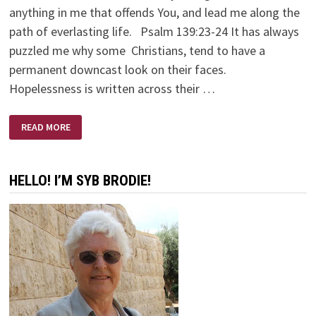
anything in me that offends You, and lead me along the
path of everlasting life. Psalm 139:23-24 It has always
puzzled me why some Christians, tend to have a
permanent downcast look on their faces.
Hopelessness is written across their …
FREEDOM
READ MORE
FROM
DISCOURAGEMENT
HELLO! I’M SYB BRODIE!