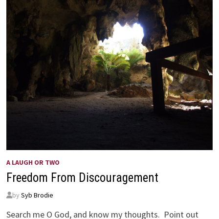
A LAUGH OR TWO
Freedom From Discouragement
by
Syb Brodie
Search me O God, and know my thoughts. Point out