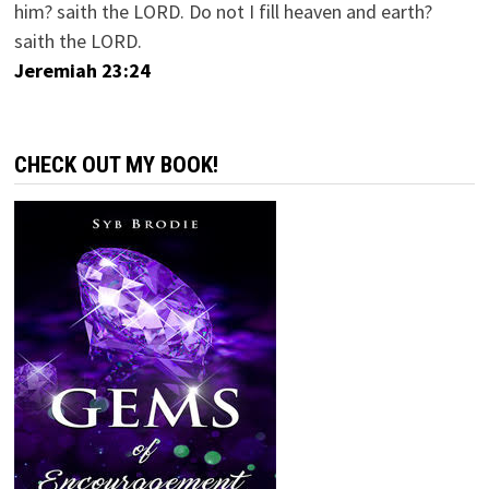
him? saith the LORD. Do not I fill heaven and earth?
saith the LORD.
Jeremiah 23:24
CHECK OUT MY BOOK!