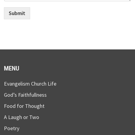
Submit
MENU
Evangelism Church Life
God’s Faithfullness
Food for Thought
A Laugh or Two
Poetry