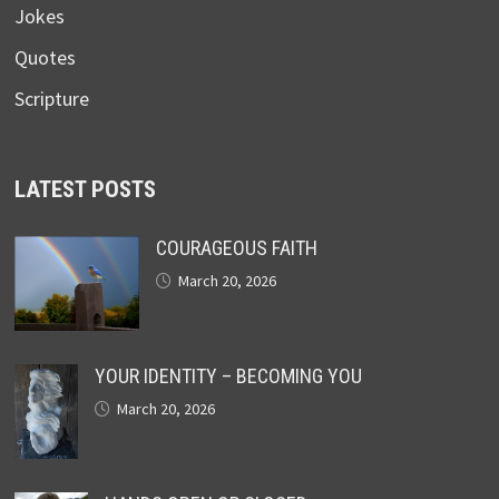
Jokes
Quotes
Scripture
LATEST POSTS
COURAGEOUS FAITH
March 20, 2026
YOUR IDENTITY – BECOMING YOU
March 20, 2026