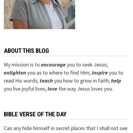
ABOUT THIS BLOG
My mission is to
encourage
you to seek Jesus;
e
nlighten
you as to where to find Him;
inspire
you to
read His words;
teach
you how to grow in faith;
help
you live joyful lives;
love
the way Jesus loves you.
BIBLE VERSE OF THE DAY
Can any hide himself in secret places that I shall not see