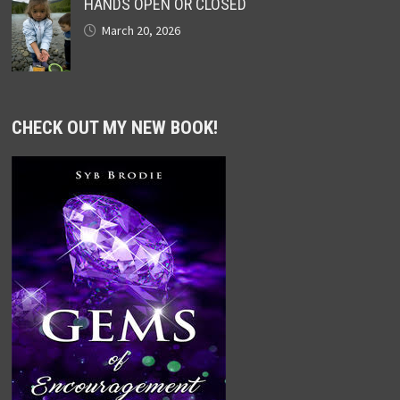
HANDS OPEN OR CLOSED
March 20, 2026
CHECK OUT MY NEW BOOK!