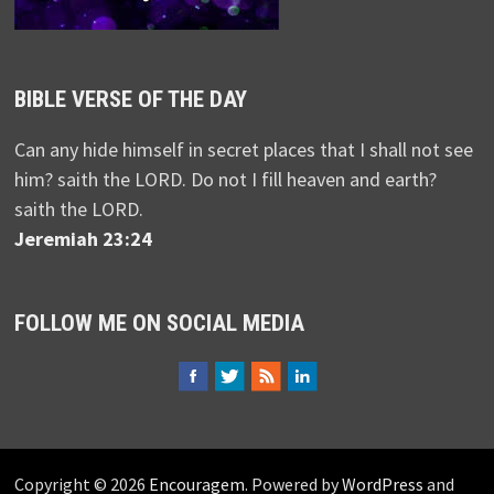
BIBLE VERSE OF THE DAY
Can any hide himself in secret places that I shall not see
him? saith the LORD. Do not I fill heaven and earth?
saith the LORD.
Jeremiah 23:24
FOLLOW ME ON SOCIAL MEDIA
Copyright © 2026
Encouragem
. Powered by
WordPress
and