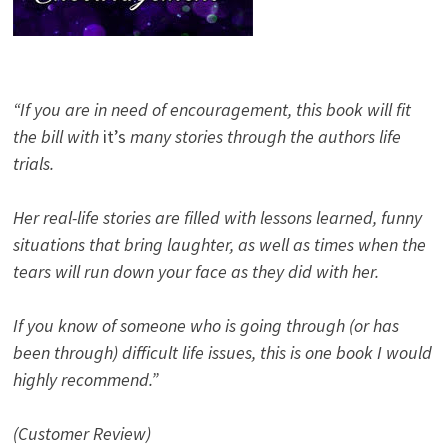
“If you are in need of encouragement, this book will fit
the bill with
it’s
many stories through the authors life
trials.
Her real-life stories are filled with lessons learned, funny
situations that bring laughter, as well as times when the
tears will run down your face as they did with her.
If you know of someone who is going through (or has
been through) difficult life issues, this is one book I would
highly recommend.”
(Customer Review)