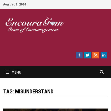
Skip
August 7, 2026
to
content
Encouragem
MENU
TAG:
MISUNDERSTAND