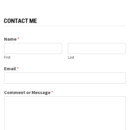
CONTACT ME
Name
*
First
Last
Email
*
Comment or Message
*