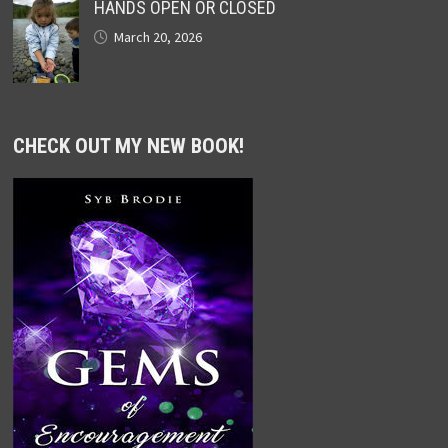
HANDS OPEN OR CLOSED
March 20, 2026
CHECK OUT MY NEW BOOK!