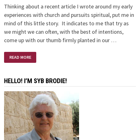
Thinking about a recent article I wrote around my early
experiences with church and pursuits spiritual, put me in
mind of this little story. It indicates to me that try as
we might we can often, with the best of intentions,
come up with our thumb firmly planted in our …
THE
READ MORE
RUSSIANS
ARE
COMING
–
THE
HELLO! I’M SYB BRODIE!
RUSSIANS
ARE
COMING!