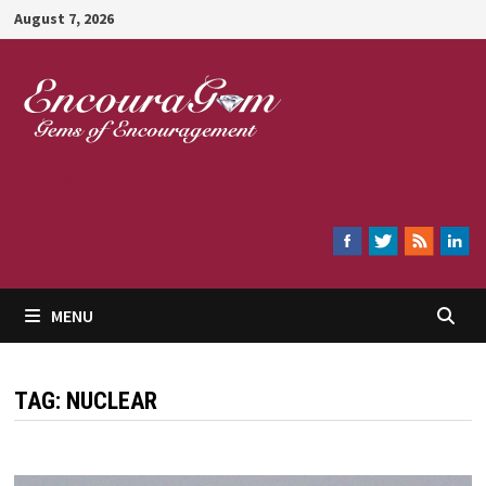
Skip
August 7, 2026
to
content
Encouragem
MENU
TAG:
NUCLEAR