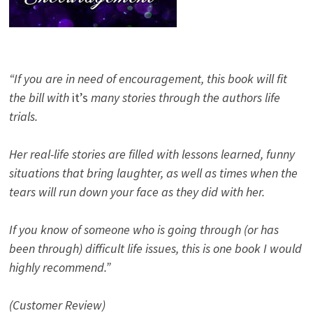
“If you are in need of encouragement, this book will fit
the bill with
it’s
many stories through the authors life
trials.
Her real-life stories are filled with lessons learned, funny
situations that bring laughter, as well as times when the
tears will run down your face as they did with her.
If you know of someone who is going through (or has
been through) difficult life issues, this is one book I would
highly recommend.”
(Customer Review)