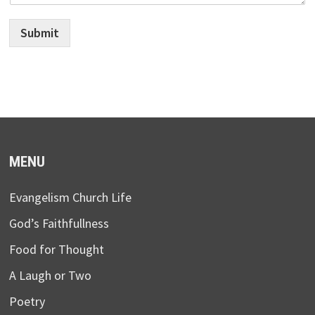
Submit
MENU
Evangelism Church Life
God’s Faithfullness
Food for Thought
A Laugh or Two
Poetry