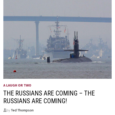
A LAUGH OR TWO
THE RUSSIANS ARE COMING – THE
RUSSIANS ARE COMING!
by
Ted Thompson