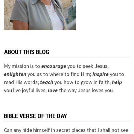
ABOUT THIS BLOG
My mission is to
encourage
you to seek Jesus;
e
nlighten
you as to where to find Him;
inspire
you to
read His words;
teach
you how to grow in faith;
help
you live joyful lives;
love
the way Jesus loves you.
BIBLE VERSE OF THE DAY
Can any hide himself in secret places that I shall not see