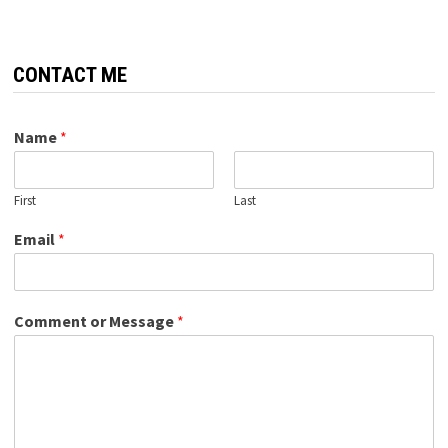
CONTACT ME
Name
*
First
Last
Email
*
Comment or Message
*