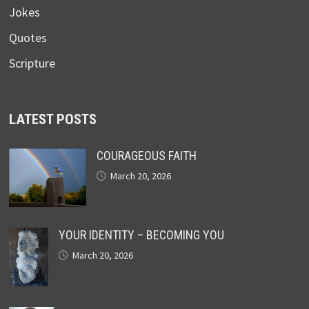
Jokes
Quotes
Scripture
LATEST POSTS
COURAGEOUS FAITH
March 20, 2026
YOUR IDENTITY – BECOMING YOU
March 20, 2026