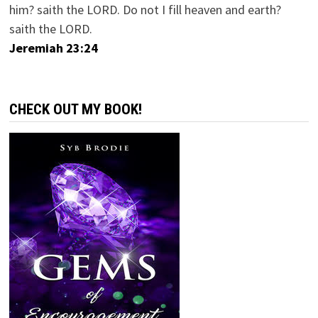
him? saith the LORD. Do not I fill heaven and earth?
saith the LORD.
Jeremiah 23:24
CHECK OUT MY BOOK!