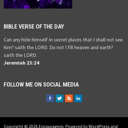
BIBLE VERSE OF THE DAY
Can any hide himself in secret places that I shall not see
him? saith the LORD. Do not I fill heaven and earth?
saith the LORD.
Jeremiah 23:24
FOLLOW ME ON SOCIAL MEDIA
Copyright © 2026
Encouragem
. Powered by
WordPress
and