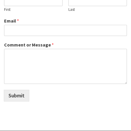
First
Last
Email
*
Comment or Message
*
Submit