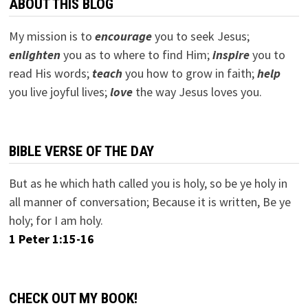
ABOUT THIS BLOG
My mission is to
encourage
you to seek Jesus;
e
nlighten
you as to where to find Him;
inspire
you to
read His words;
teach
you how to grow in faith;
help
you live joyful lives;
love
the way Jesus loves you.
BIBLE VERSE OF THE DAY
But as he which hath called you is holy, so be ye holy in
all manner of conversation; Because it is written, Be ye
holy; for I am holy.
1 Peter 1:15-16
CHECK OUT MY BOOK!