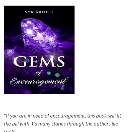
“If you are in need of encouragement, this book will fit
the bill with
it’s
many stories through the authors life
trials.