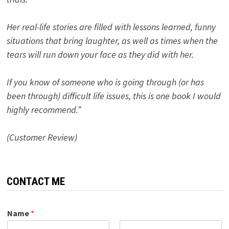
Her real-life stories are filled with lessons learned, funny
situations that bring laughter, as well as times when the
tears will run down your face as they did with her.
If you know of someone who is going through (or has
been through) difficult life issues, this is one book I would
highly recommend.”
(Customer Review)
CONTACT ME
Name
*