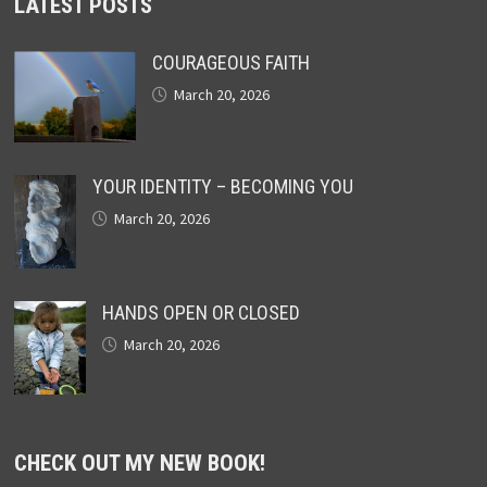
LATEST POSTS
COURAGEOUS FAITH
March 20, 2026
YOUR IDENTITY – BECOMING YOU
March 20, 2026
HANDS OPEN OR CLOSED
March 20, 2026
CHECK OUT MY NEW BOOK!