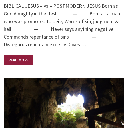
BIBLICAL JESUS – vs – POSTMODERN JESUS Born as
God Almighty in the flesh — Born as a man
who was promoted to deity Warns of sin, judgment &
hell — Never says anything negative
Commands repentance of sins —
Disregards repentance of sins Gives …
BIBLICAL
READ MORE
JESUS
–
VS
–
POSTMODERN
JESUS