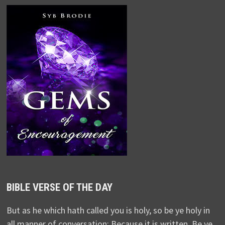
BIBLE VERSE OF THE DAY
But as he which hath called you is holy, so be ye holy in
all manner of conversation; Because it is written, Be ye