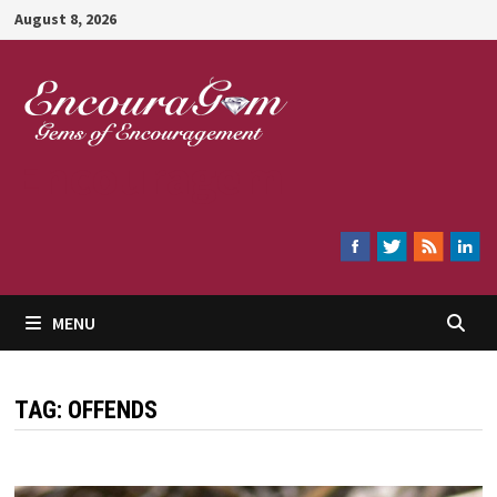
Skip
August 8, 2026
to
content
Encouragem
MENU
TAG:
OFFENDS