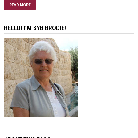
FREEDOM
READ MORE
FROM
DISCOURAGEMENT
HELLO! I’M SYB BRODIE!