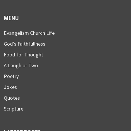
MENU
Evangelism Church Life
God’s Faithfullness
Food for Thought
A Laugh or Two
Poetry
Jokes
Quotes
Scripture