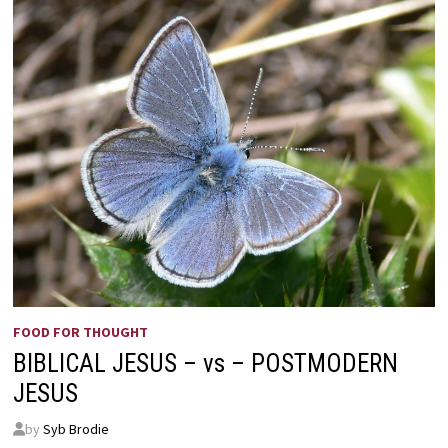
FOOD FOR THOUGHT
BIBLICAL JESUS – vs – POSTMODERN
JESUS
by
Syb Brodie