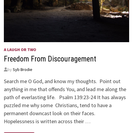
A LAUGH OR TWO
Freedom From Discouragement
by
Syb Brodie
Search me O God, and know my thoughts. Point out
anything in me that offends You, and lead me along the
path of everlasting life. Psalm 139:23-24 It has always
puzzled me why some Christians, tend to have a
permanent downcast look on their faces.
Hopelessness is written across their …