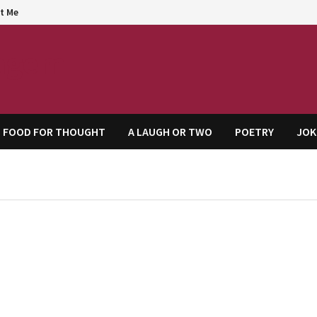
t Me
agem
FOOD FOR THOUGHT
A LAUGH OR TWO
POETRY
JOK