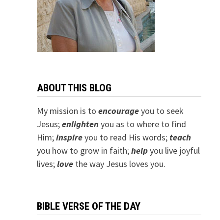
ABOUT THIS BLOG
My mission is to
encourage
you to seek
Jesus;
e
nlighten
you as to where to find
Him;
inspire
you to read His words;
teach
you how to grow in faith;
help
you live joyful
lives;
love
the way Jesus loves you.
BIBLE VERSE OF THE DAY