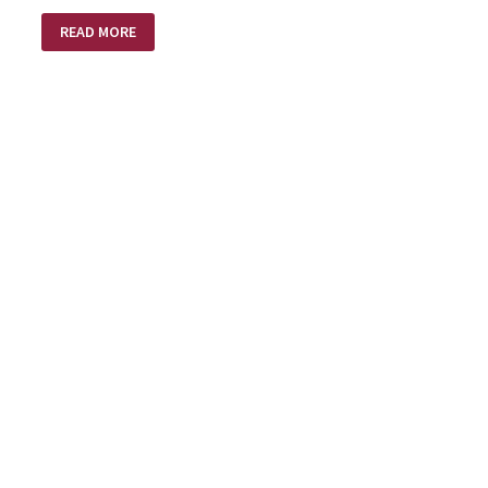
INTENTIONS
READ MORE