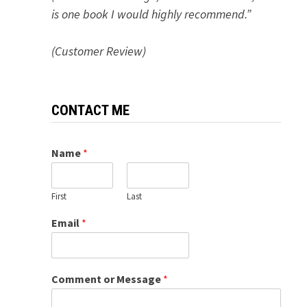
is one book I would highly recommend.”
(Customer Review)
CONTACT ME
Name
*
First
Last
Email
*
Comment or Message
*