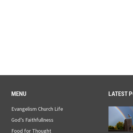
MENU
LATEST 
Evangelism Church Life
God’s Faithfullness
Food for Thought