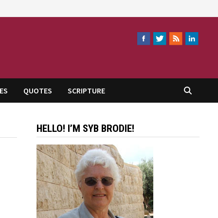
ES
QUOTES
SCRIPTURE
HELLO! I’M SYB BRODIE!