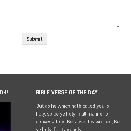
Submit
OK!
BIBLE VERSE OF THE DAY
But as he which hath called you is
holy, so be ye holy in all manner of
conversation; Because it is written, Be
ye holy; for I am holy.