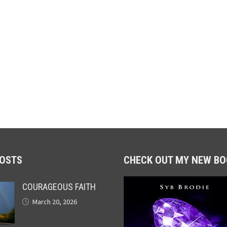
POSTS
CHECK OUT MY NEW BO
COURAGEOUS FAITH
March 20, 2026