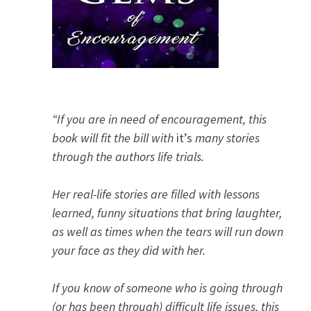
“If you are in need of encouragement, this
book will fit the bill with
it’s
many stories
through the authors life trials.
Her real-life stories are filled with lessons
learned, funny situations that bring laughter,
as well as times when the tears will run down
your face as they did with her.
If you know of someone who is going through
(or has been through) difficult life issues, this