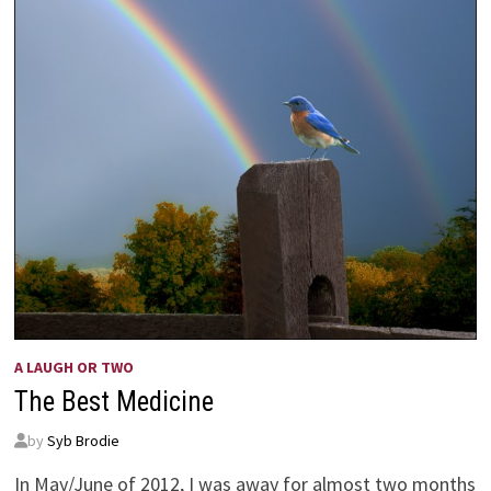
A LAUGH OR TWO
The Best Medicine
by
Syb Brodie
In May/June of 2012, I was away for almost two months