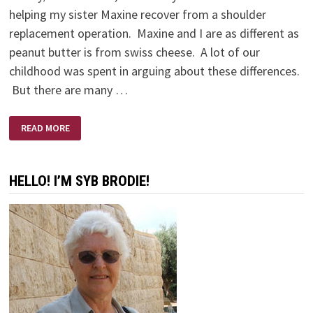
helping my sister Maxine recover from a shoulder
replacement operation. Maxine and I are as different as
peanut butter is from swiss cheese. A lot of our
childhood was spent in arguing about these differences.
But there are many …
THE
READ MORE
BEST
MEDICINE
HELLO! I’M SYB BRODIE!