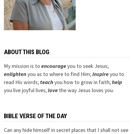
ABOUT THIS BLOG
My mission is to
encourage
you to seek Jesus;
e
nlighten
you as to where to find Him;
inspire
you to
read His words;
teach
you how to grow in faith;
help
you live joyful lives;
love
the way Jesus loves you.
BIBLE VERSE OF THE DAY
Can any hide himself in secret places that I shall not see