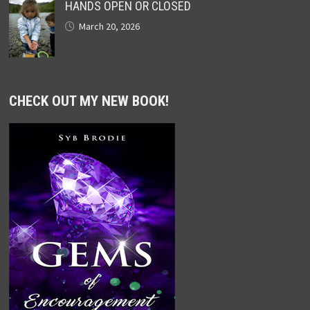
HANDS OPEN OR CLOSED
March 20, 2026
CHECK OUT MY NEW BOOK!