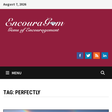
Skip
August 7, 2026
to
content
Encouragem
MENU
TAG:
PERFECTLY