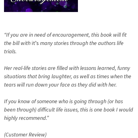
“If you are in need of encouragement, this book will fit
the bill with
it’s
many stories through the authors life
trials.
Her real-life stories are filled with lessons learned, funny
situations that bring laughter, as well as times when the
tears will run down your face as they did with her.
If you know of someone who is going through (or has
been through) difficult life issues, this is one book I would
highly recommend.”
(Customer Review)