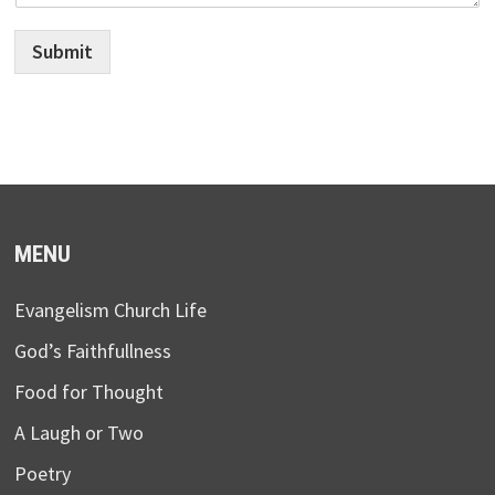
Submit
MENU
Evangelism Church Life
God’s Faithfullness
Food for Thought
A Laugh or Two
Poetry