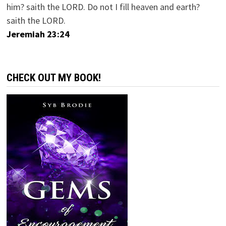
him? saith the LORD. Do not I fill heaven and earth?
saith the LORD.
Jeremiah 23:24
CHECK OUT MY BOOK!