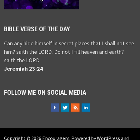
BIBLE VERSE OF THE DAY
Can any hide himself in secret places that I shall not see
him? saith the LORD. Do not I fill heaven and earth?
saith the LORD.
Jeremiah 23:24
FOLLOW ME ON SOCIAL MEDIA
Copyright © 2026
Encouragem
. Powered by
WordPress
and