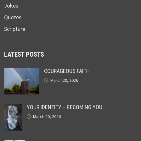
Jokes
Quotes
Scripture
LATEST POSTS
COURAGEOUS FAITH
March 20, 2026
YOUR IDENTITY – BECOMING YOU
March 20, 2026