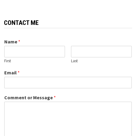
CONTACT ME
Name
*
First
Last
Email
*
Comment or Message
*