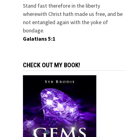
Stand fast therefore in the liberty
wherewith Christ hath made us free, and be
not entangled again with the yoke of
bondage.
Galatians 5:1
CHECK OUT MY BOOK!