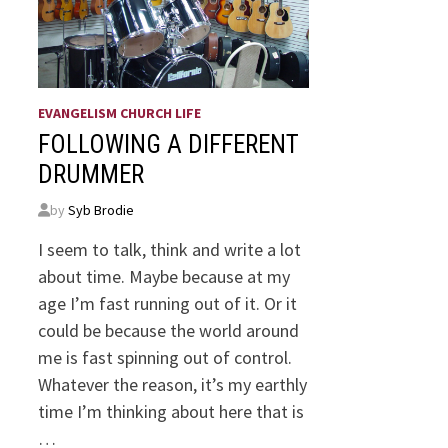
EVANGELISM CHURCH LIFE
FOLLOWING A DIFFERENT
DRUMMER
by
Syb Brodie
I seem to talk, think and write a lot
about time. Maybe because at my
age I’m fast running out of it. Or it
could be because the world around
me is fast spinning out of control.
Whatever the reason, it’s my earthly
time I’m thinking about here that is
…