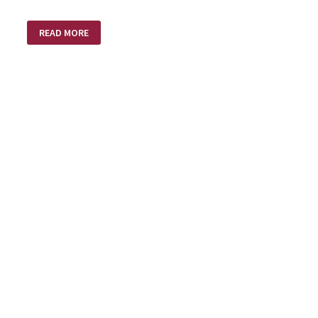
FOLLOWING
READ MORE
A
DIFFERENT
DRUMMER