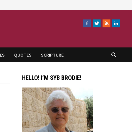
ES
QUOTES
SCRIPTURE
HELLO! I’M SYB BRODIE!