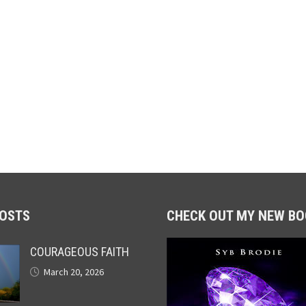
POSTS
CHECK OUT MY NEW BO
COURAGEOUS FAITH
March 20, 2026