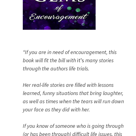
“If you are in need of encouragement, this
book will fit the bill with
it’s
many stories
through the authors life trials.
Her real-life stories are filled with lessons
learned, funny situations that bring laughter,
as well as times when the tears will run down
your face as they did with her.
If you know of someone who is going through
(or has been through) difficult life issues, this