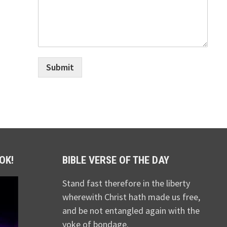
Submit
OK!
BIBLE VERSE OF THE DAY
Stand fast therefore in the liberty
wherewith Christ hath made us free,
and be not entangled again with the
yoke of bondage.