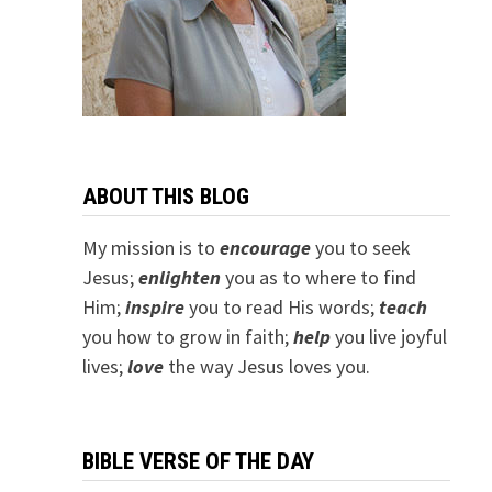
ABOUT THIS BLOG
My mission is to
encourage
you to seek
Jesus;
e
nlighten
you as to where to find
Him;
inspire
you to read His words;
teach
you how to grow in faith;
help
you live joyful
lives;
love
the way Jesus loves you.
BIBLE VERSE OF THE DAY