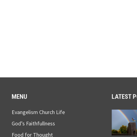
MENU
LATEST 
Evangelism Church Life
God’s Faithfullness
Food for Thought