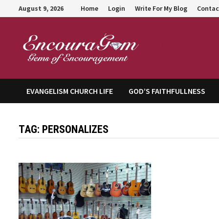
Skip
August 9, 2026
Home
Login
Write For My Blog
Contac
to
content
Encour
EVANGELISM CHURCH LIFE
GOD’S FAITHFULLNESS
TAG:
PERSONALIZES