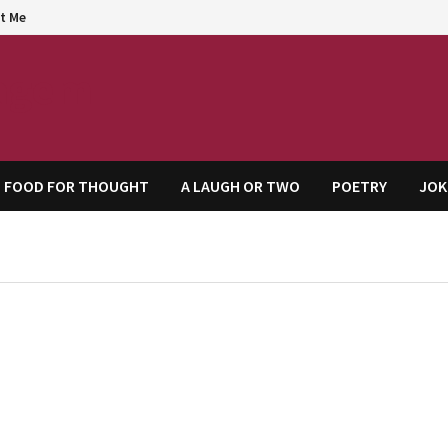
t Me
agem
FOOD FOR THOUGHT
A LAUGH OR TWO
POETRY
JOK