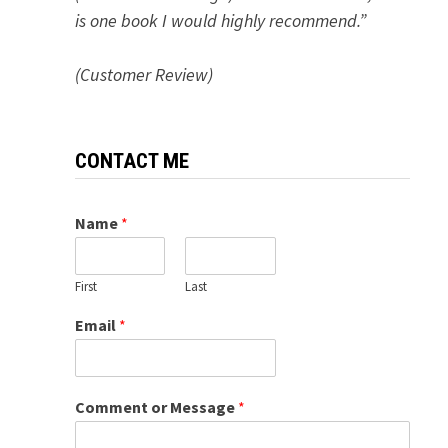
is one book I would highly recommend.”
(Customer Review)
CONTACT ME
Name
*
First
Last
Email
*
Comment or Message
*