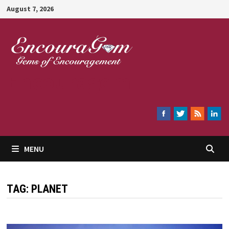
Skip
August 7, 2026
to
content
Encouragem
MENU
TAG:
PLANET