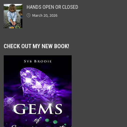
HANDS OPEN OR CLOSED
March 20, 2026
CHECK OUT MY NEW BOOK!