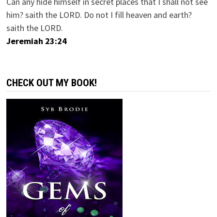
Can any hide himself in secret places that I shall not see
him? saith the LORD. Do not I fill heaven and earth?
saith the LORD.
Jeremiah 23:24
CHECK OUT MY BOOK!