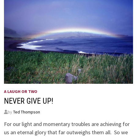
A LAUGH OR TWO
NEVER GIVE UP!
by
Ted Thompson
For our light and momentary troubles are achieving for
us an eternal glory that far outweighs them all. So we