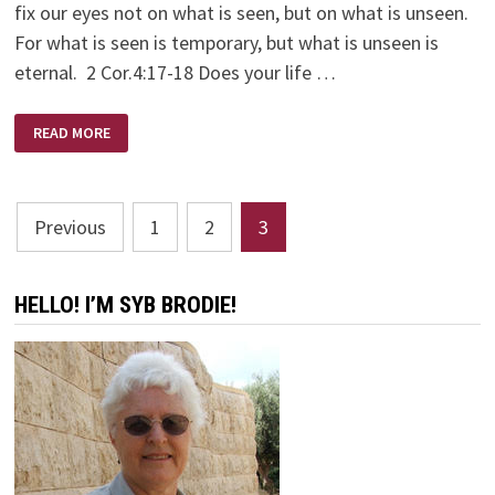
fix our eyes not on what is seen, but on what is unseen.
For what is seen is temporary, but what is unseen is
eternal. 2 Cor.4:17-18 Does your life …
NEVER
READ MORE
GIVE
UP!
Posts
Previous
1
2
3
pagination
HELLO! I’M SYB BRODIE!