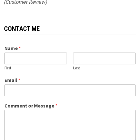
(Customer Review)
CONTACT ME
Name
*
First
Last
Email
*
Comment or Message
*