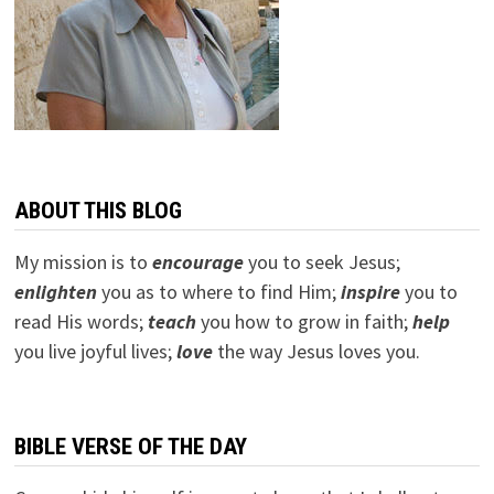
ABOUT THIS BLOG
My mission is to
encourage
you to seek Jesus;
e
nlighten
you as to where to find Him;
inspire
you to
read His words;
teach
you how to grow in faith;
help
you live joyful lives;
love
the way Jesus loves you.
BIBLE VERSE OF THE DAY