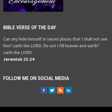
BIBLE VERSE OF THE DAY
Can any hide himself in secret places that I shall not see
him? saith the LORD. Do not I fill heaven and earth?
saith the LORD.
Jeremiah 23:24
FOLLOW ME ON SOCIAL MEDIA