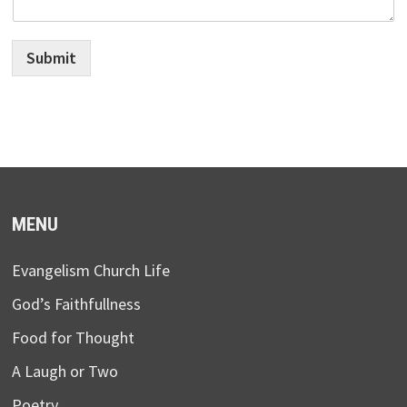
Submit
MENU
Evangelism Church Life
God’s Faithfullness
Food for Thought
A Laugh or Two
Poetry