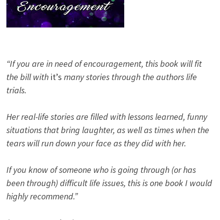
“If you are in need of encouragement, this book will fit
the bill with
it’s
many stories through the authors life
trials.
Her real-life stories are filled with lessons learned, funny
situations that bring laughter, as well as times when the
tears will run down your face as they did with her.
If you know of someone who is going through (or has
been through) difficult life issues, this is one book I would
highly recommend.”