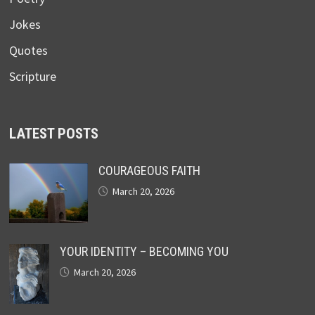
Jokes
Quotes
Scripture
LATEST POSTS
COURAGEOUS FAITH
March 20, 2026
YOUR IDENTITY – BECOMING YOU
March 20, 2026