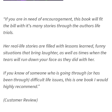
“If you are in need of encouragement, this book will fit
the bill with
it’s
many stories through the authors life
trials.
Her real-life stories are filled with lessons learned, funny
situations that bring laughter, as well as times when the
tears will run down your face as they did with her.
If you know of someone who is going through (or has
been through) difficult life issues, this is one book I would
highly recommend.”
(Customer Review)