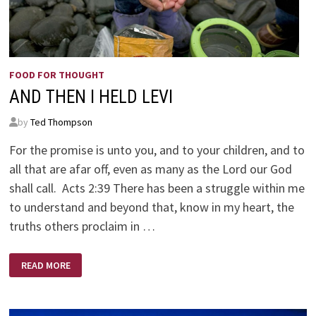
FOOD FOR THOUGHT
AND THEN I HELD LEVI
by
Ted Thompson
For the promise is unto you, and to your children, and to
all that are afar off, even as many as the Lord our God
shall call. Acts 2:39 There has been a struggle within me
to understand and beyond that, know in my heart, the
truths others proclaim in …
AND
READ MORE
THEN
I
HELD
LEVI