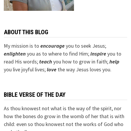
ABOUT THIS BLOG
My mission is to
encourage
you to seek Jesus;
e
nlighten
you as to where to find Him;
inspire
you to
read His words;
teach
you how to grow in faith;
help
you live joyful lives;
love
the way Jesus loves you.
BIBLE VERSE OF THE DAY
As thou knowest not what is the way of the spirit, nor
how the bones do grow in the womb of her that is with
child: even so thou knowest not the works of God who