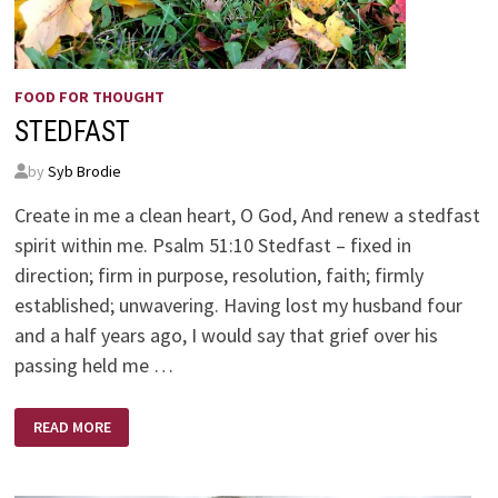
FOOD FOR THOUGHT
STEDFAST
by
Syb Brodie
Create in me a clean heart, O God, And renew a stedfast
spirit within me. Psalm 51:10 Stedfast – fixed in
direction; firm in purpose, resolution, faith; firmly
established; unwavering. Having lost my husband four
and a half years ago, I would say that grief over his
passing held me …
STEDFAST
READ MORE