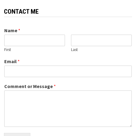
CONTACT ME
Name
*
First
Last
Email
*
Comment or Message
*