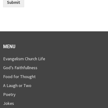
Submit
MENU
Evangelism Church Life
God’s Faithfullness
Food for Thought
A Laugh or Two
Poetry
Jokes