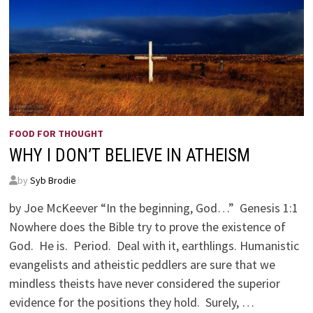
FOOD FOR THOUGHT
WHY I DON’T BELIEVE IN ATHEISM
by
Syb Brodie
by Joe McKeever “In the beginning, God…” Genesis 1:1
Nowhere does the Bible try to prove the existence of
God. He is. Period. Deal with it, earthlings. Humanistic
evangelists and atheistic peddlers are sure that we
mindless theists have never considered the superior
evidence for the positions they hold. Surely, …