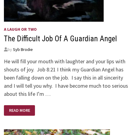
A LAUGH OR TWO
The Difficult Job Of A Guardian Angel
by
Syb Brodie
He will fill your mouth with laughter and your lips with
shouts of joy. Job 8:21 I think my Guardian Angel has
been falling down on the job. I say this in all sincerity
and I will tell you why. I have become much too serious
about this life I’m …
THE
READ MORE
DIFFICULT
JOB
OF
A
GUARDIAN
ANGEL