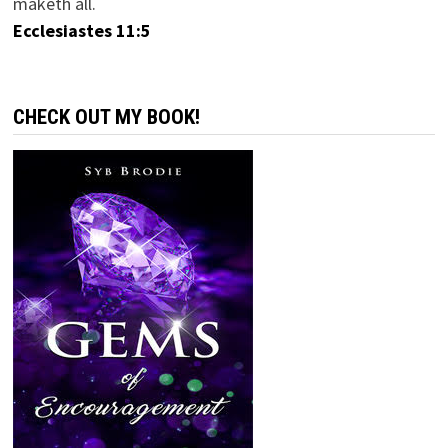
maketh all.
Ecclesiastes 11:5
CHECK OUT MY BOOK!