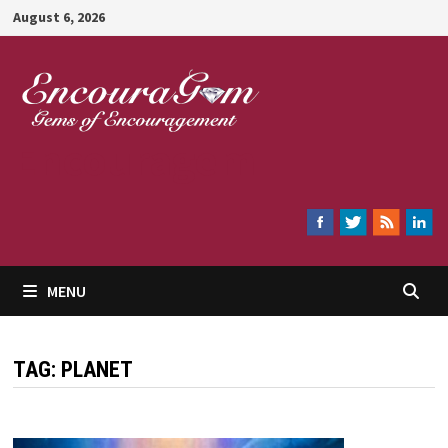
Skip
August 6, 2026
to
content
Encouragem
MENU
TAG:
PLANET