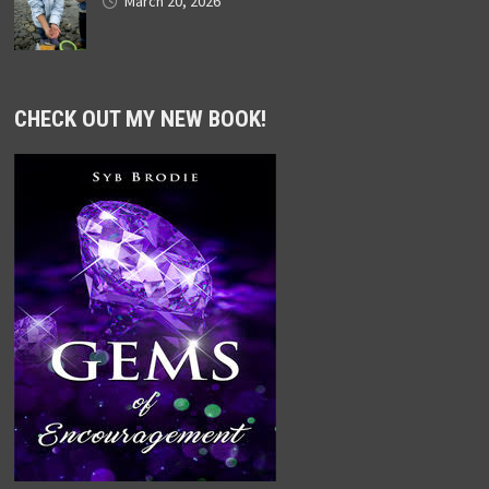
March 20, 2026
CHECK OUT MY NEW BOOK!