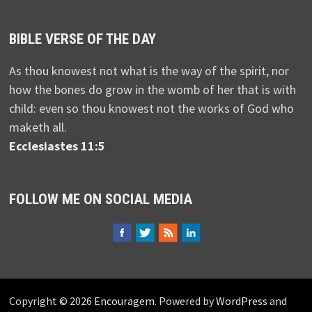
BIBLE VERSE OF THE DAY
As thou knowest not what is the way of the spirit, nor
how the bones do grow in the womb of her that is with
child: even so thou knowest not the works of God who
maketh all.
Ecclesiastes 11:5
FOLLOW ME ON SOCIAL MEDIA
Copyright © 2026
Encouragem
. Powered by
WordPress
and