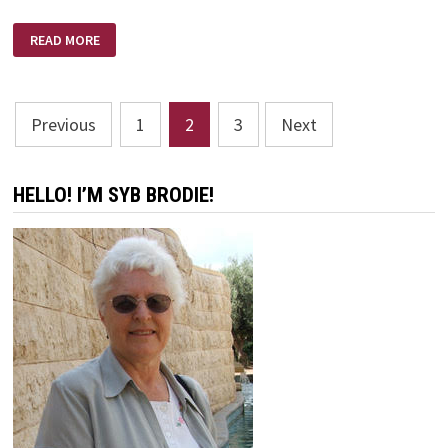
WHY
READ MORE
I
DON’T
BELIEVE
IN
ATHEISM
Posts
Previous
1
2
3
Next
pagination
HELLO! I’M SYB BRODIE!