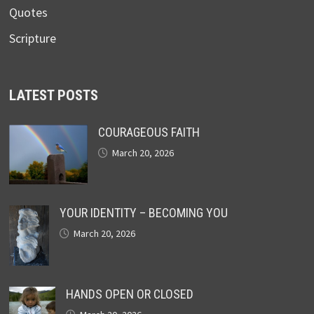
Quotes
Scripture
LATEST POSTS
COURAGEOUS FAITH
March 20, 2026
YOUR IDENTITY – BECOMING YOU
March 20, 2026
HANDS OPEN OR CLOSED