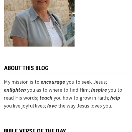
ABOUT THIS BLOG
My mission is to
encourage
you to seek Jesus;
e
nlighten
you as to where to find Him;
inspire
you to
read His words;
teach
you how to grow in faith;
help
you live joyful lives;
love
the way Jesus loves you.
BIBLE VERSE OF THE DAY