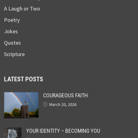
A Laugh or Two
Poetry
Jokes
Quotes
Scripture
LATEST POSTS
COURAGEOUS FAITH
March 20, 2026
YOUR IDENTITY – BECOMING YOU