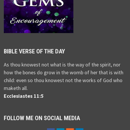
BIBLE VERSE OF THE DAY
As thou knowest not what is the way of the spirit, nor
how the bones do grow in the womb of her that is with
child: even so thou knowest not the works of God who
maketh all.
Ecclesiastes 11:5
FOLLOW ME ON SOCIAL MEDIA