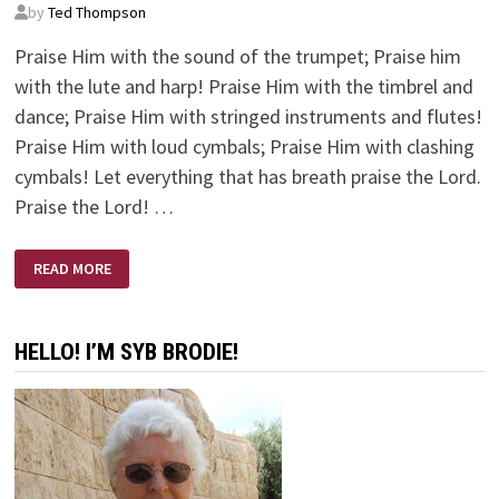
by
Ted Thompson
Praise Him with the sound of the trumpet; Praise him
with the lute and harp! Praise Him with the timbrel and
dance; Praise Him with stringed instruments and flutes!
Praise Him with loud cymbals; Praise Him with clashing
cymbals! Let everything that has breath praise the Lord.
Praise the Lord! …
MUSIC
READ MORE
LESSONS
HELLO! I’M SYB BRODIE!