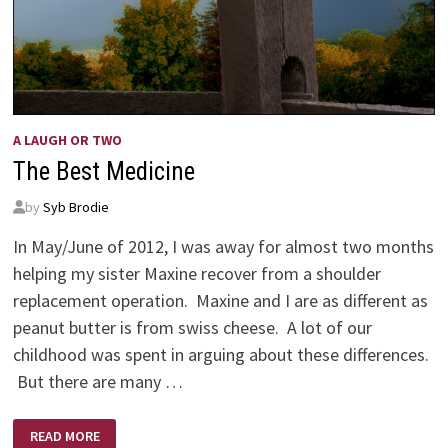
A LAUGH OR TWO
The Best Medicine
by
Syb Brodie
In May/June of 2012, I was away for almost two months
helping my sister Maxine recover from a shoulder
replacement operation. Maxine and I are as different as
peanut butter is from swiss cheese. A lot of our
childhood was spent in arguing about these differences.
But there are many …
THE
READ MORE
BEST