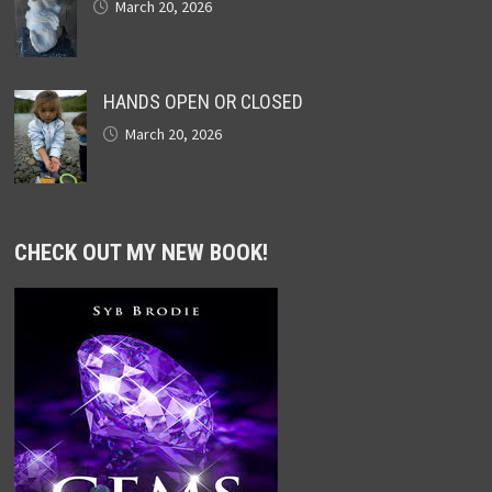
March 20, 2026
HANDS OPEN OR CLOSED
March 20, 2026
CHECK OUT MY NEW BOOK!