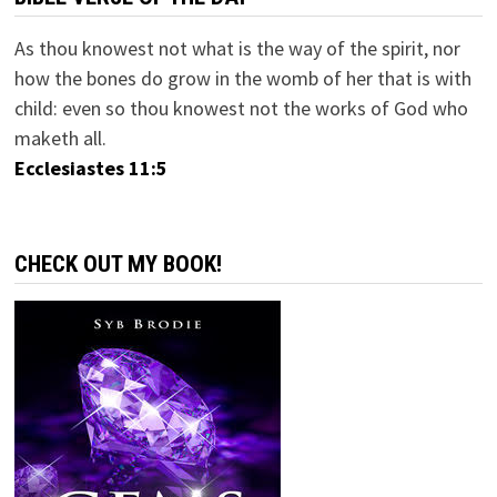
As thou knowest not what is the way of the spirit, nor
how the bones do grow in the womb of her that is with
child: even so thou knowest not the works of God who
maketh all.
Ecclesiastes 11:5
CHECK OUT MY BOOK!