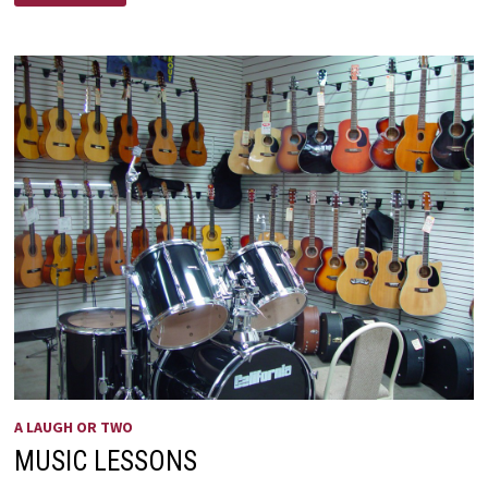
MEDICINE
A LAUGH OR TWO
MUSIC LESSONS