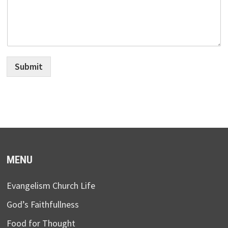
Submit
MENU
Evangelism Church Life
God’s Faithfullness
Food for Thought