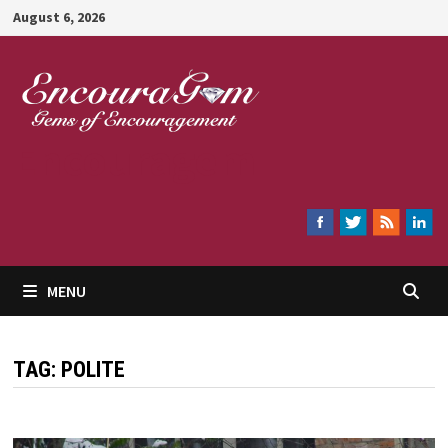
Skip
August 6, 2026
to
content
Encouragem
MENU
TAG:
POLITE