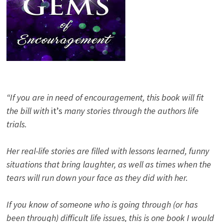
“If you are in need of encouragement, this book will fit
the bill with
it’s
many stories through the authors life
trials.
Her real-life stories are filled with lessons learned, funny
situations that bring laughter, as well as times when the
tears will run down your face as they did with her.
If you know of someone who is going through (or has
been through) difficult life issues, this is one book I would