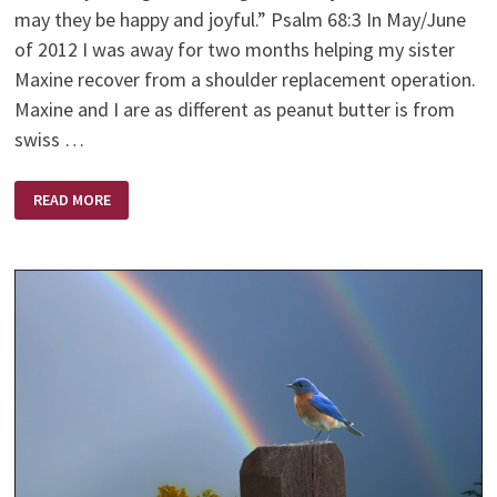
may they be happy and joyful.” Psalm 68:3 In May/June
of 2012 I was away for two months helping my sister
Maxine recover from a shoulder replacement operation.
Maxine and I are as different as peanut butter is from
swiss …
THE
READ MORE
BEST
MEDICINE