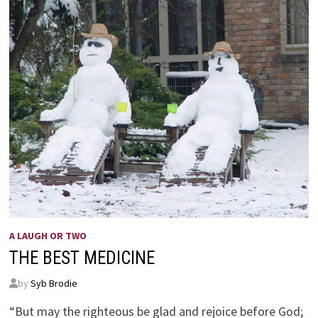
A LAUGH OR TWO
THE BEST MEDICINE
by
Syb Brodie
“But may the righteous be glad and rejoice before God;