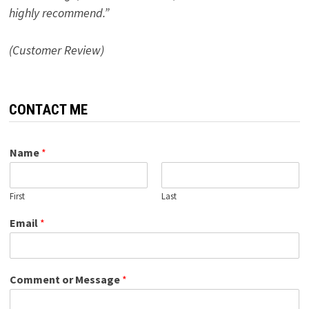
highly recommend.”
(Customer Review)
CONTACT ME
Name
*
First
Last
Email
*
Comment or Message
*