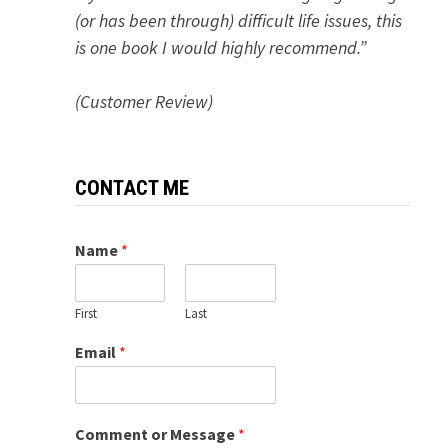
(or has been through) difficult life issues, this
is one book I would highly recommend.”
(Customer Review)
CONTACT ME
Name
*
First
Last
Email
*
Comment or Message
*