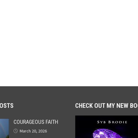
POSTS
CHECK OUT MY NEW BO
COURAGEOUS FAITH
March 20, 2026