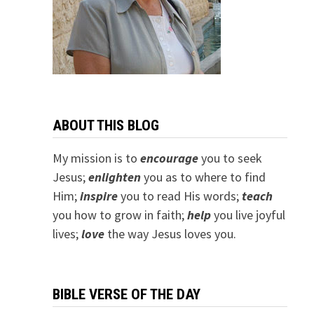
ABOUT THIS BLOG
My mission is to
encourage
you to seek
Jesus;
e
nlighten
you as to where to find
Him;
inspire
you to read His words;
teach
you how to grow in faith;
help
you live joyful
lives;
love
the way Jesus loves you.
BIBLE VERSE OF THE DAY