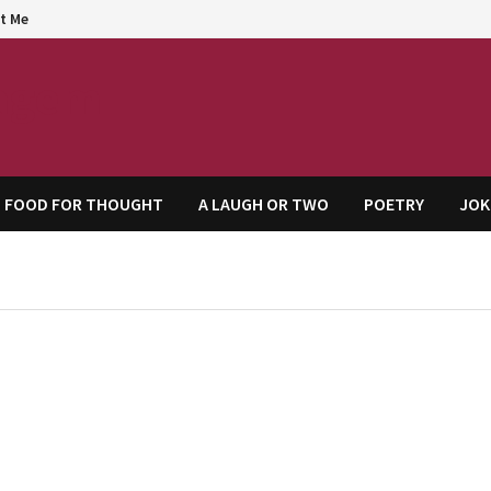
t Me
agem
FOOD FOR THOUGHT
A LAUGH OR TWO
POETRY
JOK