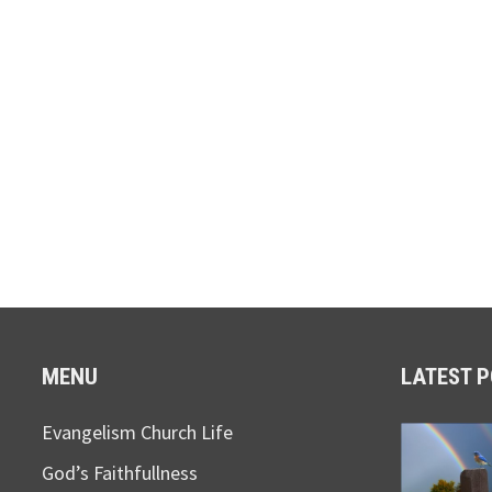
MENU
LATEST 
Evangelism Church Life
God’s Faithfullness