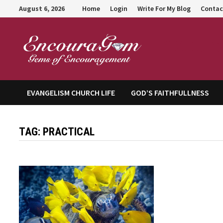
Skip
August 6, 2026
Home
Login
Write For My Blog
Contac
to
content
Encour
EVANGELISM CHURCH LIFE
GOD’S FAITHFULLNESS
TAG:
PRACTICAL