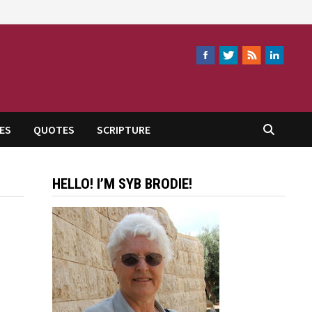
ES
QUOTES
SCRIPTURE
HELLO! I’M SYB BRODIE!