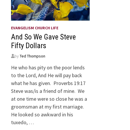
EVANGELISM CHURCH LIFE
And So We Gave Steve
Fifty Dollars
by
Ted Thompson
He who has pity on the poor lends
to the Lord, And He will pay back
what he has given. Proverbs 19:17
Steve was/is a friend of mine. We
at one time were so close he was a
groomsman at my first marriage.
He looked so awkward in his
tuxedo, …