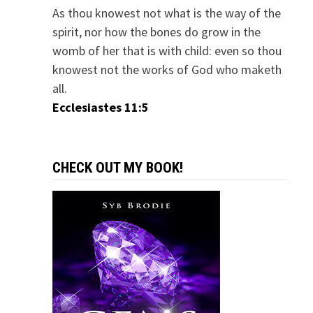
As thou knowest not what is the way of the
spirit, nor how the bones do grow in the
womb of her that is with child: even so thou
knowest not the works of God who maketh
all.
Ecclesiastes 11:5
CHECK OUT MY BOOK!