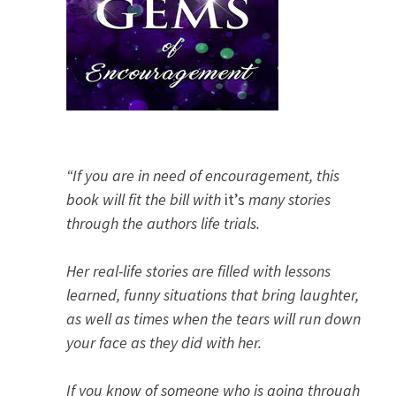
“If you are in need of encouragement, this
book will fit the bill with
it’s
many stories
through the authors life trials.
Her real-life stories are filled with lessons
learned, funny situations that bring laughter,
as well as times when the tears will run down
your face as they did with her.
If you know of someone who is going through