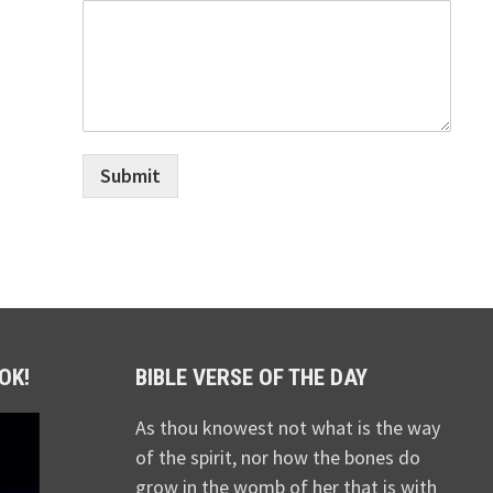
Submit
OK!
BIBLE VERSE OF THE DAY
As thou knowest not what is the way
of the spirit, nor how the bones do
grow in the womb of her that is with