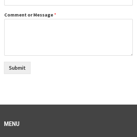
Comment or Message
*
Submit
MENU