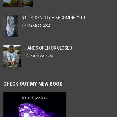
YOUR IDENTITY – BECOMING YOU
March 20, 2026
HANDS OPEN OR CLOSED
March 20, 2026
CHECK OUT MY NEW BOOK!