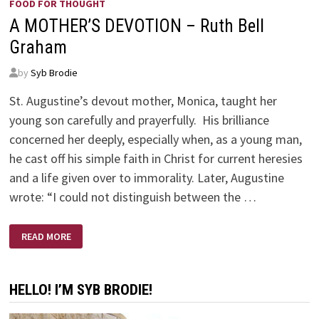
FOOD FOR THOUGHT
A MOTHER’S DEVOTION – Ruth Bell
Graham
by
Syb Brodie
St. Augustine’s devout mother, Monica, taught her
young son carefully and prayerfully. His brilliance
concerned her deeply, especially when, as a young man,
he cast off his simple faith in Christ for current heresies
and a life given over to immorality. Later, Augustine
wrote: “I could not distinguish between the …
A
READ MORE
MOTHER’S
DEVOTION
–
RUTH
BELL
HELLO! I’M SYB BRODIE!
GRAHAM