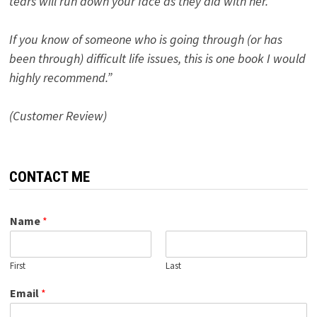
tears will run down your face as they did with her.
If you know of someone who is going through (or has
been through) difficult life issues, this is one book I would
highly recommend.”
(Customer Review)
CONTACT ME
Name
*
First
Last
Email
*