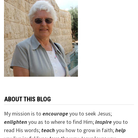
ABOUT THIS BLOG
My mission is to
encourage
you to seek Jesus;
e
nlighten
you as to where to find Him;
inspire
you to
read His words;
teach
you how to grow in faith;
help