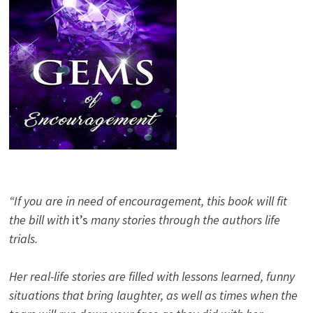
“If you are in need of encouragement, this book will fit
the bill with
it’s
many stories through the authors life
trials.
Her real-life stories are filled with lessons learned, funny
situations that bring laughter, as well as times when the