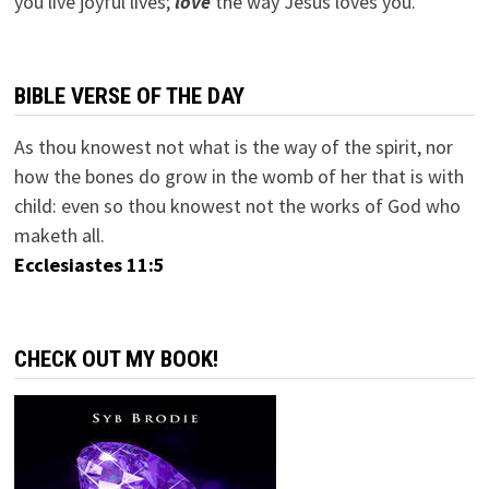
you live joyful lives;
love
the way Jesus loves you.
BIBLE VERSE OF THE DAY
As thou knowest not what is the way of the spirit, nor
how the bones do grow in the womb of her that is with
child: even so thou knowest not the works of God who
maketh all.
Ecclesiastes 11:5
CHECK OUT MY BOOK!