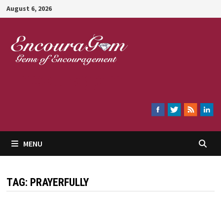
Skip
August 6, 2026
to
content
Encouragem
MENU
TAG:
PRAYERFULLY