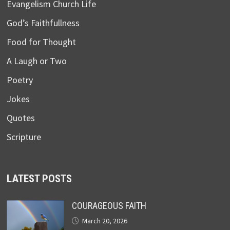
Evangelism Church Life
God’s Faithfullness
Food for Thought
A Laugh or Two
Poetry
Jokes
Quotes
Scripture
LATEST POSTS
COURAGEOUS FAITH
March 20, 2026