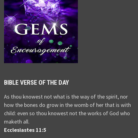
BIBLE VERSE OF THE DAY
As thou knowest not what is the way of the spirit, nor
how the bones do grow in the womb of her that is with
child: even so thou knowest not the works of God who
maketh all.
Ecclesiastes 11:5