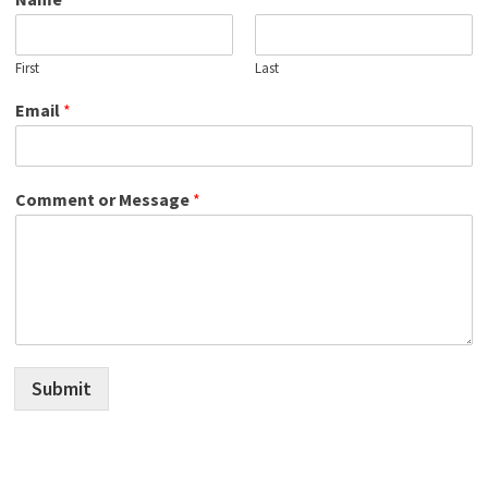
First
Last
Email
*
Comment or Message
*
Submit