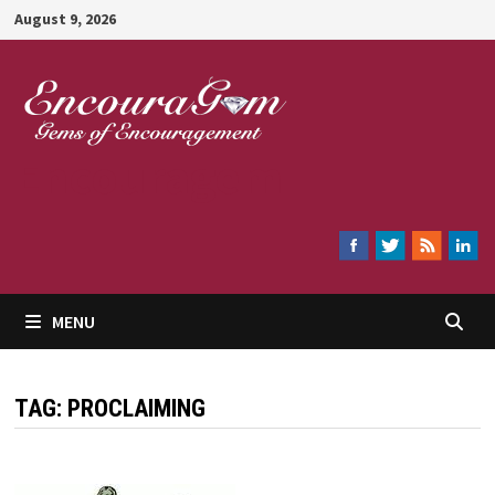
Skip
August 9, 2026
to
content
Encouragem
MENU
TAG:
PROCLAIMING