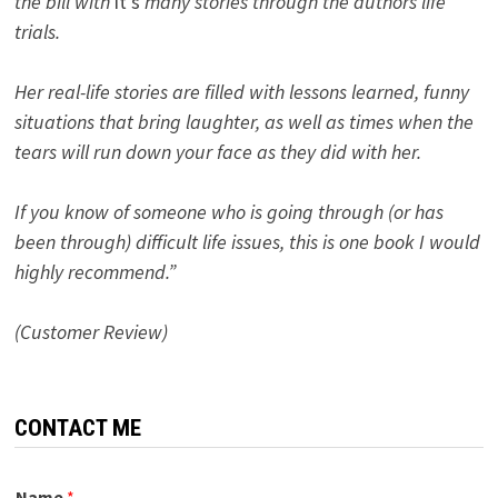
the bill with
it’s
many stories through the authors life
trials.
Her real-life stories are filled with lessons learned, funny
situations that bring laughter, as well as times when the
tears will run down your face as they did with her.
If you know of someone who is going through (or has
been through) difficult life issues, this is one book I would
highly recommend.”
(Customer Review)
CONTACT ME
Name
*