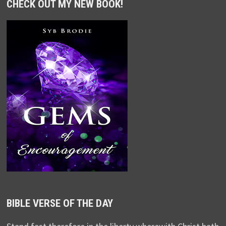
CHECK OUT MY NEW BOOK!
BIBLE VERSE OF THE DAY