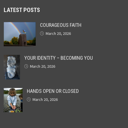
LATEST POSTS
COURAGEOUS FAITH
March 20, 2026
YOUR IDENTITY – BECOMING YOU
March 20, 2026
HANDS OPEN OR CLOSED
March 20, 2026