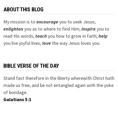
ABOUT THIS BLOG
My mission is to
encourage
you to seek Jesus;
e
nlighten
you as to where to find Him;
inspire
you to
read His words;
teach
you how to grow in faith;
help
you live joyful lives;
love
the way Jesus loves you.
BIBLE VERSE OF THE DAY
Stand fast therefore in the liberty wherewith Christ hath
made us free, and be not entangled again with the yoke
of bondage.
Galatians 5:1