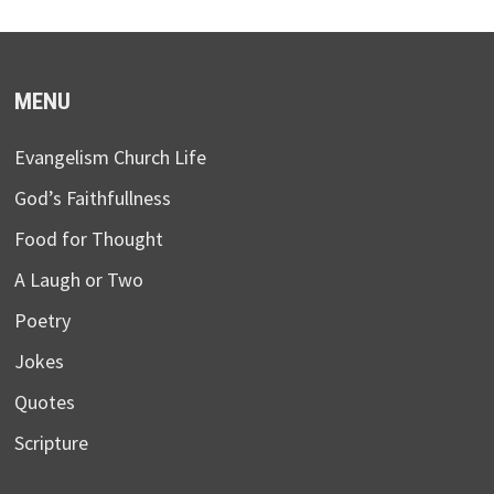
MENU
Evangelism Church Life
God’s Faithfullness
Food for Thought
A Laugh or Two
Poetry
Jokes
Quotes
Scripture