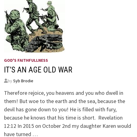
GOD'S FAITHFULLNESS
IT’S AN AGE OLD WAR
by
Syb Brodie
Therefore rejoice, you heavens and you who dwell in
them! But woe to the earth and the sea, because the
devil has gone down to you! He is filled with fury,
because he knows that his time is short. Revelation
12:12 In 2015 on October 2nd my daughter Karen would
have turned …