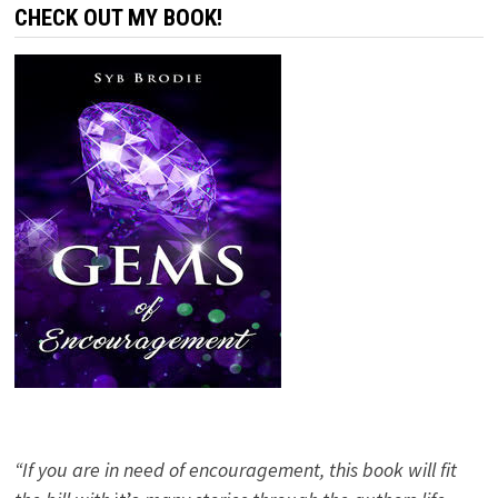
CHECK OUT MY BOOK!
“If you are in need of encouragement, this book will fit