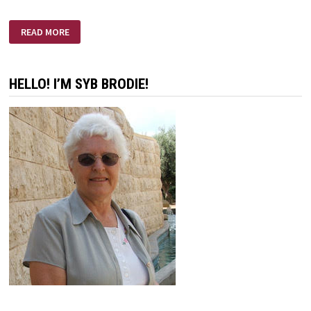
IT’S
READ MORE
AN
AGE
OLD
WAR
HELLO! I’M SYB BRODIE!