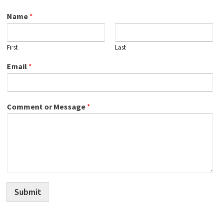
Name
*
First
Last
Email
*
Comment or Message
*
Submit