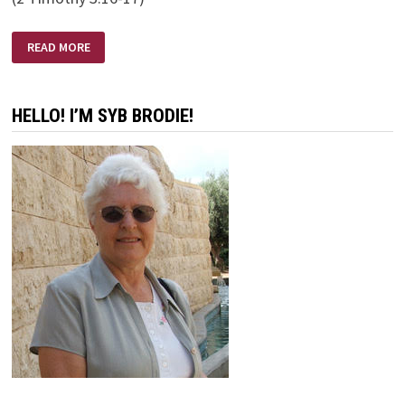
ALL
READ MORE
SCRIPTURE
IS
GIVEN
BY
INSPIRATION
HELLO! I’M SYB BRODIE!