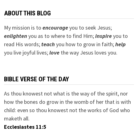
ABOUT THIS BLOG
My mission is to
encourage
you to seek Jesus;
e
nlighten
you as to where to find Him;
inspire
you to
read His words;
teach
you how to grow in faith;
help
you live joyful lives;
love
the way Jesus loves you.
BIBLE VERSE OF THE DAY
As thou knowest not what is the way of the spirit, nor
how the bones do grow in the womb of her that is with
child: even so thou knowest not the works of God who
maketh all.
Ecclesiastes 11:5