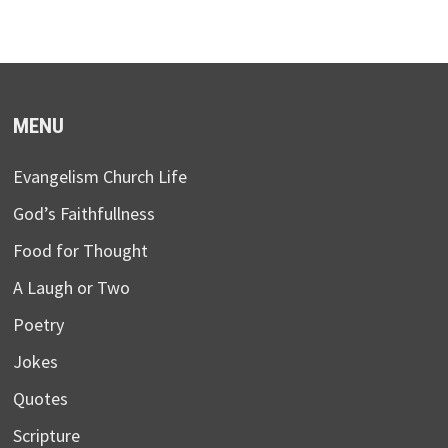
MENU
Evangelism Church Life
God’s Faithfullness
Food for Thought
A Laugh or Two
Poetry
Jokes
Quotes
Scripture