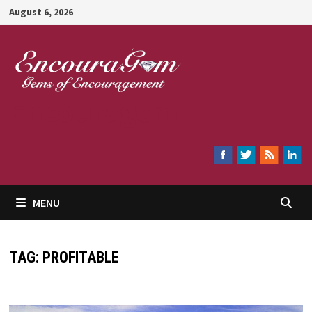
Skip
August 6, 2026
to
content
Encouragem
MENU
TAG:
PROFITABLE