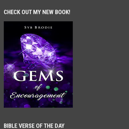
CHECK OUT MY NEW BOOK!
BIBLE VERSE OF THE DAY