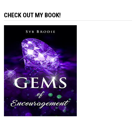
CHECK OUT MY BOOK!