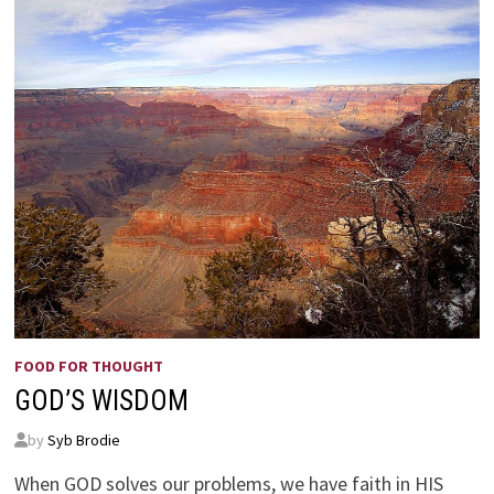
FOOD FOR THOUGHT
GOD’S WISDOM
by
Syb Brodie
When GOD solves our problems, we have faith in HIS