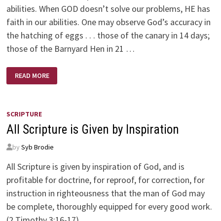
abilities. When GOD doesn’t solve our problems, HE has
faith in our abilities. One may observe God’s accuracy in
the hatching of eggs . . . those of the canary in 14 days;
those of the Barnyard Hen in 21 …
GOD’S
READ MORE
WISDOM
SCRIPTURE
All Scripture is Given by Inspiration
by
Syb Brodie
All Scripture is given by inspiration of God, and is
profitable for doctrine, for reproof, for correction, for
instruction in righteousness that the man of God may
be complete, thoroughly equipped for every good work.
(2 Timothy 3:16-17)