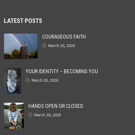
LATEST POSTS
COURAGEOUS FAITH
March 20, 2026
YOUR IDENTITY – BECOMING YOU
March 20, 2026
HANDS OPEN OR CLOSED
March 20, 2026