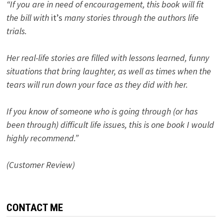
“If you are in need of encouragement, this book will fit
the bill with
it’s
many stories through the authors life
trials.
Her real-life stories are filled with lessons learned, funny
situations that bring laughter, as well as times when the
tears will run down your face as they did with her.
If you know of someone who is going through (or has
been through) difficult life issues, this is one book I would
highly recommend.”
(Customer Review)
CONTACT ME