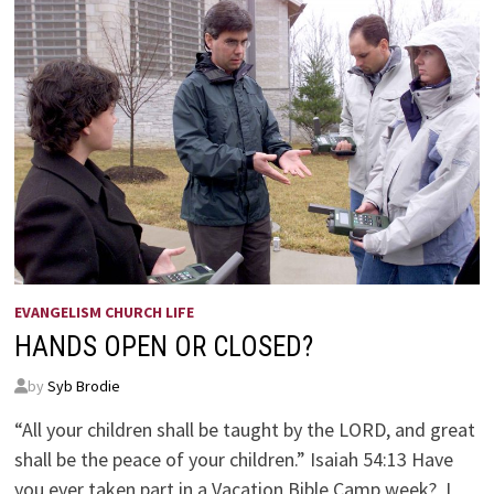
EVANGELISM CHURCH LIFE
HANDS OPEN OR CLOSED?
by
Syb Brodie
“All your children shall be taught by the LORD, and great
shall be the peace of your children.” Isaiah 54:13 Have
you ever taken part in a Vacation Bible Camp week? I