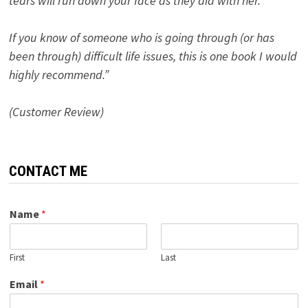
tears will run down your face as they did with her.
If you know of someone who is going through (or has
been through) difficult life issues, this is one book I would
highly recommend.”
(Customer Review)
CONTACT ME
Name
*
First
Last
Email
*