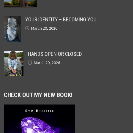
YOUR IDENTITY – BECOMING YOU
March 20, 2026
HANDS OPEN OR CLOSED
March 20, 2026
CHECK OUT MY NEW BOOK!