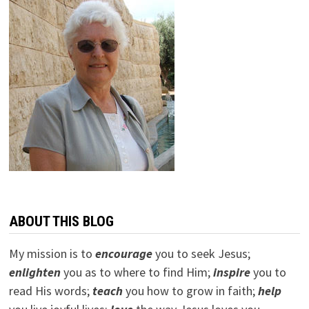
ABOUT THIS BLOG
My mission is to
encourage
you to seek Jesus;
e
nlighten
you as to where to find Him;
inspire
you to
read His words;
teach
you how to grow in faith;
help