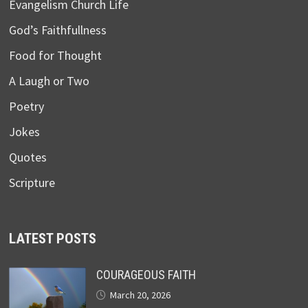
Evangelism Church Life
God’s Faithfullness
Food for Thought
A Laugh or Two
Poetry
Jokes
Quotes
Scripture
LATEST POSTS
COURAGEOUS FAITH
March 20, 2026