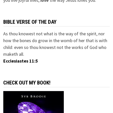
you live joyful lives;
love
the way Jesus loves you.
BIBLE VERSE OF THE DAY
As thou knowest not what is the way of the spirit, nor
how the bones do grow in the womb of her that is with
child: even so thou knowest not the works of God who
maketh all.
Ecclesiastes 11:5
CHECK OUT MY BOOK!