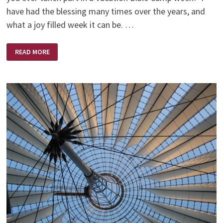
have had the blessing many times over the years, and
what a joy filled week it can be. …
HANDS
READ MORE
OPEN
OR
CLOSED?