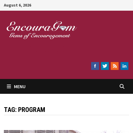
Skip
August 6, 2026
to
content
Encouragem
MENU
TAG:
PROGRAM