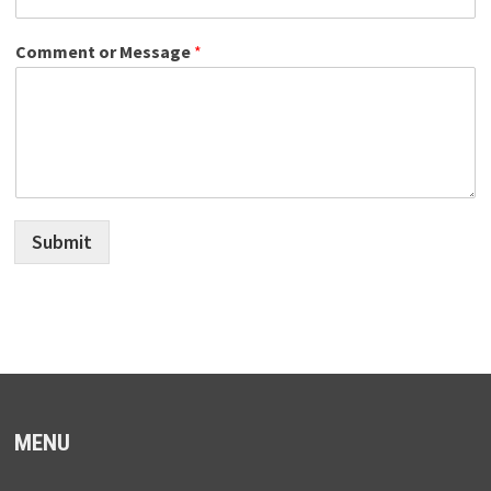
Comment or Message
*
Submit
MENU