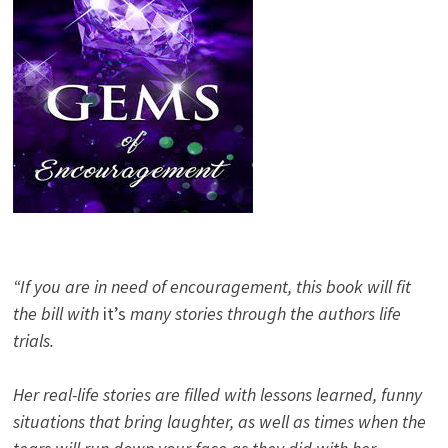
“If you are in need of encouragement, this book will fit
the bill with
it’s
many stories through the authors life
trials.
Her real-life stories are filled with lessons learned, funny
situations that bring laughter, as well as times when the