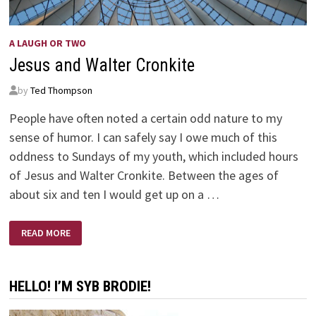
A LAUGH OR TWO
Jesus and Walter Cronkite
by
Ted Thompson
People have often noted a certain odd nature to my
sense of humor. I can safely say I owe much of this
oddness to Sundays of my youth, which included hours
of Jesus and Walter Cronkite. Between the ages of
about six and ten I would get up on a …
JESUS
READ MORE
AND
WALTER
CRONKITE
HELLO! I’M SYB BRODIE!