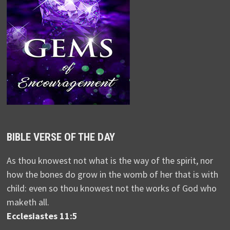
BIBLE VERSE OF THE DAY
As thou knowest not what is the way of the spirit, nor
how the bones do grow in the womb of her that is with
child: even so thou knowest not the works of God who
maketh all.
Ecclesiastes 11:5