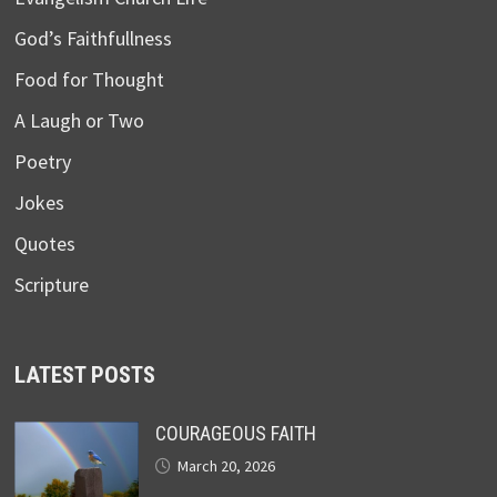
God’s Faithfullness
Food for Thought
A Laugh or Two
Poetry
Jokes
Quotes
Scripture
LATEST POSTS
COURAGEOUS FAITH
March 20, 2026