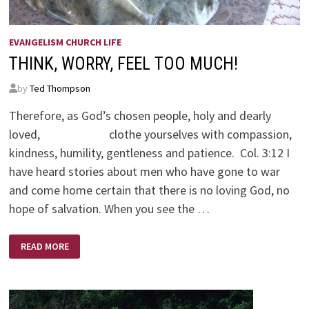
EVANGELISM CHURCH LIFE
THINK, WORRY, FEEL TOO MUCH!
by
Ted Thompson
Therefore, as God’s chosen people, holy and dearly
loved, clothe yourselves with compassion,
kindness, humility, gentleness and patience. Col. 3:12 I
have heard stories about men who have gone to war
and come home certain that there is no loving God, no
hope of salvation. When you see the …
THINK,
READ MORE
WORRY,
FEEL
TOO
MUCH!