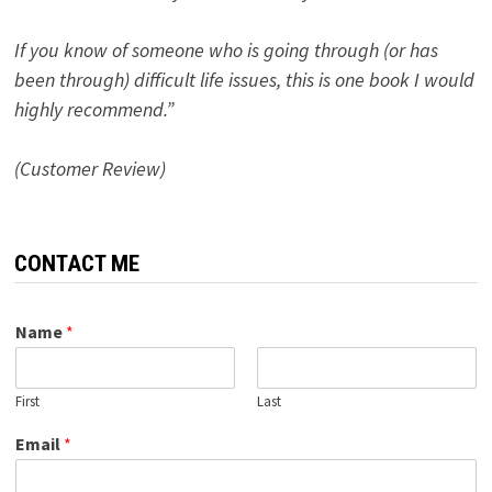
If you know of someone who is going through (or has
been through) difficult life issues, this is one book I would
highly recommend.”
(Customer Review)
CONTACT ME
Name
*
First
Last
Email
*