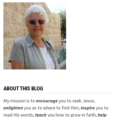
ABOUT THIS BLOG
My mission is to
encourage
you to seek Jesus;
e
nlighten
you as to where to find Him;
inspire
you to
read His words;
teach
you how to grow in faith;
help