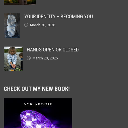
YOUR IDENTITY – BECOMING YOU
March 20, 2026
HANDS OPEN OR CLOSED
March 20, 2026
CHECK OUT MY NEW BOOK!