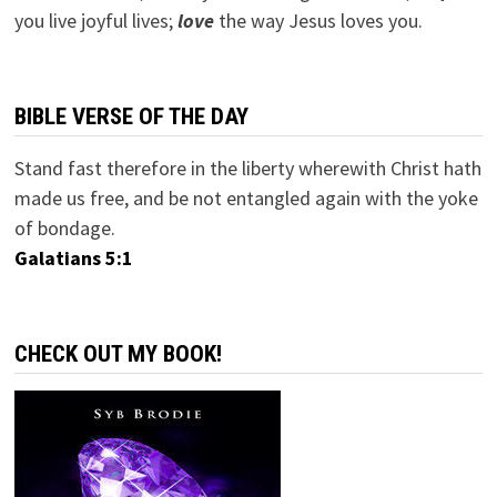
you live joyful lives;
love
the way Jesus loves you.
BIBLE VERSE OF THE DAY
Stand fast therefore in the liberty wherewith Christ hath
made us free, and be not entangled again with the yoke
of bondage.
Galatians 5:1
CHECK OUT MY BOOK!