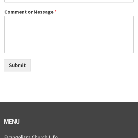
Comment or Message
*
Submit
MENU
Evangelism Church Life