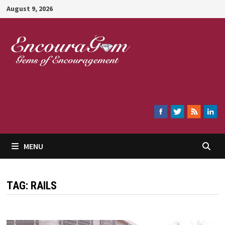
Skip
August 9, 2026
to
content
Encouragem
MENU
TAG:
RAILS