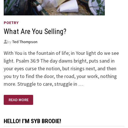
POETRY
What Are You Selling?
by
Ted Thompson
With You is the fountain of life; in Your light do we see
light. Psalm 36:9 The day dawns bright, puts sand in
your eyes curse the notion, but risings next, and then
you try to find the door, the road, your work, nothing
more. Struggle to care, struggle in …
WHAT
READ MORE
ARE
YOU
SELLING?
HELLO! I’M SYB BRODIE!