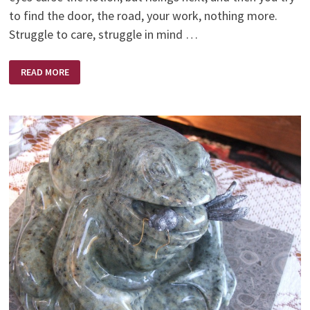
to find the door, the road, your work, nothing more.
Struggle to care, struggle in mind …
WHAT
READ MORE
ARE
YOU
SELLING?