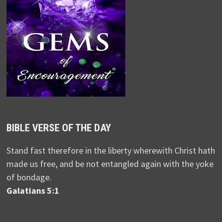
BIBLE VERSE OF THE DAY
Stand fast therefore in the liberty wherewith Christ hath
made us free, and be not entangled again with the yoke
of bondage.
Galatians 5:1