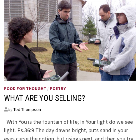
FOOD FOR THOUGHT
/
POETRY
WHAT ARE YOU SELLING?
by
Ted Thompson
With You is the fountain of life; In Your light do we see
light. Ps.36:9 The day dawns bright, puts sand in your
eyes curse the notion, but risings next, and then you try