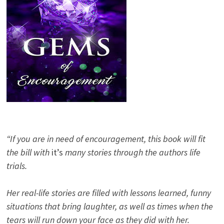
“If you are in need of encouragement, this book will fit
the bill with
it’s
many stories through the authors life
trials.
Her real-life stories are filled with lessons learned, funny
situations that bring laughter, as well as times when the
tears will run down your face as they did with her.