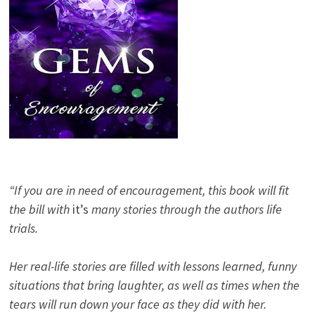
“If you are in need of encouragement, this book will fit
the bill with
it’s
many stories through the authors life
trials.
Her real-life stories are filled with lessons learned, funny
situations that bring laughter, as well as times when the
tears will run down your face as they did with her.