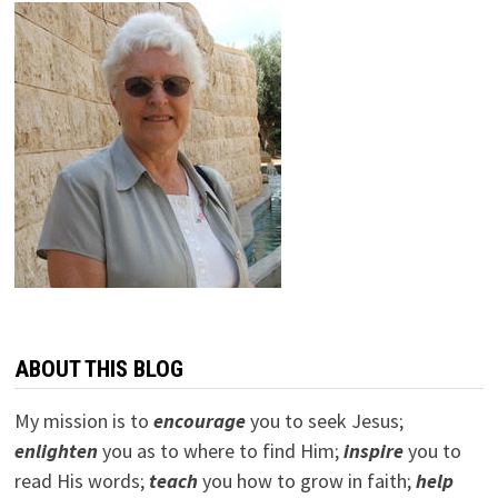
ABOUT THIS BLOG
My mission is to
encourage
you to seek Jesus;
e
nlighten
you as to where to find Him;
inspire
you to
read His words;
teach
you how to grow in faith;
help