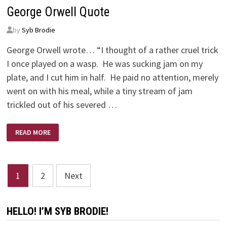
WITH?
George Orwell Quote
by
Syb Brodie
George Orwell wrote… “I thought of a rather cruel trick
I once played on a wasp. He was sucking jam on my
plate, and I cut him in half. He paid no attention, merely
went on with his meal, while a tiny stream of jam
trickled out of his severed …
GEORGE
READ MORE
ORWELL
QUOTE
Posts
1
2
Next
pagination
HELLO! I’M SYB BRODIE!