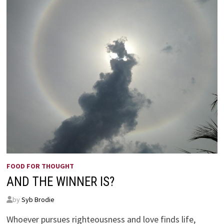
FOOD FOR THOUGHT
AND THE WINNER IS?
by
Syb Brodie
Whoever pursues righteousness and love finds life,