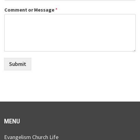
Comment or Message
*
Submit
MENU
Evangelism Church Life