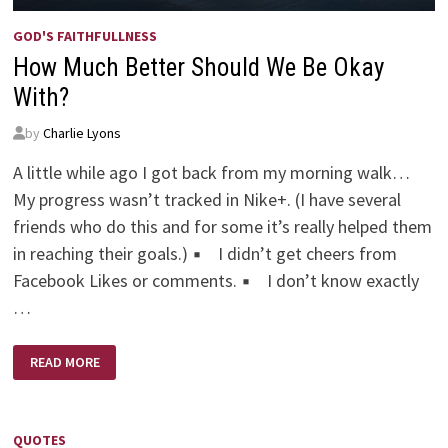
GOD'S FAITHFULLNESS
How Much Better Should We Be Okay
With?
by
Charlie Lyons
A little while ago I got back from my morning walk…
My progress wasn’t tracked in Nike+. (I have several
friends who do this and for some it’s really helped them
in reaching their goals.) ▪ I didn’t get cheers from
Facebook Likes or comments. ▪ I don’t know exactly
…
HOW
READ MORE
MUCH
BETTER
SHOULD
WE
BE
OKAY
QUOTES