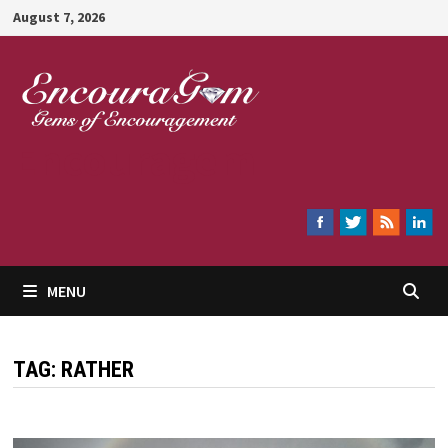
Skip
August 7, 2026
to
content
Encouragem
MENU
TAG:
RATHER