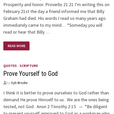
Prosperity and honor. Proverbs 21:21 I’m writing this on
February 21st the day a friend informed me that Billy
Graham had died. His words I read so many years ago
immediately came to my mind… “Someday you will
read or hear that Billy …
AND
READ MORE
THE
WINNER
IS?
QUOTES
/
SCRIPTURE
Prove Yourself to God
by
Syb Brodie
I think it is better to prove ourselves to God rather than
demand He prove Himself to us. We are the ones being
tested, not God. Anon 2 Timothy 2:15 — “Be diligent
to present yourself approved to God as a workman who