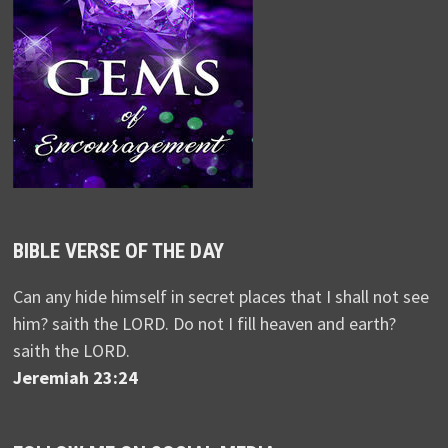
BIBLE VERSE OF THE DAY
Can any hide himself in secret places that I shall not see
him? saith the LORD. Do not I fill heaven and earth?
saith the LORD.
Jeremiah 23:24