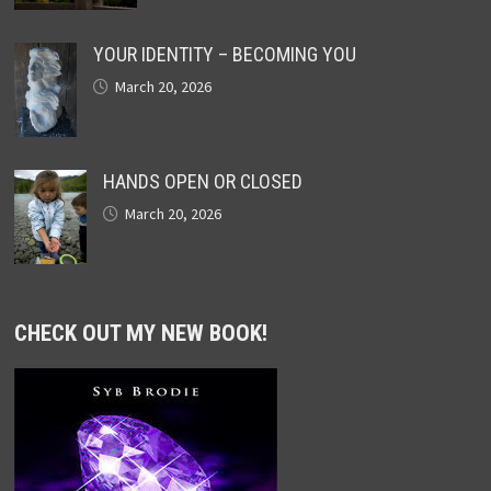
YOUR IDENTITY – BECOMING YOU
March 20, 2026
HANDS OPEN OR CLOSED
March 20, 2026
CHECK OUT MY NEW BOOK!