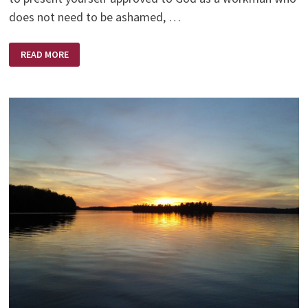
does not need to be ashamed, …
PROVE
READ MORE
YOURSELF
TO
GOD