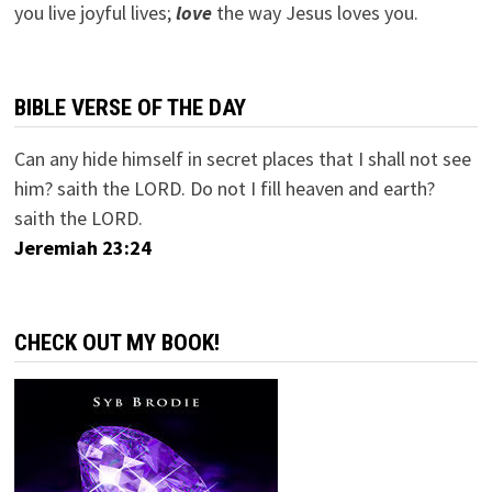
you live joyful lives;
love
the way Jesus loves you.
BIBLE VERSE OF THE DAY
Can any hide himself in secret places that I shall not see
him? saith the LORD. Do not I fill heaven and earth?
saith the LORD.
Jeremiah 23:24
CHECK OUT MY BOOK!