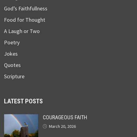
God’s Faithfullness
Food for Thought
A Laugh or Two
Poetry
Jokes
Quotes
Scripture
LATEST POSTS
COURAGEOUS FAITH
March 20, 2026