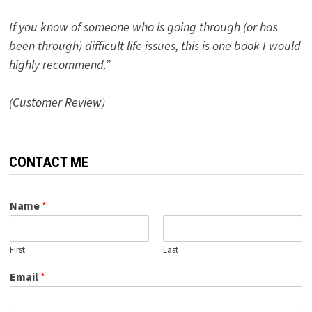
If you know of someone who is going through (or has
been through) difficult life issues, this is one book I would
highly recommend.”
(Customer Review)
CONTACT ME
Name
*
First
Last
Email
*