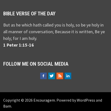
BIBLE VERSE OF THE DAY
But as he which hath called you is holy, so be ye holy in
all manner of conversation; Because it is written, Be ye
holy; for I am holy.
1 Peter 1:15-16
FOLLOW ME ON SOCIAL MEDIA
Copyright © 2026
Encouragem
. Powered by
WordPress
and
Bam
.