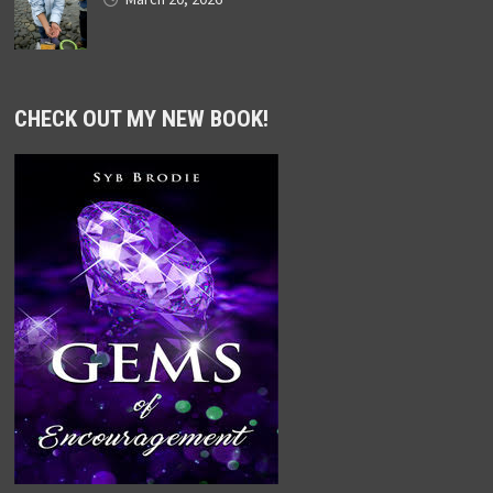
CHECK OUT MY NEW BOOK!