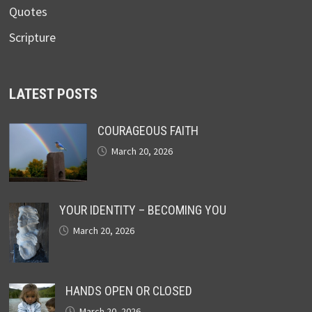
Quotes
Scripture
LATEST POSTS
COURAGEOUS FAITH
March 20, 2026
YOUR IDENTITY – BECOMING YOU
March 20, 2026
HANDS OPEN OR CLOSED
March 20, 2026