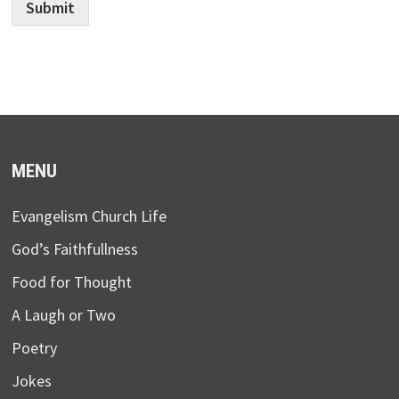
Submit
MENU
Evangelism Church Life
God’s Faithfullness
Food for Thought
A Laugh or Two
Poetry
Jokes