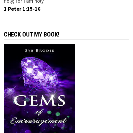
holy; for I am holy.
1 Peter 1:15-16
CHECK OUT MY BOOK!