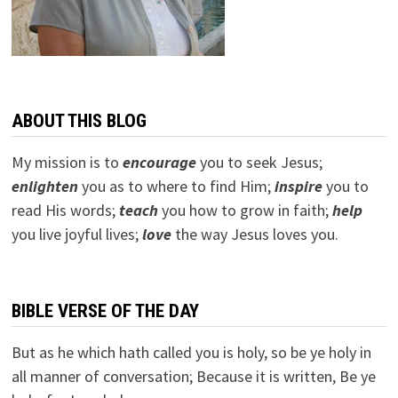
ABOUT THIS BLOG
My mission is to
encourage
you to seek Jesus;
e
nlighten
you as to where to find Him;
inspire
you to
read His words;
teach
you how to grow in faith;
help
you live joyful lives;
love
the way Jesus loves you.
BIBLE VERSE OF THE DAY
But as he which hath called you is holy, so be ye holy in
all manner of conversation; Because it is written, Be ye