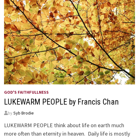
GOD'S FAITHFULLNESS
LUKEWARM PEOPLE by Francis Chan
by
Syb Brodie
LUKEWARM PEOPLE think about life on earth much
more often than eternity in heaven. Daily life is mostly