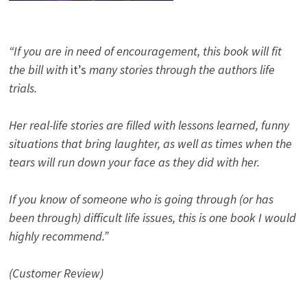
“If you are in need of encouragement, this book will fit
the bill with
it’s
many stories through the authors life
trials.
Her real-life stories are filled with lessons learned, funny
situations that bring laughter, as well as times when the
tears will run down your face as they did with her.
If you know of someone who is going through (or has
been through) difficult life issues, this is one book I would
highly recommend.”
(Customer Review)