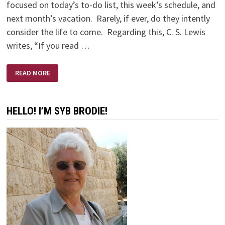
focused on today’s to-do list, this week’s schedule, and
next month’s vacation. Rarely, if ever, do they intently
consider the life to come. Regarding this, C. S. Lewis
writes, “If you read …
LUKEWARM
READ MORE
PEOPLE
BY
FRANCIS
CHAN
HELLO! I’M SYB BRODIE!