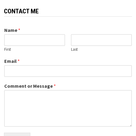
CONTACT ME
Name
*
First
Last
Email
*
Comment or Message
*