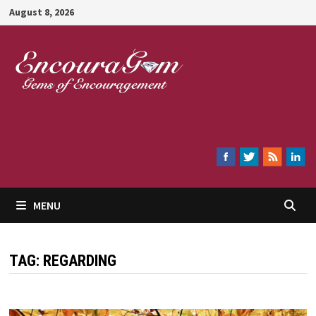
Skip
August 8, 2026
to
content
Encouragem
MENU
TAG:
REGARDING