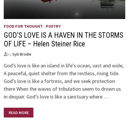
FOOD FOR THOUGHT
/
POETRY
GOD’S LOVE IS A HAVEN IN THE STORMS
OF LIFE – Helen Steiner Rice
by
Syb Brodie
God’s love is like an island in life’s ocean, vast and wide,
A peaceful, quiet shelter from the restless, rising tide.
God’s love is like a fortress, and we seek protection
there When the waves of tribulation seem to drown us
in despair. God’s love is like a sanctuary where …
GOD’S
READ MORE
LOVE
IS
A
HAVEN