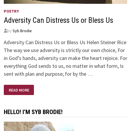
POETRY
Adversity Can Distress Us or Bless Us
by
Syb Brodie
Adversity Can Distress Us or Bless Us Helen Steiner Rice
The way we use adversity is strictly our own choice, For
in God’s hands, adversity can make the heart rejoice. For
everything God sends to us, no matter in what form, Is
sent with plan and purpose; for by the …
ADVERSITY
READ MORE
CAN
DISTRESS
US
OR
BLESS
HELLO! I’M SYB BRODIE!
US