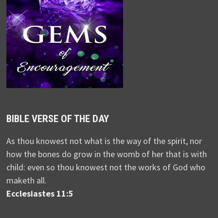
BIBLE VERSE OF THE DAY
As thou knowest not what is the way of the spirit, nor
how the bones do grow in the womb of her that is with
child: even so thou knowest not the works of God who
maketh all.
Ecclesiastes 11:5