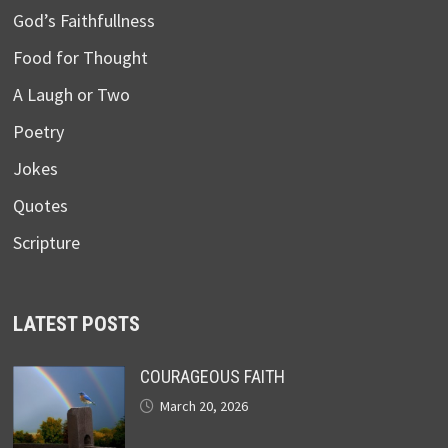
God’s Faithfullness
Food for Thought
A Laugh or Two
Poetry
Jokes
Quotes
Scripture
LATEST POSTS
COURAGEOUS FAITH
March 20, 2026