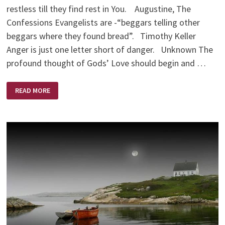
restless till they find rest in You. Augustine, The
Confessions Evangelists are -“beggars telling other
beggars where they found bread”. Timothy Keller
Anger is just one letter short of danger. Unknown The
profound thought of Gods’ Love should begin and …
FOOD
READ MORE
FOR
THOUGHT
QUOTES