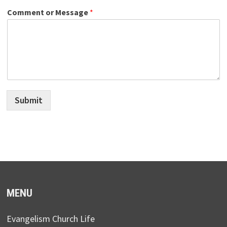
Comment or Message
*
Submit
MENU
Evangelism Church Life