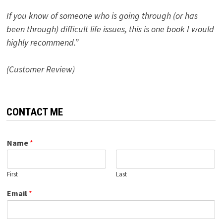
If you know of someone who is going through (or has
been through) difficult life issues, this is one book I would
highly recommend.”
(Customer Review)
CONTACT ME
Name
*
First
Last
Email
*