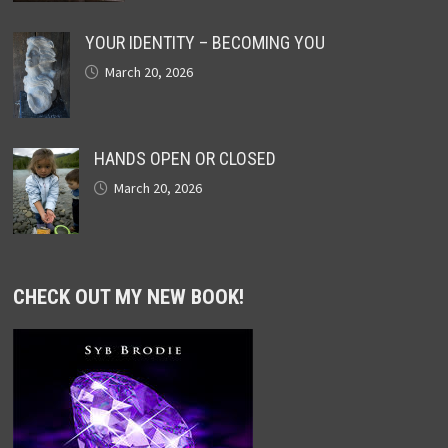
YOUR IDENTITY – BECOMING YOU
March 20, 2026
HANDS OPEN OR CLOSED
March 20, 2026
CHECK OUT MY NEW BOOK!