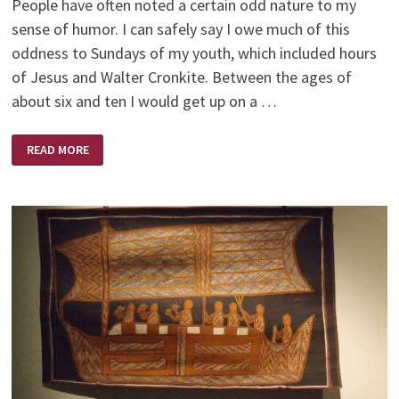
People have often noted a certain odd nature to my
sense of humor. I can safely say I owe much of this
oddness to Sundays of my youth, which included hours
of Jesus and Walter Cronkite. Between the ages of
about six and ten I would get up on a …
JESUS
READ MORE
AND
WALTER
CRONKITE