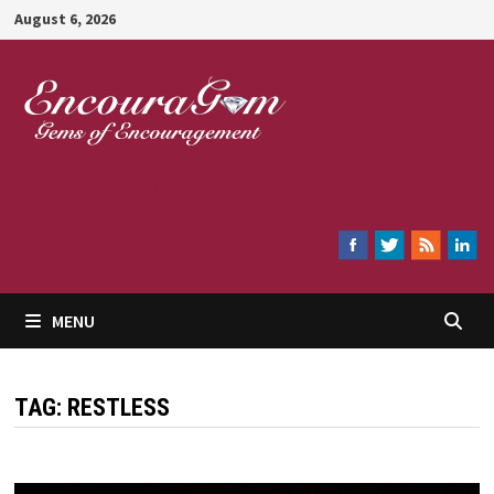
Skip
August 6, 2026
to
content
Encouragem
MENU
TAG:
RESTLESS