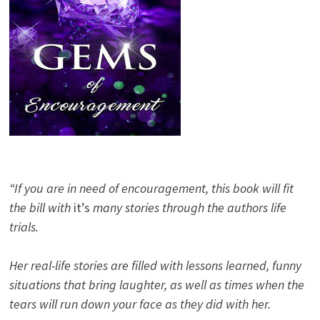
“If you are in need of encouragement, this book will fit
the bill with
it’s
many stories through the authors life
trials.
Her real-life stories are filled with lessons learned, funny
situations that bring laughter, as well as times when the
tears will run down your face as they did with her.