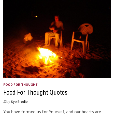
FOOD FOR THOUGHT
Food For Thought Quotes
by
Syb Brodie
You have formed us for Yourself, and our hearts are