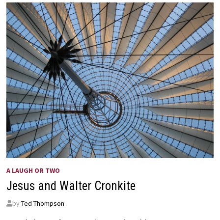
IN
THE
STORMS
OF
LIFE
–
HELEN
STEINER
RICE
A LAUGH OR TWO
Jesus and Walter Cronkite
by
Ted Thompson