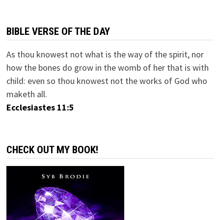
BIBLE VERSE OF THE DAY
As thou knowest not what is the way of the spirit, nor
how the bones do grow in the womb of her that is with
child: even so thou knowest not the works of God who
maketh all.
Ecclesiastes 11:5
CHECK OUT MY BOOK!