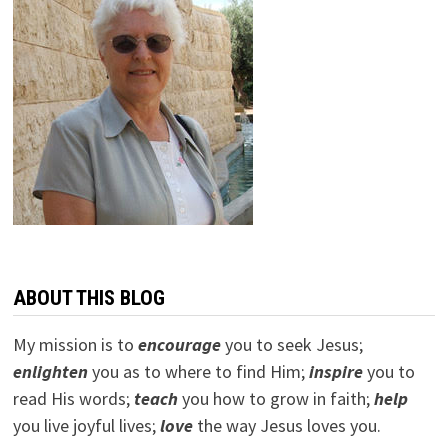
ABOUT THIS BLOG
My mission is to
encourage
you to seek Jesus;
e
nlighten
you as to where to find Him;
inspire
you to
read His words;
teach
you how to grow in faith;
help
you live joyful lives;
love
the way Jesus loves you.