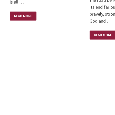
the road be 
is all …
its end far ou
bravely, stro
SILK
READ MORE
PURSE
God and …
–
SOWS
EAR
TRUST
READ MORE
IN
GOD