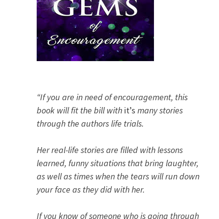
“If you are in need of encouragement, this
book will fit the bill with
it’s
many stories
through the authors life trials.
Her real-life stories are filled with lessons
learned, funny situations that bring laughter,
as well as times when the tears will run down
your face as they did with her.
If you know of someone who is going through