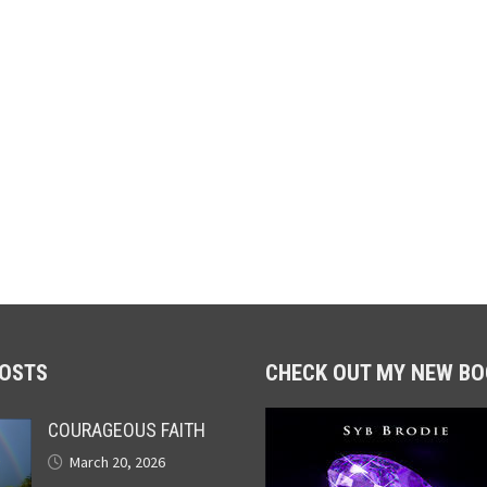
POSTS
CHECK OUT MY NEW BO
COURAGEOUS FAITH
March 20, 2026