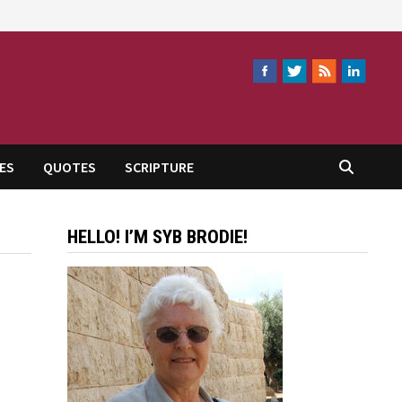
ES
QUOTES
SCRIPTURE
HELLO! I’M SYB BRODIE!