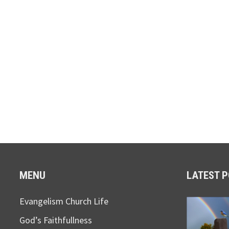
MENU
LATEST 
Evangelism Church Life
God’s Faithfullness