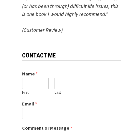
(or has been through) difficult life issues, this
is one book I would highly recommend.”
(Customer Review)
CONTACT ME
Name
*
First
Last
Email
*
Comment or Message
*