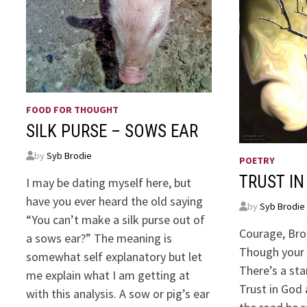
FOOD FOR THOUGHT
SILK PURSE – SOWS EAR
by
Syb Brodie
POETRY
TRUST IN
I may be dating myself here, but
have you ever heard the old saying
by
Syb Brodie
“You can’t make a silk purse out of
Courage, Bro
a sows ear?” The meaning is
Though your 
somewhat self explanatory but let
There’s a sta
me explain what I am getting at
Trust in God 
with this analysis. A sow or pig’s ear