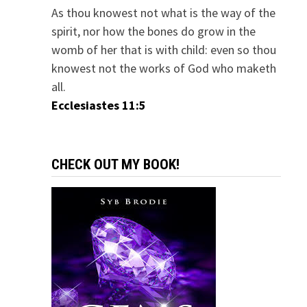
As thou knowest not what is the way of the
spirit, nor how the bones do grow in the
womb of her that is with child: even so thou
knowest not the works of God who maketh
all.
Ecclesiastes 11:5
CHECK OUT MY BOOK!