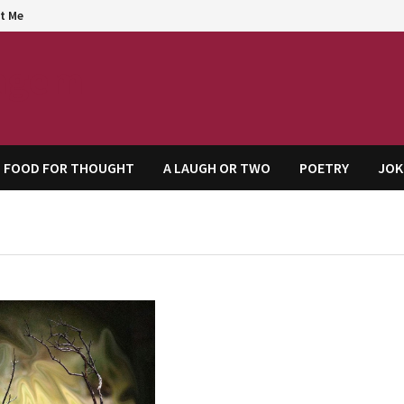
t Me
agem
FOOD FOR THOUGHT
A LAUGH OR TWO
POETRY
JOK