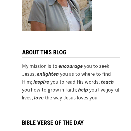
ABOUT THIS BLOG
My mission is to
encourage
you to seek
Jesus;
e
nlighten
you as to where to find
Him;
inspire
you to read His words;
teach
you how to grow in faith;
help
you live joyful
lives;
love
the way Jesus loves you.
BIBLE VERSE OF THE DAY