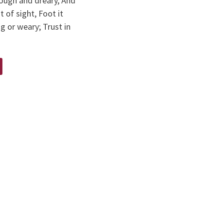
rough and dreary, And
t of sight, Foot it
ng or weary; Trust in