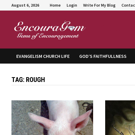
Skip
August 6, 2026
Home
Login
Write For My Blog
Contac
to
content
Encour
EVANGELISM CHURCH LIFE
GOD’S FAITHFULLNESS
TAG:
ROUGH