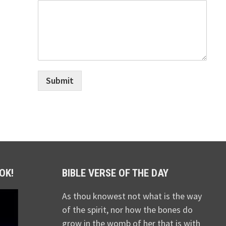
Submit
OK!
BIBLE VERSE OF THE DAY
As thou knowest not what is the way
of the spirit, nor how the bones do
grow in the womb of her that is with