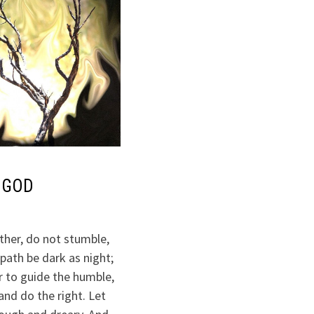
 GOD
ther, do not stumble,
path be dark as night;
r to guide the humble,
and do the right. Let