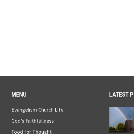
MENU
LATEST 
Evangelism Church Life
God’s Faithfullness
Food for Thought