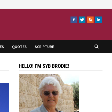
ES
QUOTES
SCRIPTURE
HELLO! I’M SYB BRODIE!