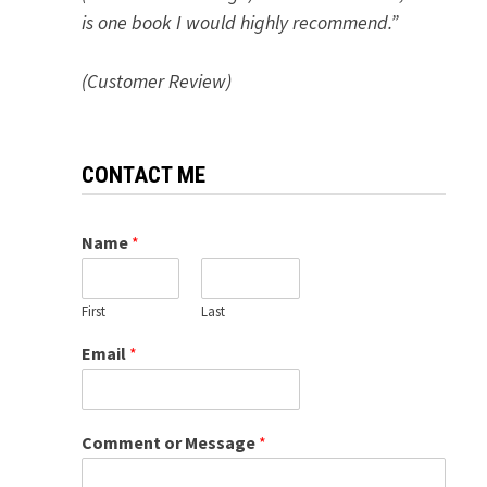
is one book I would highly recommend.”
(Customer Review)
CONTACT ME
Name
*
First
Last
Email
*
Comment or Message
*