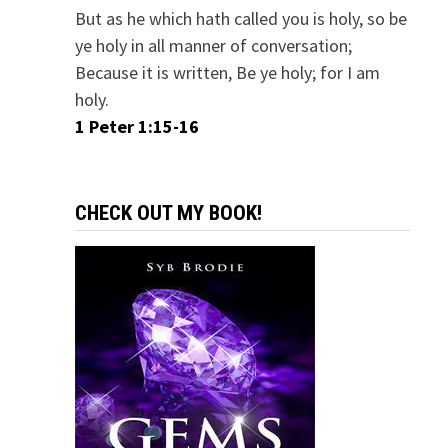
But as he which hath called you is holy, so be
ye holy in all manner of conversation;
Because it is written, Be ye holy; for I am
holy.
1 Peter 1:15-16
CHECK OUT MY BOOK!