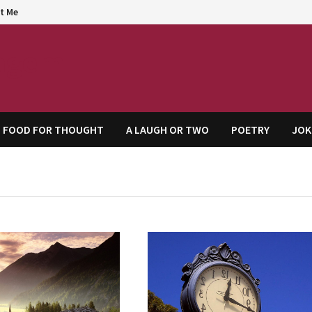
t Me
agem
FOOD FOR THOUGHT
A LAUGH OR TWO
POETRY
JOK