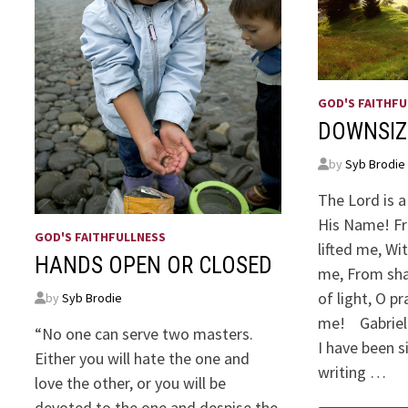
GOD'S FAITHFU
DOWNSIZ
by
Syb Brodie
The Lord is a
His Name! Fr
GOD'S FAITHFULLNESS
lifted me, Wi
HANDS OPEN OR CLOSED
me, From sha
of light, O p
by
Syb Brodie
me! Gabriel
“No one can serve two masters.
I have been 
Either you will hate the one and
writing …
love the other, or you will be
devoted to the one and despise the