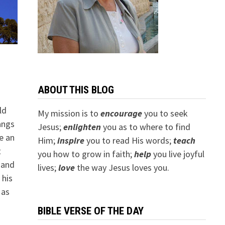
ABOUT THIS BLOG
ld
My mission is to
encourage
you to seek
angs
Jesus;
e
nlighten
you as to where to find
e an
Him;
inspire
you to read His words;
teach
t
you how to grow in faith;
help
you live joyful
 and
lives;
love
the way Jesus loves you.
 his
 as
BIBLE VERSE OF THE DAY