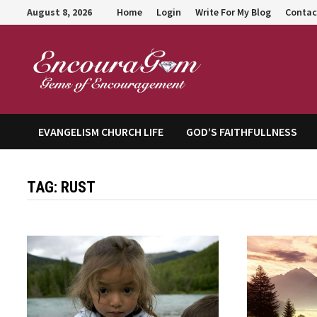
Skip
August 8, 2026
Home
Login
Write For My Blog
Contac
to
content
Encour
EVANGELISM CHURCH LIFE
GOD’S FAITHFULLNESS
TAG:
RUST