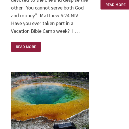
DOWNSIZING
READ MORE
other. You cannot serve both God
and money.” Matthew 6:24 NIV
Have you ever taken part in a
Vacation Bible Camp week? I …
HANDS
READ MORE
OPEN
OR
CLOSED