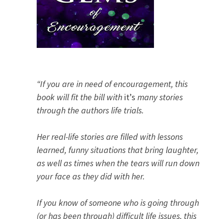
“If you are in need of encouragement, this
book will fit the bill with
it’s
many stories
through the authors life trials.
Her real-life stories are filled with lessons
learned, funny situations that bring laughter,
as well as times when the tears will run down
your face as they did with her.
If you know of someone who is going through
(or has been through) difficult life issues, this