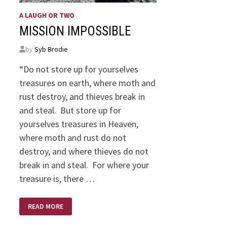
A LAUGH OR TWO
MISSION IMPOSSIBLE
by
Syb Brodie
“Do not store up for yourselves
treasures on earth, where moth and
rust destroy, and thieves break in
and steal. But store up for
yourselves treasures in Heaven,
where moth and rust do not
destroy, and where thieves do not
break in and steal. For where your
treasure is, there …
MISSION
READ MORE
IMPOSSIBLE