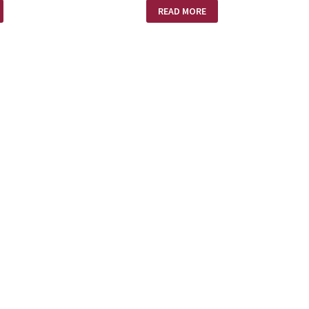
!
SLAVE
READ MORE
COLLAR