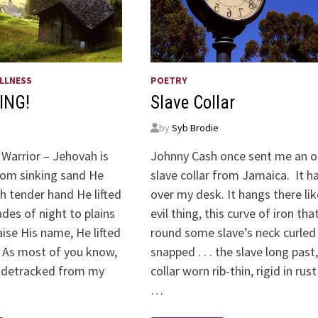
LLNESS
POETRY
ING!
Slave Collar
by
Syb Brodie
 Warrior – Jehovah is
Johnny Cash once sent me an o
om sinking sand He
slave collar from Jamaica. It h
th tender hand He lifted
over my desk. It hangs there lik
des of night to plains
evil thing, this curve of iron tha
raise His name, He lifted
round some slave’s neck curled
 As most of you know,
snapped . . . the slave long past,
sidetracked from my
collar worn rib-thin, rigid in rust
…