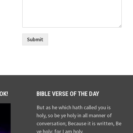
Submit
OK!
BIBLE VERSE OF THE DAY
But as he which hath called you is
holy, so be ye holy in all manner of
conversation; Because it is written, Be
ye holy; for I am holy.