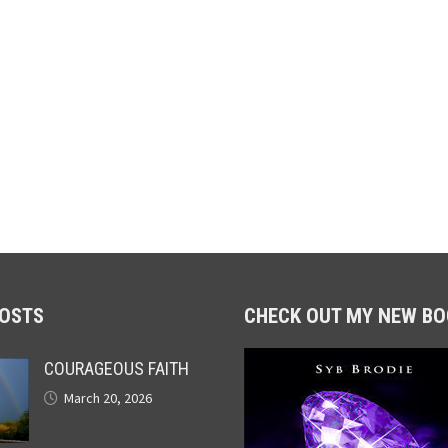
POSTS
CHECK OUT MY NEW BO
COURAGEOUS FAITH
March 20, 2026