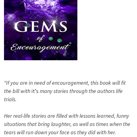
“If you are in need of encouragement, this book will fit
the bill with
it’s
many stories through the authors life
trials.
Her real-life stories are filled with lessons learned, funny
situations that bring laughter, as well as times when the
tears will run down your face as they did with her.