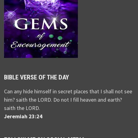
BIBLE VERSE OF THE DAY
Can any hide himself in secret places that I shall not see
him? saith the LORD. Do not I fill heaven and earth?
saith the LORD.
Jeremiah 23:24