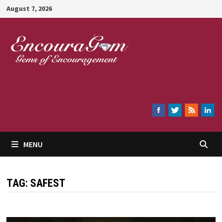
Skip
August 7, 2026
to
content
Encouragem
MENU
TAG:
SAFEST