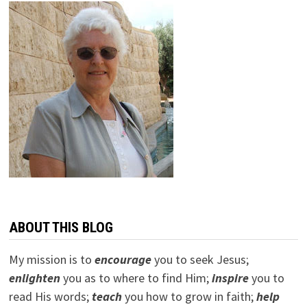
ABOUT THIS BLOG
My mission is to
encourage
you to seek Jesus;
e
nlighten
you as to where to find Him;
inspire
you to
read His words;
teach
you how to grow in faith;
help