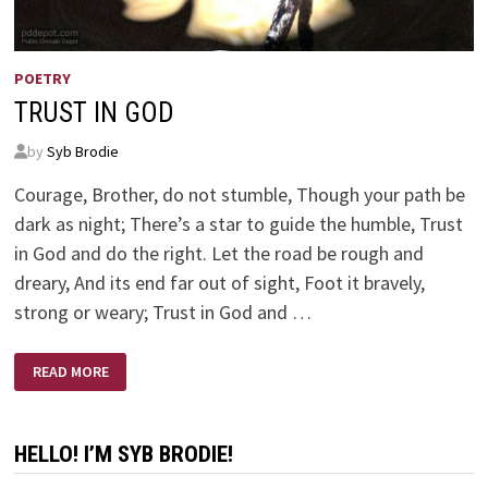
POETRY
TRUST IN GOD
by
Syb Brodie
Courage, Brother, do not stumble, Though your path be
dark as night; There’s a star to guide the humble, Trust
in God and do the right. Let the road be rough and
dreary, And its end far out of sight, Foot it bravely,
strong or weary; Trust in God and …
TRUST
READ MORE
IN
GOD
HELLO! I’M SYB BRODIE!