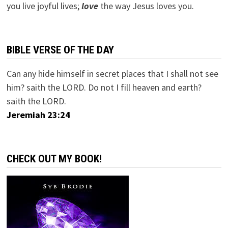
you live joyful lives;
love
the way Jesus loves you.
BIBLE VERSE OF THE DAY
Can any hide himself in secret places that I shall not see
him? saith the LORD. Do not I fill heaven and earth?
saith the LORD.
Jeremiah 23:24
CHECK OUT MY BOOK!