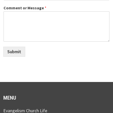
Comment or Message
*
Submit
MENU
Evangelism Church Life