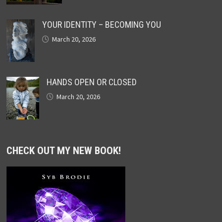
YOUR IDENTITY – BECOMING YOU
March 20, 2026
HANDS OPEN OR CLOSED
March 20, 2026
CHECK OUT MY NEW BOOK!