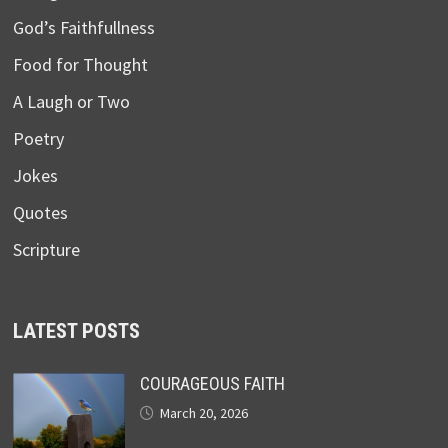
God’s Faithfullness
Food for Thought
A Laugh or Two
Poetry
Jokes
Quotes
Scripture
LATEST POSTS
COURAGEOUS FAITH
March 20, 2026