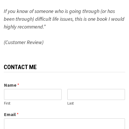
If you know of someone who is going through (or has
been through) difficult life issues, this is one book I would
highly recommend.”
(Customer Review)
CONTACT ME
Name
*
First
Last
Email
*