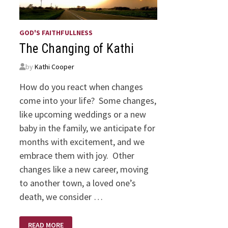
GOD'S FAITHFULLNESS
The Changing of Kathi
by
Kathi Cooper
How do you react when changes
come into your life? Some changes,
like upcoming weddings or a new
baby in the family, we anticipate for
months with excitement, and we
embrace them with joy. Other
changes like a new career, moving
to another town, a loved one’s
death, we consider …
THE
READ MORE
CHANGING