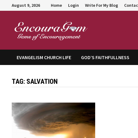
Skip
August 9, 2026
Home
Login
Write For My Blog
Contac
to
content
Encour
EVANGELISM CHURCH LIFE
GOD’S FAITHFULLNESS
TAG:
SALVATION