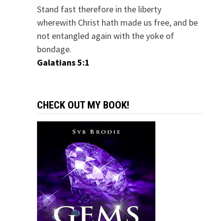
Stand fast therefore in the liberty
wherewith Christ hath made us free, and be
not entangled again with the yoke of
bondage.
Galatians 5:1
CHECK OUT MY BOOK!