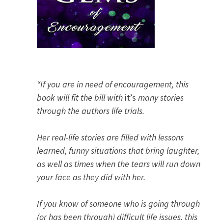
“If you are in need of encouragement, this
book will fit the bill with
it’s
many stories
through the authors life trials.
Her real-life stories are filled with lessons
learned, funny situations that bring laughter,
as well as times when the tears will run down
your face as they did with her.
If you know of someone who is going through
(or has been through) difficult life issues, this