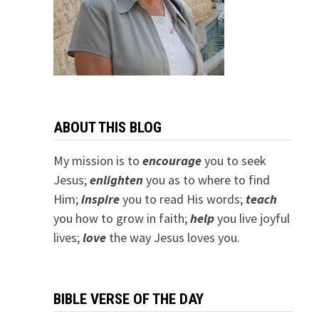
ABOUT THIS BLOG
My mission is to
encourage
you to seek
Jesus;
e
nlighten
you as to where to find
Him;
inspire
you to read His words;
teach
you how to grow in faith;
help
you live joyful
lives;
love
the way Jesus loves you.
BIBLE VERSE OF THE DAY