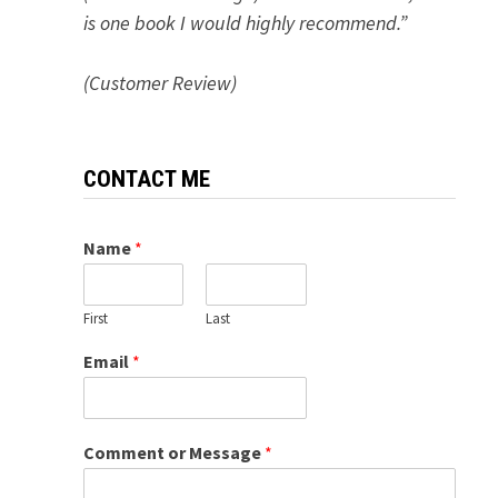
is one book I would highly recommend.”
(Customer Review)
CONTACT ME
Name
*
First
Last
Email
*
Comment or Message
*