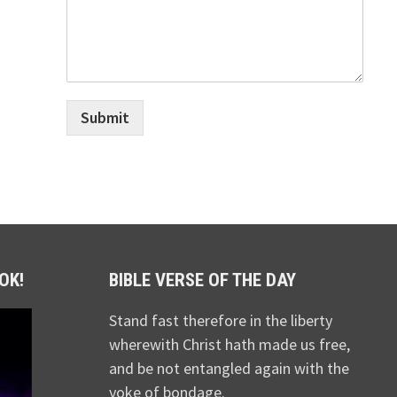
Submit
OK!
BIBLE VERSE OF THE DAY
Stand fast therefore in the liberty
wherewith Christ hath made us free,
and be not entangled again with the
yoke of bondage.