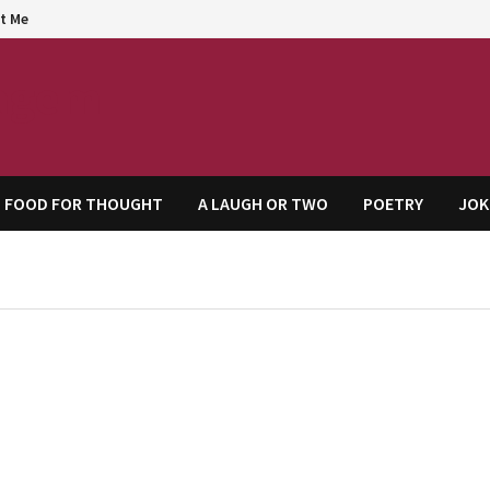
t Me
agem
FOOD FOR THOUGHT
A LAUGH OR TWO
POETRY
JOK