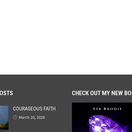
POSTS
CHECK OUT MY NEW BO
COURAGEOUS FAITH
March 20, 2026