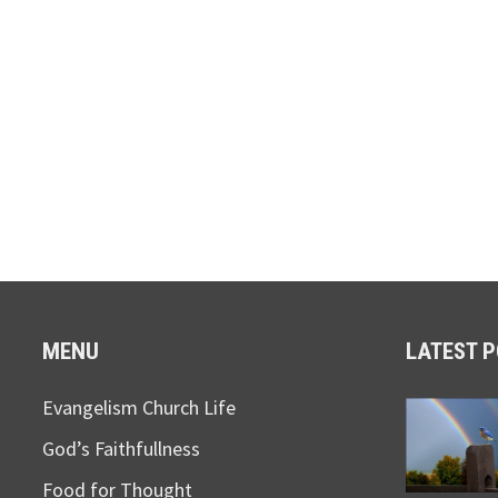
MENU
LATEST 
Evangelism Church Life
God’s Faithfullness
Food for Thought