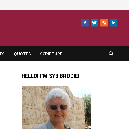
ES
QUOTES
SCRIPTURE
HELLO! I’M SYB BRODIE!