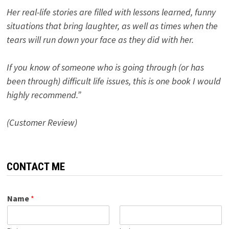
Her real-life stories are filled with lessons learned, funny
situations that bring laughter, as well as times when the
tears will run down your face as they did with her.
If you know of someone who is going through (or has
been through) difficult life issues, this is one book I would
highly recommend.”
(Customer Review)
CONTACT ME
Name
*