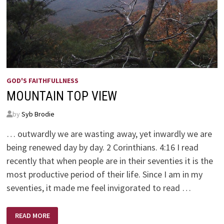
GOD'S FAITHFULLNESS
MOUNTAIN TOP VIEW
by
Syb Brodie
… outwardly we are wasting away, yet inwardly we are
being renewed day by day. 2 Corinthians. 4:16 I read
recently that when people are in their seventies it is the
most productive period of their life. Since I am in my
seventies, it made me feel invigorated to read …
MOUNTAIN
READ MORE
TOP