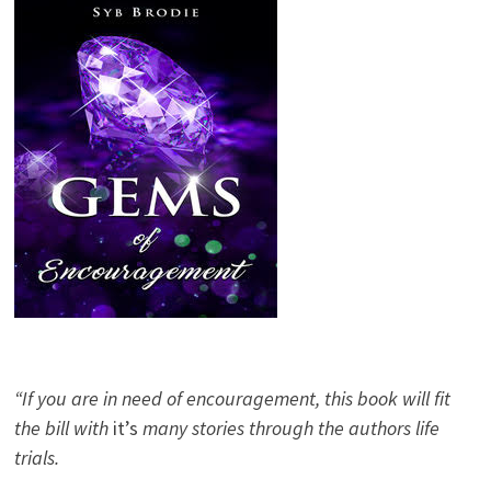
“If you are in need of encouragement, this book will fit
the bill with
it’s
many stories through the authors life
trials.