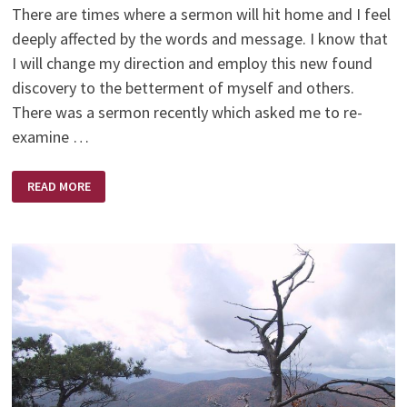
There are times where a sermon will hit home and I feel
deeply affected by the words and message. I know that
I will change my direction and employ this new found
discovery to the betterment of myself and others.
There was a sermon recently which asked me to re-
examine …
HOW
READ MORE
SOON
I
FORGET