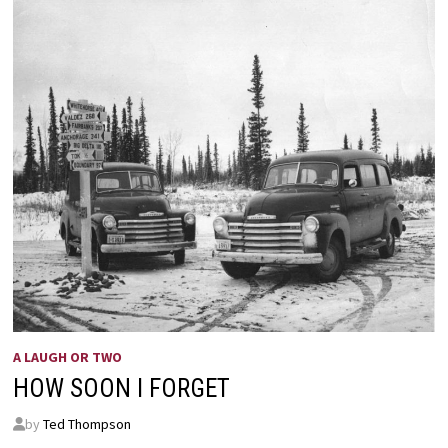
A LAUGH OR TWO
HOW SOON I FORGET
by
Ted Thompson