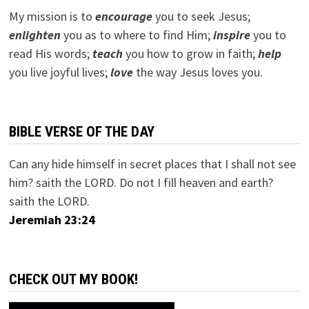
My mission is to
encourage
you to seek Jesus;
e
nlighten
you as to where to find Him;
inspire
you to
read His words;
teach
you how to grow in faith;
help
you live joyful lives;
love
the way Jesus loves you.
BIBLE VERSE OF THE DAY
Can any hide himself in secret places that I shall not see
him? saith the LORD. Do not I fill heaven and earth?
saith the LORD.
Jeremiah 23:24
CHECK OUT MY BOOK!