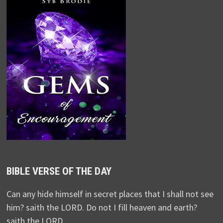
BIBLE VERSE OF THE DAY
Can any hide himself in secret places that I shall not see
him? saith the LORD. Do not I fill heaven and earth?
saith the LORD.