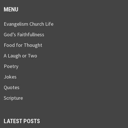
MENU
Evangelism Church Life
God’s Faithfullness
Food for Thought
A Laugh or Two
Poetry
Jokes
Quotes
Scripture
LATEST POSTS