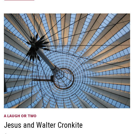
VIEW
A LAUGH OR TWO
Jesus and Walter Cronkite