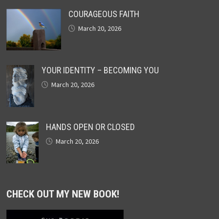
COURAGEOUS FAITH
March 20, 2026
YOUR IDENTITY – BECOMING YOU
March 20, 2026
HANDS OPEN OR CLOSED
March 20, 2026
CHECK OUT MY NEW BOOK!