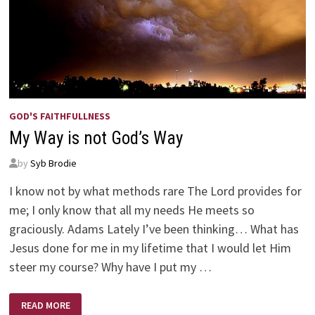
GOD'S FAITHFULLNESS
My Way is not God’s Way
by
Syb Brodie
I know not by what methods rare The Lord provides for
me; I only know that all my needs He meets so
graciously. Adams Lately I’ve been thinking… What has
Jesus done for me in my lifetime that I would let Him
steer my course? Why have I put my …
MY
READ MORE
WAY