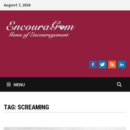
Skip
August 7, 2026
to
content
Encouragem
MENU
TAG:
SCREAMING