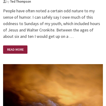
by
Ted Thompson
People have often noted a certain odd nature to my
sense of humor. I can safely say I owe much of this
oddness to Sundays of my youth, which included hours
of Jesus and Walter Cronkite. Between the ages of
about six and ten I would get up on a …
JESUS
READ MORE
AND
WALTER
CRONKITE