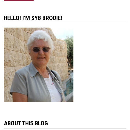
IS
NOT
GOD’S
WAY
HELLO! I’M SYB BRODIE!
ABOUT THIS BLOG