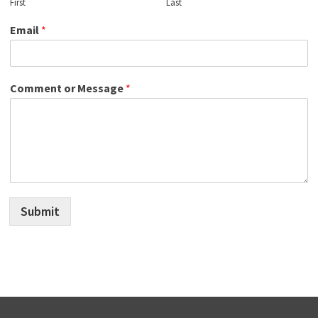
First
Last
Email
*
Comment or Message
*
Submit