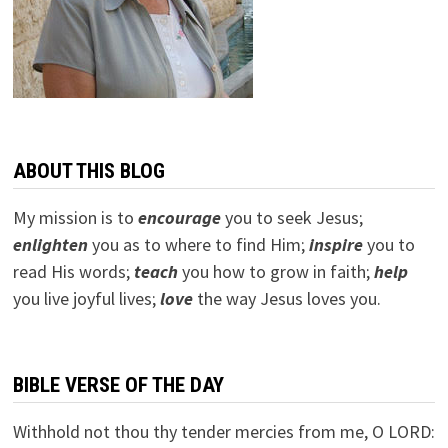
ABOUT THIS BLOG
My mission is to
encourage
you to seek Jesus;
e
nlighten
you as to where to find Him;
inspire
you to
read His words;
teach
you how to grow in faith;
help
you live joyful lives;
love
the way Jesus loves you.
BIBLE VERSE OF THE DAY
Withhold not thou thy tender mercies from me, O LORD: