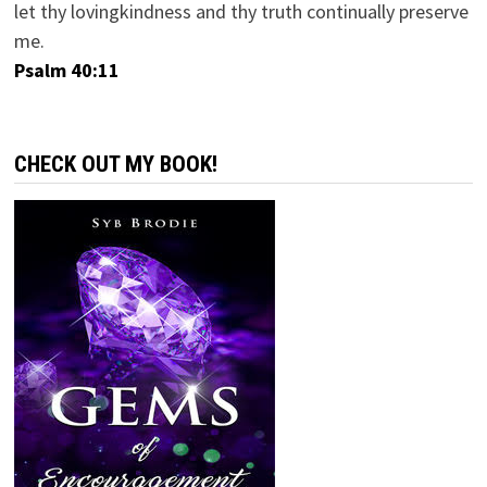
let thy lovingkindness and thy truth continually preserve
me.
Psalm 40:11
CHECK OUT MY BOOK!