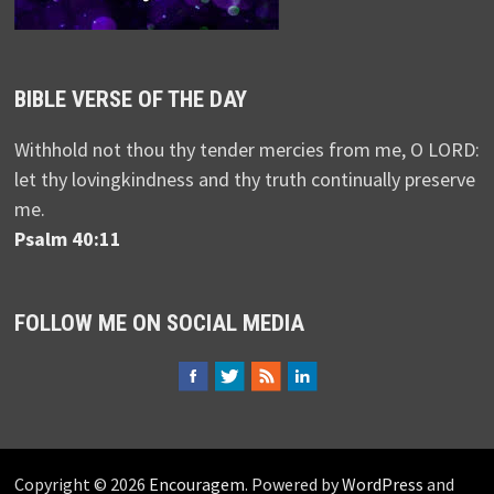
BIBLE VERSE OF THE DAY
Withhold not thou thy tender mercies from me, O LORD:
let thy lovingkindness and thy truth continually preserve
me.
Psalm 40:11
FOLLOW ME ON SOCIAL MEDIA
Copyright © 2026
Encouragem
. Powered by
WordPress
and