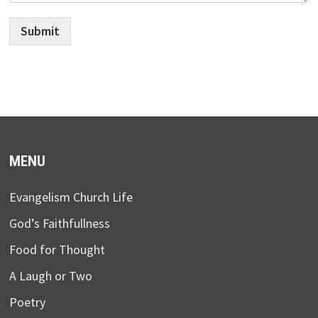
Submit
MENU
Evangelism Church Life
God’s Faithfullness
Food for Thought
A Laugh or Two
Poetry