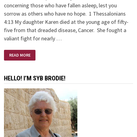
concerning those who have fallen asleep, lest you
sorrow as others who have no hope. 1 Thessalonians
4:13 My daughter Karen died at the young age of fifty-
five from that dreaded disease, Cancer. She fought a
valiant fight for nearly …
KAREN
READ MORE
BRODIE
–
A
SCULPTOR’S
SCULPTOR
HELLO! I’M SYB BRODIE!