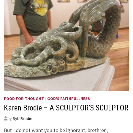
FOOD FOR THOUGHT
/
GOD'S FAITHFULLNESS
Karen Brodie – A SCULPTOR’S SCULPTOR
by
Syb Brodie
But I do not want you to be ignorant, brethren,