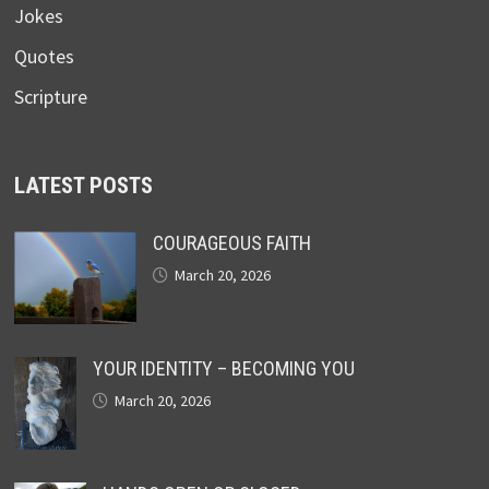
Jokes
Quotes
Scripture
LATEST POSTS
COURAGEOUS FAITH
March 20, 2026
YOUR IDENTITY – BECOMING YOU
March 20, 2026