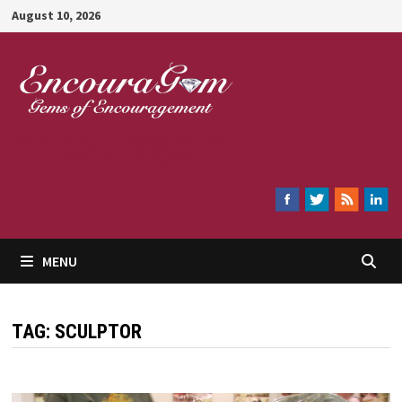
Skip
August 10, 2026
to
content
Encouragem
MENU
TAG:
SCULPTOR