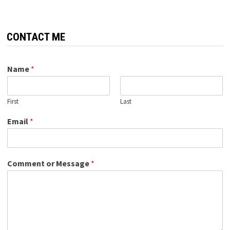
CONTACT ME
Name
*
First
Last
Email
*
Comment or Message
*