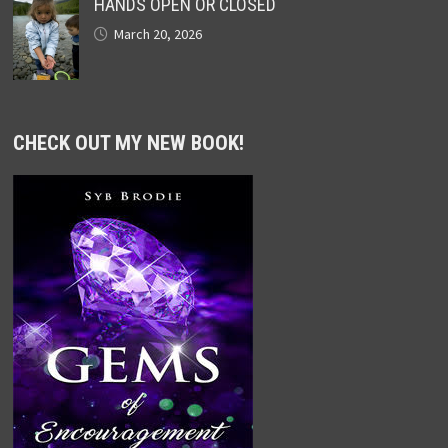
HANDS OPEN OR CLOSED
March 20, 2026
CHECK OUT MY NEW BOOK!