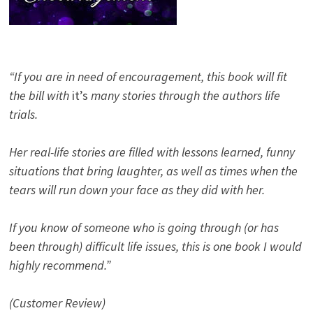
“If you are in need of encouragement, this book will fit
the bill with
it’s
many stories through the authors life
trials.
Her real-life stories are filled with lessons learned, funny
situations that bring laughter, as well as times when the
tears will run down your face as they did with her.
If you know of someone who is going through (or has
been through) difficult life issues, this is one book I would
highly recommend.”
(Customer Review)