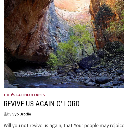
GOD'S FAITHFULLNESS
REVIVE US AGAIN O’ LORD
by
Syb Brodie
Will you not revive us again, that Your people may rejoice