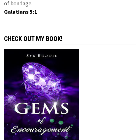
of bondage.
Galatians 5:1
CHECK OUT MY BOOK!