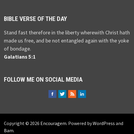
BIBLE VERSE OF THE DAY
Stand fast therefore in the liberty wherewith Christ hath
made us free, and be not entangled again with the yoke
of bondage.
Galatians 5:1
FOLLOW ME ON SOCIAL MEDIA
Copyright © 2026
Encouragem
. Powered by
WordPress
and
Bam
.