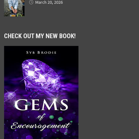
March 20, 2026
CHECK OUT MY NEW BOOK!