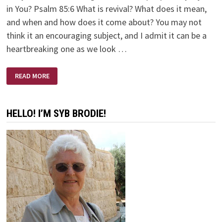
in You? Psalm 85:6 What is revival? What does it mean,
and when and how does it come about? You may not
think it an encouraging subject, and I admit it can be a
heartbreaking one as we look …
REVIVE
READ MORE
US
AGAIN
O’
LORD
HELLO! I’M SYB BRODIE!