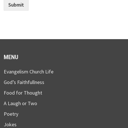
Submit
MENU
Evangelism Church Life
God’s Faithfullness
Food for Thought
A Laugh or Two
Poetry
Jokes