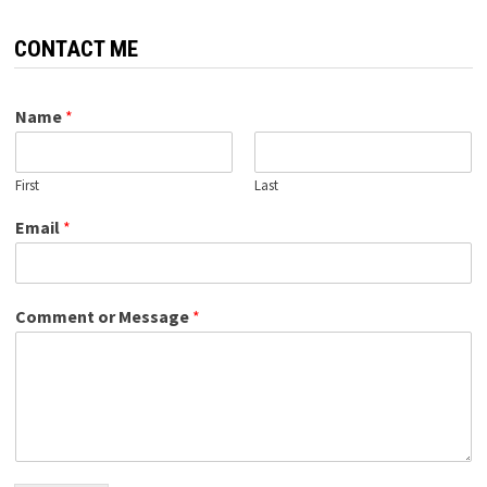
CONTACT ME
Name
*
First
Last
Email
*
Comment or Message
*