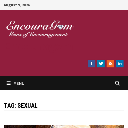
Skip
August 9, 2026
to
content
Encouragem
MENU
TAG:
SEXUAL