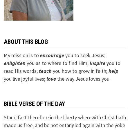
ABOUT THIS BLOG
My mission is to
encourage
you to seek Jesus;
e
nlighten
you as to where to find Him;
inspire
you to
read His words;
teach
you how to grow in faith;
help
you live joyful lives;
love
the way Jesus loves you.
BIBLE VERSE OF THE DAY
Stand fast therefore in the liberty wherewith Christ hath
made us free, and be not entangled again with the yoke