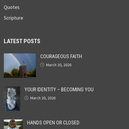
Quotes
Scripture
LATEST POSTS
COURAGEOUS FAITH
March 20, 2026
YOUR IDENTITY – BECOMING YOU
March 20, 2026
HANDS OPEN OR CLOSED