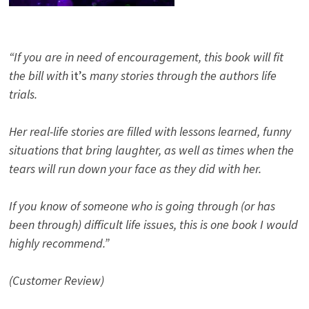
“If you are in need of encouragement, this book will fit
the bill with
it’s
many stories through the authors life
trials.
Her real-life stories are filled with lessons learned, funny
situations that bring laughter, as well as times when the
tears will run down your face as they did with her.
If you know of someone who is going through (or has
been through) difficult life issues, this is one book I would
highly recommend.”
(Customer Review)