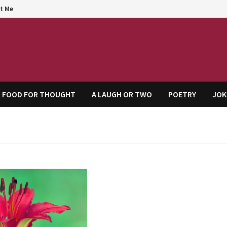
t Me
agem
FOOD FOR THOUGHT
A LAUGH OR TWO
POETRY
JOK