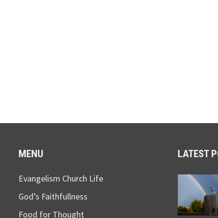
MENU
LATEST 
Evangelism Church Life
God’s Faithfullness
Food for Thought