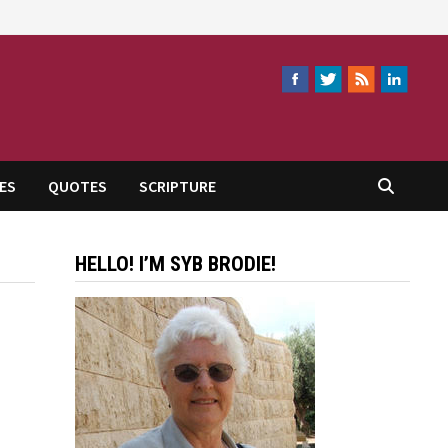
ES
QUOTES
SCRIPTURE
HELLO! I’M SYB BRODIE!