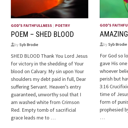
GOD'S FAITHFU
GOD'S FAITHFULLNESS
/
POETRY
AMAZING
POEM – SHED BLOOD
by
Syb Brodie
by
Syb Brodie
For God so l
SHED BLOOD Thank You Lord Jesus
gave His one 
for victory in the shedding of Your
whoever belie
blood on Calvary. My sin upon Your
perish but ha
shoulders my debt paid in full, Dear
3:16 Crucifix
suffering Servant. Heaven’s entry
time of Jesus
guaranteed, unworthy soul that I
form of puni
am washed white from Crimson
prophesied b
Red. Empty tomb of sacrificial
…
grace leads me to …