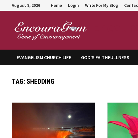
Skip
August 8, 2026
Home
Login
Write For My Blog
Contac
to
content
Encour
EVANGELISM CHURCH LIFE
GOD’S FAITHFULLNESS
TAG:
SHEDDING