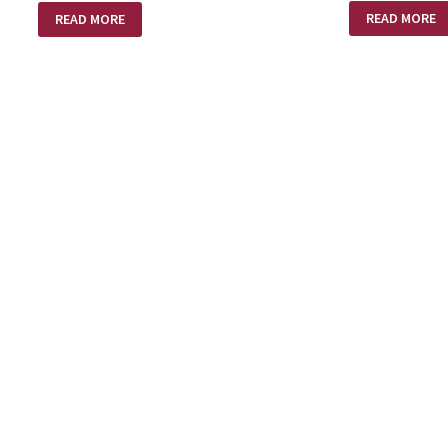
AMAZING
POEM
READ MORE
READ MORE
LOVE!
–
SHED
BLOOD