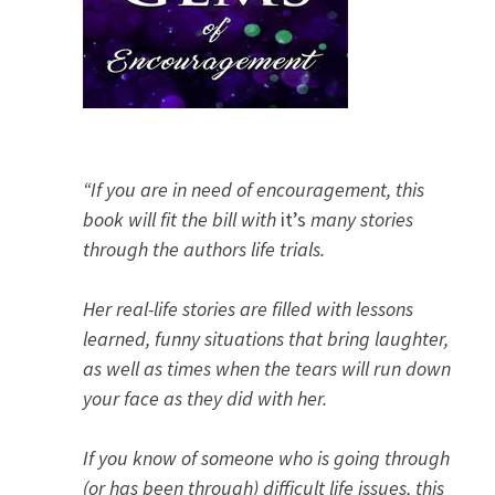
“If you are in need of encouragement, this
book will fit the bill with
it’s
many stories
through the authors life trials.
Her real-life stories are filled with lessons
learned, funny situations that bring laughter,
as well as times when the tears will run down
your face as they did with her.
If you know of someone who is going through
(or has been through) difficult life issues, this