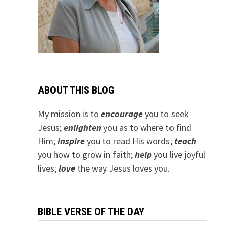
ABOUT THIS BLOG
My mission is to
encourage
you to seek
Jesus;
e
nlighten
you as to where to find
Him;
inspire
you to read His words;
teach
you how to grow in faith;
help
you live joyful
lives;
love
the way Jesus loves you.
BIBLE VERSE OF THE DAY