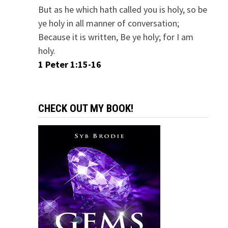
But as he which hath called you is holy, so be
ye holy in all manner of conversation;
Because it is written, Be ye holy; for I am
holy.
1 Peter 1:15-16
CHECK OUT MY BOOK!