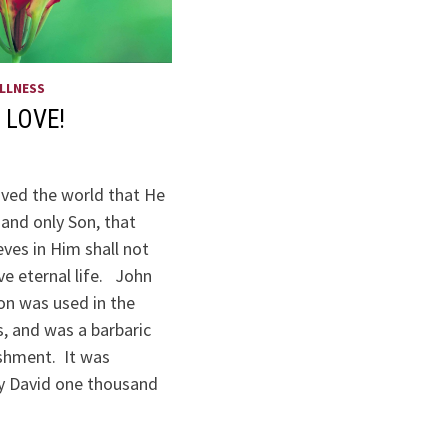
LLNESS
 LOVE!
oved the world that He
and only Son, that
ves in Him shall not
ve eternal life. John
ion was used in the
, and was a barbaric
shment. It was
y David one thousand