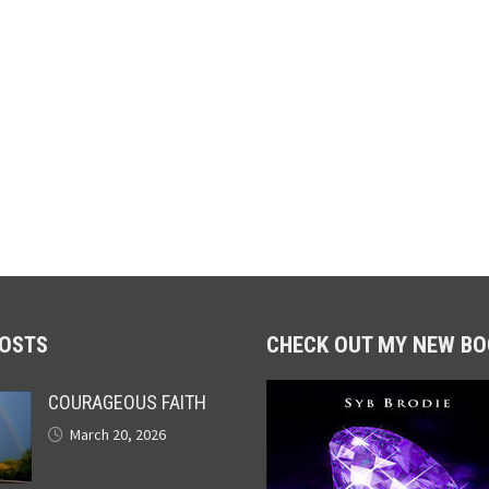
POSTS
CHECK OUT MY NEW BO
COURAGEOUS FAITH
March 20, 2026