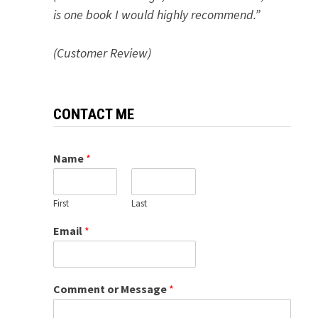
is one book I would highly recommend.”
(Customer Review)
CONTACT ME
Name
*
First
Last
Email
*
Comment or Message
*