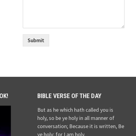
Submit
OK!
BIBLE VERSE OF THE DAY
But as he which hath called you is
holy, so be ye holy in all manner of
conversation; Because it is written, Be
ye holy; for I am holy.