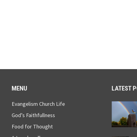
MENU
LATEST 
Evangelism Church Life
God’s Faithfullness
Food for Thought