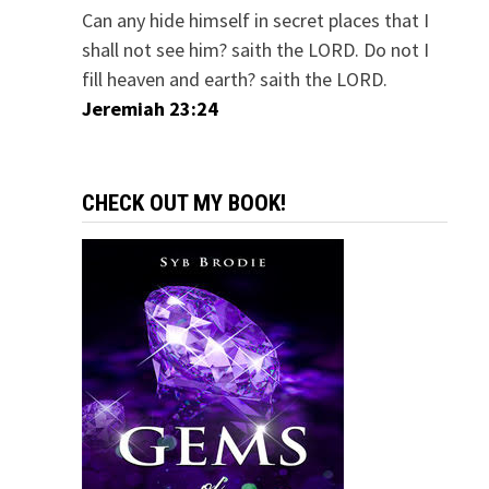
Can any hide himself in secret places that I
shall not see him? saith the LORD. Do not I
fill heaven and earth? saith the LORD.
Jeremiah 23:24
CHECK OUT MY BOOK!