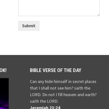
Submit
OK!
BIBLE VERSE OF THE DAY
Can any hide himself in secret places
that I shall not see him? saith the
LORD. Do not I fill heaven and earth?
saith the LORD.
Jeremiah 23:24