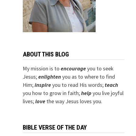
ABOUT THIS BLOG
My mission is to
encourage
you to seek
Jesus;
e
nlighten
you as to where to find
Him;
inspire
you to read His words;
teach
you how to grow in faith;
help
you live joyful
lives;
love
the way Jesus loves you.
BIBLE VERSE OF THE DAY