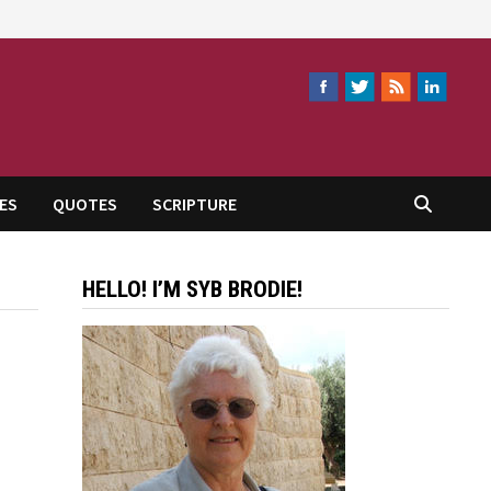
ES
QUOTES
SCRIPTURE
HELLO! I’M SYB BRODIE!