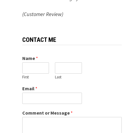
(Customer Review)
CONTACT ME
Name
*
First
Last
Email
*
Comment or Message
*