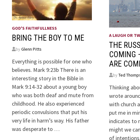
GOD'S FAITHFULLNESS
A LAUGH OR T
BRING THE BOY TO ME
THE RUSS
by
Glenn Pitts
COMING 
Everything is possible for one who
ARE COM
believes. Mark 9:23b There is an
by
Ted Thomp
interesting story in the Bible in
Mark 9:14-32 about a young boy
Thinking abou
who was both deaf and mute from
wrote around
childhood. He also experienced
with church a
periodic convulsions that put his
put me in mind
very life in harm’s way. His father
indicates to 
was desperate to …
might we can
of intentions