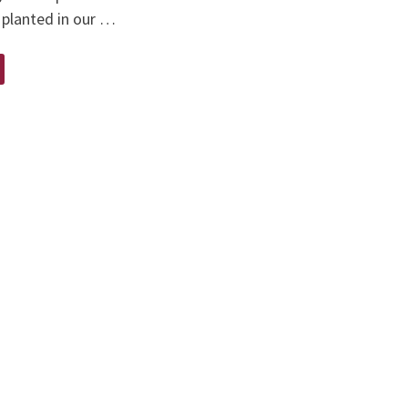
 planted in our …