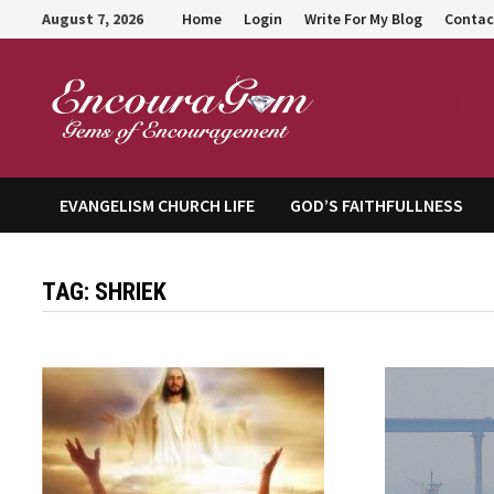
Skip
August 7, 2026
Home
Login
Write For My Blog
Contac
to
content
Encour
EVANGELISM CHURCH LIFE
GOD’S FAITHFULLNESS
TAG:
SHRIEK