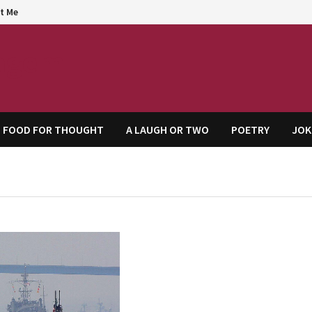
t Me
agem
FOOD FOR THOUGHT
A LAUGH OR TWO
POETRY
JOK