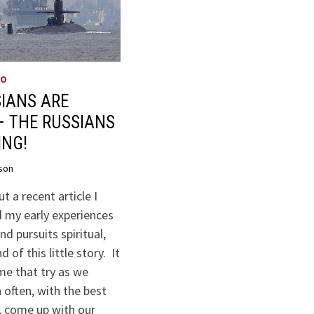
WO
IANS ARE
– THE RUSSIANS
ING!
son
t a recent article I
 my early experiences
nd pursuits spiritual,
 of this little story. It
me that try as we
 often, with the best
, come up with our