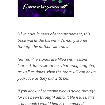
“If you are in need of encouragement, this
book will fit the bill with
it’s
many stories
through the authors life trials.
Her real-life stories are filled with lessons
learned, funny situations that bring laughter,
as well as times when the tears will run down
your face as they did with her.
If you know of someone who is going through
(or has been through) difficult life issues, this
is one book I would highly recommend.”