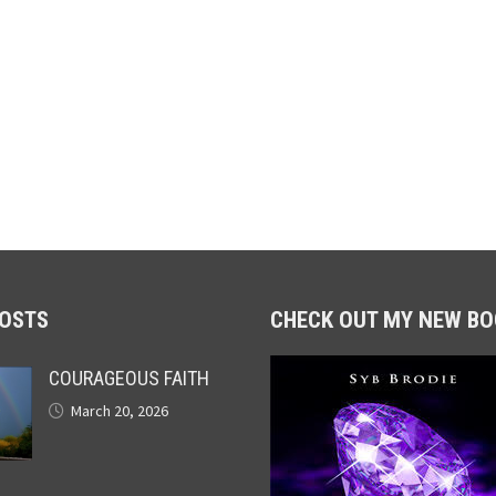
POSTS
CHECK OUT MY NEW BO
COURAGEOUS FAITH
March 20, 2026