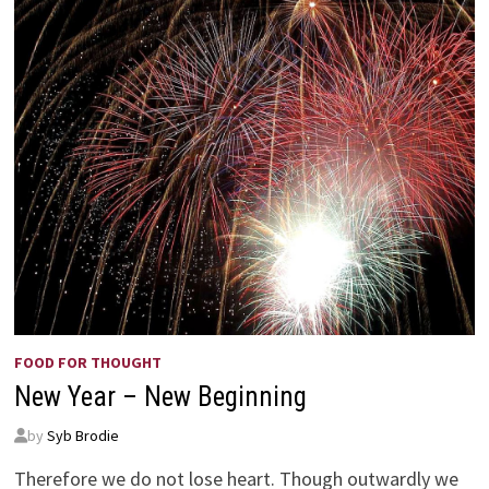
FOOD FOR THOUGHT
New Year – New Beginning
by
Syb Brodie
Therefore we do not lose heart. Though outwardly we