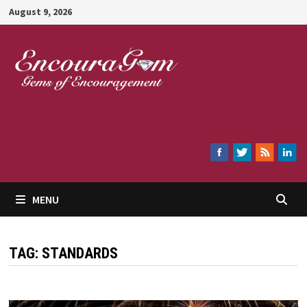
Skip
August 9, 2026
to
content
Encouragem
MENU
TAG:
STANDARDS