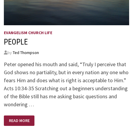
EVANGELISM CHURCH LIFE
PEOPLE
by
Ted Thompson
Peter opened his mouth and said, “Truly I perceive that
God shows no partiality, but in every nation any one who
fears Him and does what is right is acceptable to Him.”
Acts 10:34-35 Scratching out a beginners understanding
of the Bible still has me asking basic questions and
wondering …
PEOPLE
READ MORE