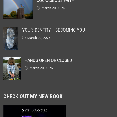
COURAGEOUS FAITH
March 20, 2026
YOUR IDENTITY – BECOMING YOU
March 20, 2026
HANDS OPEN OR CLOSED
March 20, 2026
CHECK OUT MY NEW BOOK!