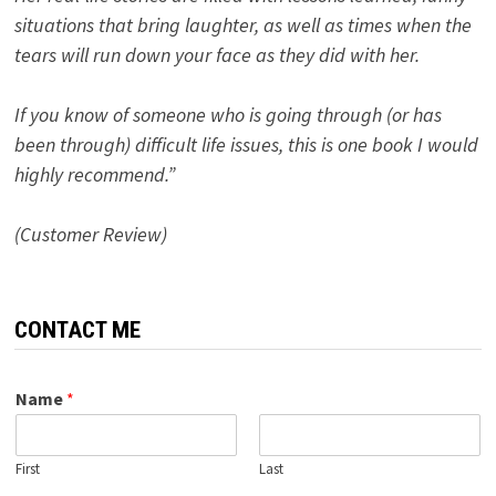
situations that bring laughter, as well as times when the
tears will run down your face as they did with her.
If you know of someone who is going through (or has
been through) difficult life issues, this is one book I would
highly recommend.”
(Customer Review)
CONTACT ME
Name
*
First
Last