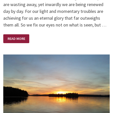
are wasting away, yet inwardly we are being renewed
day by day. For our light and momentary troubles are
achieving for us an eternal glory that far outweighs
them all. So we fix our eyes not on what is seen, but …
NEW
READ MORE
YEAR
–
NEW
BEGINNING