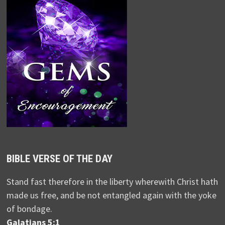
BIBLE VERSE OF THE DAY
Stand fast therefore in the liberty wherewith Christ hath
made us free, and be not entangled again with the yoke
of bondage.
Galatians 5:1