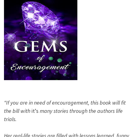
“If you are in need of encouragement, this book will fit
the bill with
it’s
many stories through the authors life
trials.
Her real-life stories are filled with lessons learned, funny