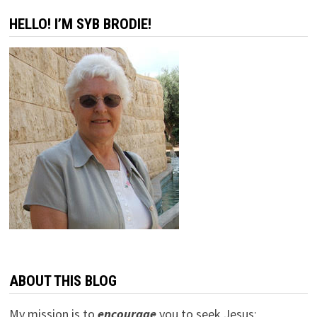
HELLO! I’M SYB BRODIE!
ABOUT THIS BLOG
My mission is to
encourage
you to seek Jesus;