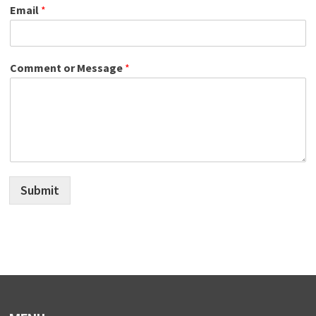
Email
*
Comment or Message
*
Submit