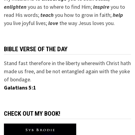
e
nlighten
you as to where to find Him;
inspire
you to
read His words;
teach
you how to grow in faith;
help
you live joyful lives;
love
the way Jesus loves you.
BIBLE VERSE OF THE DAY
Stand fast therefore in the liberty wherewith Christ hath
made us free, and be not entangled again with the yoke
of bondage.
Galatians 5:1
CHECK OUT MY BOOK!