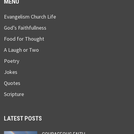
MENU
Evangelism Church Life
God’s Faithfullness
Food for Thought
A Laugh or Two
Poetry
Jokes
Quotes
Scripture
LATEST POSTS