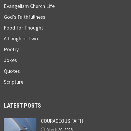
Evangelism Church Life
God’s Faithfullness
Food for Thought
A Laugh or Two
Poetry
Jokes
Quotes
Scripture
LATEST POSTS
COURAGEOUS FAITH
March 20, 2026