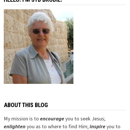
ABOUT THIS BLOG
My mission is to
encourage
you to seek Jesus;
e
nlighten
you as to where to find Him;
inspire
you to