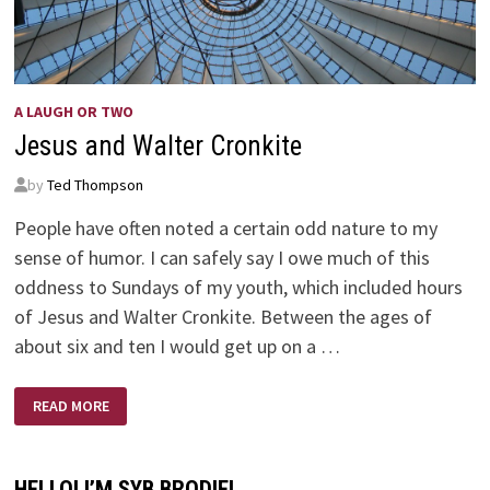
A LAUGH OR TWO
Jesus and Walter Cronkite
by
Ted Thompson
People have often noted a certain odd nature to my
sense of humor. I can safely say I owe much of this
oddness to Sundays of my youth, which included hours
of Jesus and Walter Cronkite. Between the ages of
about six and ten I would get up on a …
JESUS
READ MORE
AND
WALTER
CRONKITE
HELLO! I’M SYB BRODIE!