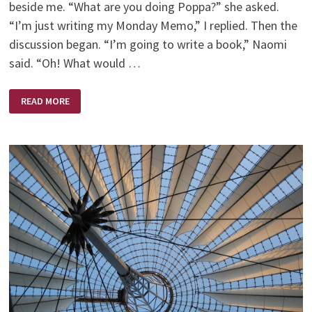
beside me. “What are you doing Poppa?” she asked.
“I’m just writing my Monday Memo,” I replied. Then the
discussion began. “I’m going to write a book,” Naomi
said. “Oh! What would …
THE
READ MORE
BEE
BOOK
–
WHO
SAID
BEES
CAN’T
FLY?