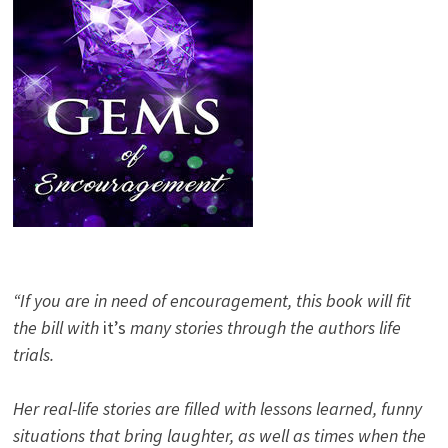
“If you are in need of encouragement, this book will fit
the bill with
it’s
many stories through the authors life
trials.
Her real-life stories are filled with lessons learned, funny
situations that bring laughter, as well as times when the