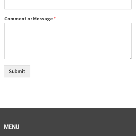
Comment or Message
*
Submit
MENU