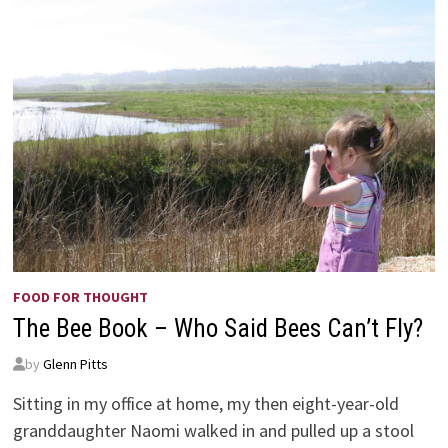
FOOD FOR THOUGHT
The Bee Book – Who Said Bees Can’t Fly?
by
Glenn Pitts
Sitting in my office at home, my then eight-year-old
granddaughter Naomi walked in and pulled up a stool