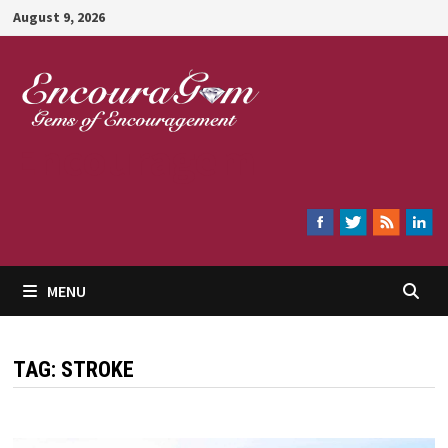
Skip
August 9, 2026
to
content
Encouragem
MENU
TAG:
STROKE