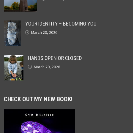
YOUR IDENTITY – BECOMING YOU
March 20, 2026
HANDS OPEN OR CLOSED
March 20, 2026
CHECK OUT MY NEW BOOK!