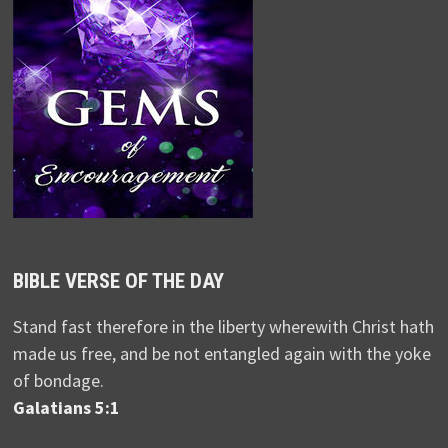
BIBLE VERSE OF THE DAY
Stand fast therefore in the liberty wherewith Christ hath
made us free, and be not entangled again with the yoke
of bondage.
Galatians 5:1