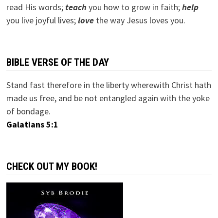
read His words;
teach
you how to grow in faith;
help
you live joyful lives;
love
the way Jesus loves you.
BIBLE VERSE OF THE DAY
Stand fast therefore in the liberty wherewith Christ hath
made us free, and be not entangled again with the yoke
of bondage.
Galatians 5:1
CHECK OUT MY BOOK!