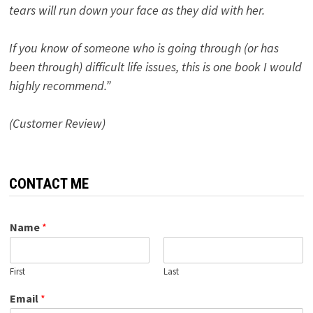
tears will run down your face as they did with her.
If you know of someone who is going through (or has
been through) difficult life issues, this is one book I would
highly recommend.”
(Customer Review)
CONTACT ME
Name
*
First
Last
Email
*