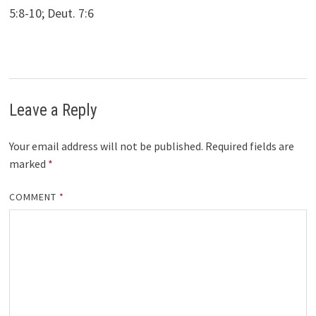
5:8-10; Deut. 7:6
Leave a Reply
Your email address will not be published.
Required fields are
marked
*
COMMENT
*