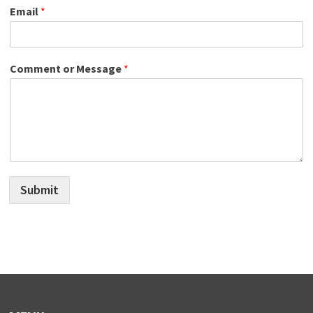
Email
*
Comment or Message
*
Submit