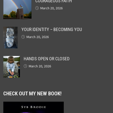
COURAGEOUS FAITH
March 20, 2026
YOUR IDENTITY – BECOMING YOU
March 20, 2026
HANDS OPEN OR CLOSED
March 20, 2026
CHECK OUT MY NEW BOOK!