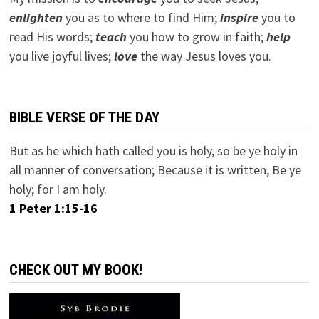
e
nlighten
you as to where to find Him;
inspire
you to
read His words;
teach
you how to grow in faith;
help
you live joyful lives;
love
the way Jesus loves you.
BIBLE VERSE OF THE DAY
But as he which hath called you is holy, so be ye holy in
all manner of conversation; Because it is written, Be ye
holy; for I am holy.
1 Peter 1:15-16
CHECK OUT MY BOOK!