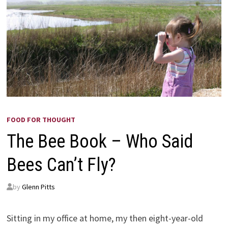
FOOD FOR THOUGHT
The Bee Book – Who Said
Bees Can’t Fly?
by
Glenn Pitts
Sitting in my office at home, my then eight-year-old