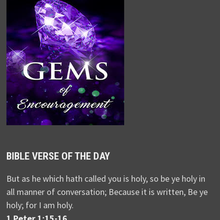
BIBLE VERSE OF THE DAY
But as he which hath called you is holy, so be ye holy in
all manner of conversation; Because it is written, Be ye
holy; for I am holy.
1 Peter 1:15-16