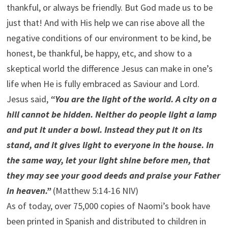
thankful, or always be friendly. But God made us to be
just that! And with His help we can rise above all the
negative conditions of our environment to be kind, be
honest, be thankful, be happy, etc, and show to a
skeptical world the difference Jesus can make in one’s
life when He is fully embraced as Saviour and Lord.
Jesus said,
“You are the light of the world. A city on a
hill cannot be hidden. Neither do people light a lamp
and put it under a bowl. Instead they put it on its
stand, and it gives light to everyone in the house. In
the same way, let your light shine before men, that
they may see your good deeds and praise your Father
in heaven.”
(Matthew 5:14-16 NIV)
As of today, over 75,000 copies of Naomi’s book have
been printed in Spanish and distributed to children in