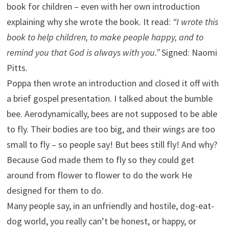
book for children – even with her own introduction
explaining why she wrote the book. It read:
“I wrote this
book to help children, to make people happy, and to
remind you that God is always with you.”
Signed: Naomi
Pitts.
Poppa then wrote an introduction and closed it off with
a brief gospel presentation. I talked about the bumble
bee. Aerodynamically, bees are not supposed to be able
to fly. Their bodies are too big, and their wings are too
small to fly – so people say! But bees still fly! And why?
Because God made them to fly so they could get
around from flower to flower to do the work He
designed for them to do.
Many people say, in an unfriendly and hostile, dog-eat-
dog world, you really can’t be honest, or happy, or