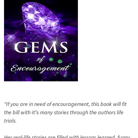
“If you are in need of encouragement, this book will fit
the bill with
it’s
many stories through the authors life
trials.
Her real-life stories are filled with lessons learned, funny