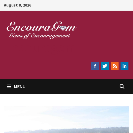
Skip
August 8, 2026
to
content
Encouragem
MENU