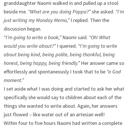
granddaughter Naomi walked in and pulled up a stool
beside me.
“What are you doing Poppa?”
she asked.
“I’m
just writing my Monday Memo,”
I replied. Then the
discussion began.
“I’m going to write a book,”
Naomi said.
“Oh! What
would you write about?”
I queried.
“I’m going to write
about being kind, being polite, being thankful, being
honest, being happy, being friendly.”
Her answer came so
effortlessly and spontaneously I took that to be
“a God
moment.”
I set aside what I was doing and started to ask her what
specifically she would say to children about each of the
things she wanted to write about. Again, her answers
just flowed – like water out of an artesian well!
Within four to five hours Naomi had written a complete