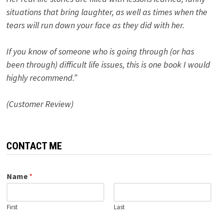
situations that bring laughter, as well as times when the
tears will run down your face as they did with her.
If you know of someone who is going through (or has
been through) difficult life issues, this is one book I would
highly recommend.”
(Customer Review)
CONTACT ME
Name
*
First
Last