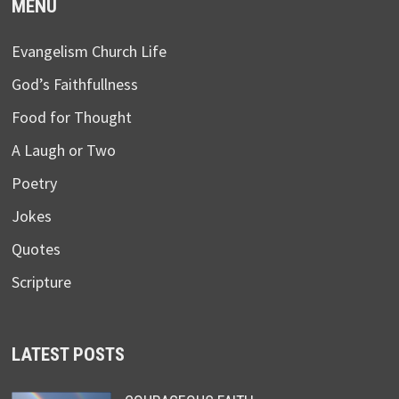
MENU
Evangelism Church Life
God’s Faithfullness
Food for Thought
A Laugh or Two
Poetry
Jokes
Quotes
Scripture
LATEST POSTS