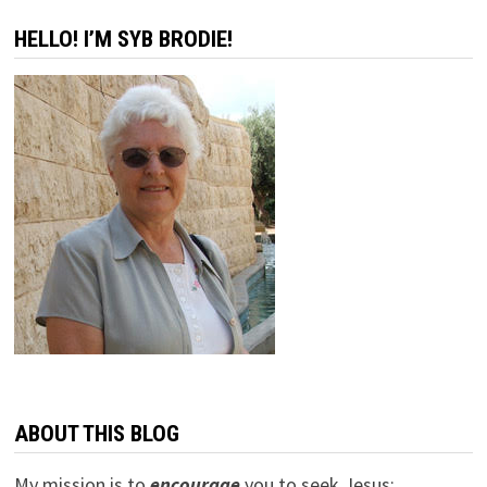
HELLO! I’M SYB BRODIE!
ABOUT THIS BLOG
My mission is to
encourage
you to seek Jesus;