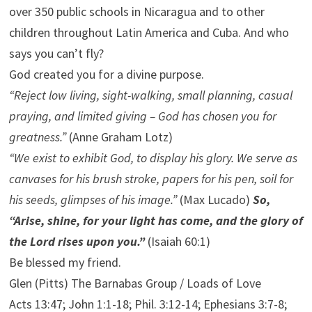
over 350 public schools in Nicaragua and to other
children throughout Latin America and Cuba. And who
says you can’t fly?
God created you for a divine purpose.
“Reject low living, sight-walking, small planning, casual
praying, and limited giving – God has chosen you for
greatness.”
(Anne Graham Lotz)
“We exist to exhibit God, to display his glory. We serve as
canvases for his brush stroke, papers for his pen, soil for
his seeds, glimpses of his image.”
(Max Lucado)
So,
“Arise, shine, for your light has come, and the glory of
the Lord rises upon you.”
(Isaiah 60:1)
Be blessed my friend.
Glen (Pitts) The Barnabas Group / Loads of Love
Acts 13:47; John 1:1-18; Phil. 3:12-14; Ephesians 3:7-8;