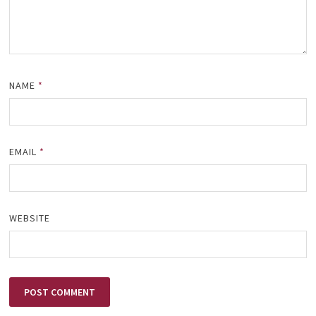
NAME
*
EMAIL
*
WEBSITE