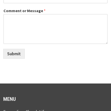
Comment or Message
*
Submit
MENU