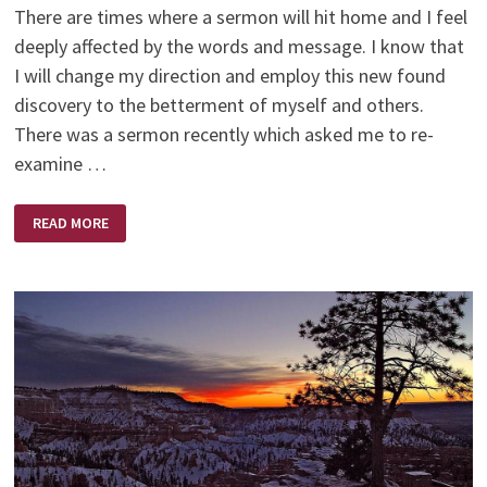
There are times where a sermon will hit home and I feel
deeply affected by the words and message. I know that
I will change my direction and employ this new found
discovery to the betterment of myself and others.
There was a sermon recently which asked me to re-
examine …
HOW
READ MORE
SOON
I
FORGET