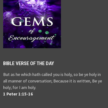
BIBLE VERSE OF THE DAY
But as he which hath called you is holy, so be ye holy in
all manner of conversation; Because it is written, Be ye
holy; for I am holy.
1 Peter 1:15-16