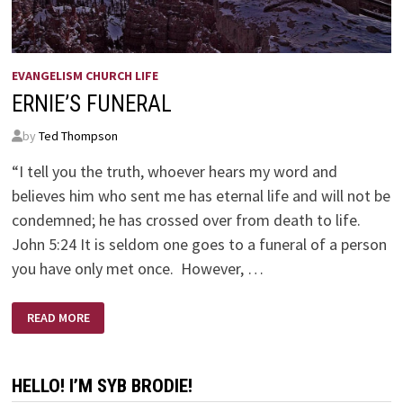
EVANGELISM CHURCH LIFE
ERNIE’S FUNERAL
by
Ted Thompson
“I tell you the truth, whoever hears my word and
believes him who sent me has eternal life and will not be
condemned; he has crossed over from death to life.
John 5:24 It is seldom one goes to a funeral of a person
you have only met once. However, …
ERNIE’S
READ MORE
FUNERAL
HELLO! I’M SYB BRODIE!