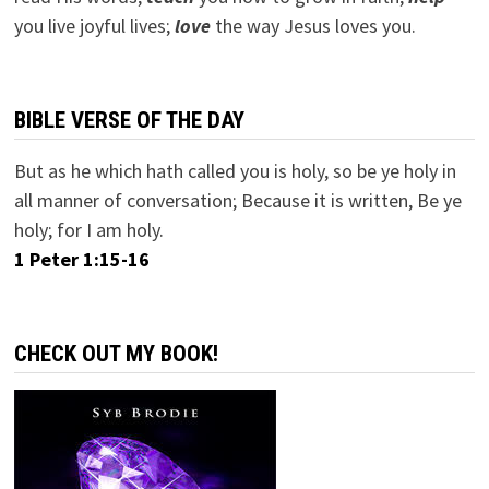
you live joyful lives;
love
the way Jesus loves you.
BIBLE VERSE OF THE DAY
But as he which hath called you is holy, so be ye holy in
all manner of conversation; Because it is written, Be ye
holy; for I am holy.
1 Peter 1:15-16
CHECK OUT MY BOOK!