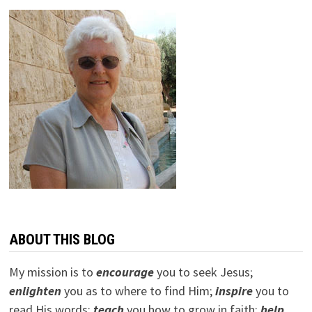
ABOUT THIS BLOG
My mission is to
encourage
you to seek Jesus;
e
nlighten
you as to where to find Him;
inspire
you to
read His words;
teach
you how to grow in faith;
help