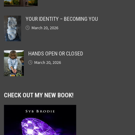
YOUR IDENTITY – BECOMING YOU
March 20, 2026
HANDS OPEN OR CLOSED
March 20, 2026
CHECK OUT MY NEW BOOK!