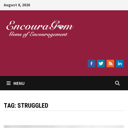
Skip
August 8, 2026
to
content
Encouragem
MENU
TAG:
STRUGGLED