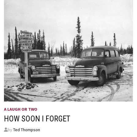
A LAUGH OR TWO
HOW SOON I FORGET
by
Ted Thompson