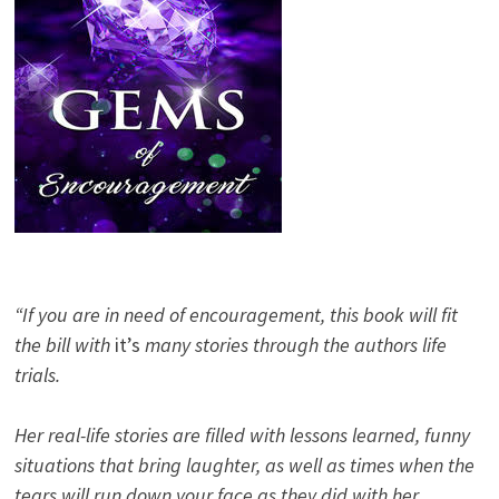
“If you are in need of encouragement, this book will fit
the bill with
it’s
many stories through the authors life
trials.
Her real-life stories are filled with lessons learned, funny
situations that bring laughter, as well as times when the
tears will run down your face as they did with her.