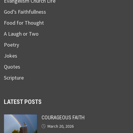
Evangelism Church Life
God’s Faithfullness
Food for Thought
A Laugh or Two
Poetry
Jokes
Quotes
Scripture
LATEST POSTS
COURAGEOUS FAITH
March 20, 2026