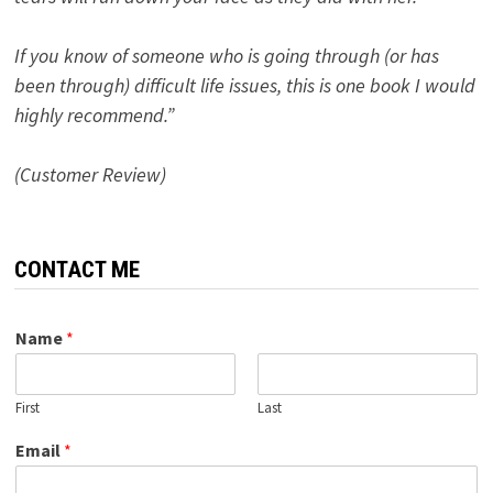
If you know of someone who is going through (or has
been through) difficult life issues, this is one book I would
highly recommend.”
(Customer Review)
CONTACT ME
Name
*
First
Last
Email
*