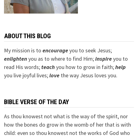
ABOUT THIS BLOG
My mission is to
encourage
you to seek Jesus;
e
nlighten
you as to where to find Him;
inspire
you to
read His words;
teach
you how to grow in faith;
help
you live joyful lives;
love
the way Jesus loves you.
BIBLE VERSE OF THE DAY
As thou knowest not what is the way of the spirit, nor
how the bones do grow in the womb of her that is with
child: even so thou knowest not the works of God who