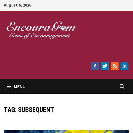
Skip
August 6, 2026
to
content
Encouragem
MENU
TAG:
SUBSEQUENT