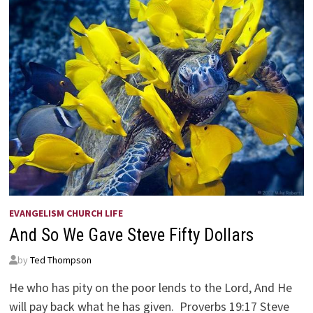
EVANGELISM CHURCH LIFE
And So We Gave Steve Fifty Dollars
by
Ted Thompson
He who has pity on the poor lends to the Lord, And He
will pay back what he has given. Proverbs 19:17 Steve