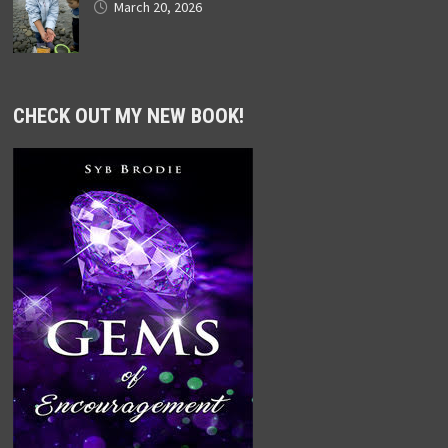
March 20, 2026
CHECK OUT MY NEW BOOK!