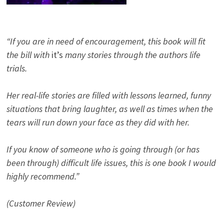
“If you are in need of encouragement, this book will fit
the bill with
it’s
many stories through the authors life
trials.
Her real-life stories are filled with lessons learned, funny
situations that bring laughter, as well as times when the
tears will run down your face as they did with her.
If you know of someone who is going through (or has
been through) difficult life issues, this is one book I would
highly recommend.”
(Customer Review)