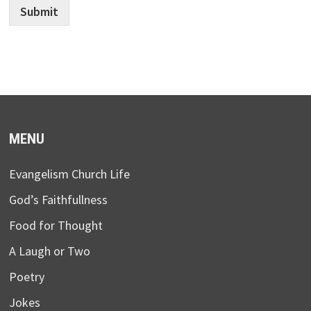
Submit
MENU
Evangelism Church Life
God’s Faithfullness
Food for Thought
A Laugh or Two
Poetry
Jokes