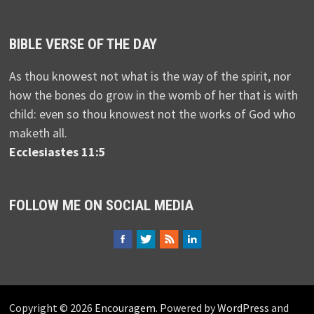
BIBLE VERSE OF THE DAY
As thou knowest not what is the way of the spirit, nor
how the bones do grow in the womb of her that is with
child: even so thou knowest not the works of God who
maketh all.
Ecclesiastes 11:5
FOLLOW ME ON SOCIAL MEDIA
Copyright © 2026
Encouragem
. Powered by
WordPress
and