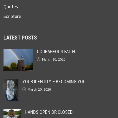
Quotes
Scripture
LATEST POSTS
COURAGEOUS FAITH
March 20, 2026
YOUR IDENTITY – BECOMING YOU
March 20, 2026
HANDS OPEN OR CLOSED