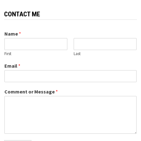
CONTACT ME
Name
*
First
Last
Email
*
Comment or Message
*