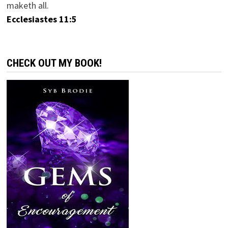
maketh all.
Ecclesiastes 11:5
CHECK OUT MY BOOK!