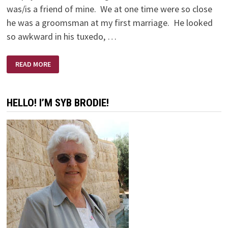
was/is a friend of mine. We at one time were so close
he was a groomsman at my first marriage. He looked
so awkward in his tuxedo, …
AND
READ MORE
SO
WE
GAVE
STEVE
FIFTY
HELLO! I’M SYB BRODIE!
DOLLARS