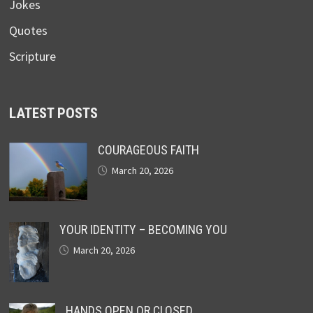
Jokes
Quotes
Scripture
LATEST POSTS
COURAGEOUS FAITH
March 20, 2026
YOUR IDENTITY – BECOMING YOU
March 20, 2026
HANDS OPEN OR CLOSED