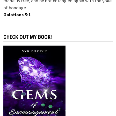
made us free, and be not entangled again with the yoke
of bondage.
Galatians 5:1
CHECK OUT MY BOOK!