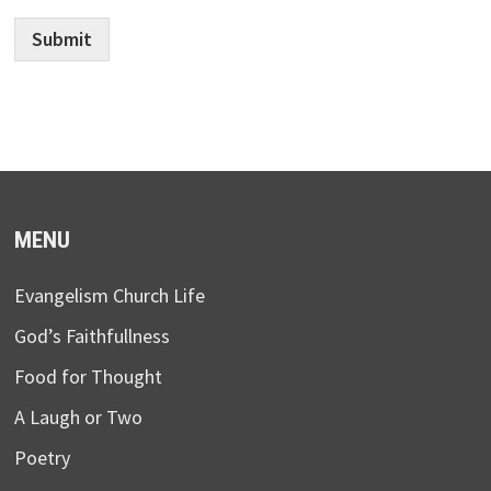
Submit
MENU
Evangelism Church Life
God’s Faithfullness
Food for Thought
A Laugh or Two
Poetry