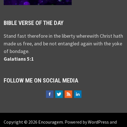
BIBLE VERSE OF THE DAY
Stand fast therefore in the liberty wherewith Christ hath
made us free, and be not entangled again with the yoke
of bondage.
Galatians 5:1
FOLLOW ME ON SOCIAL MEDIA
Copyright © 2026
Encouragem
. Powered by
WordPress
and