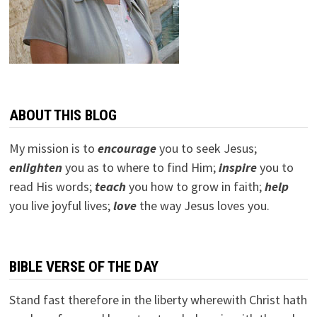
ABOUT THIS BLOG
My mission is to
encourage
you to seek Jesus;
e
nlighten
you as to where to find Him;
inspire
you to
read His words;
teach
you how to grow in faith;
help
you live joyful lives;
love
the way Jesus loves you.
BIBLE VERSE OF THE DAY
Stand fast therefore in the liberty wherewith Christ hath