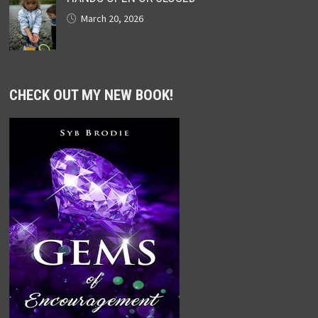
March 20, 2026
CHECK OUT MY NEW BOOK!