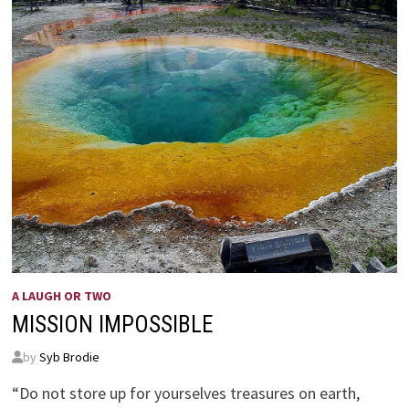
A LAUGH OR TWO
MISSION IMPOSSIBLE
by
Syb Brodie
“Do not store up for yourselves treasures on earth,