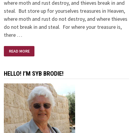
where moth and rust destroy, and thieves break in and
steal. But store up for yourselves treasures in Heaven,
where moth and rust do not destroy, and where thieves
do not break in and steal. For where your treasure is,
there …
MISSION
READ MORE
IMPOSSIBLE
HELLO! I’M SYB BRODIE!