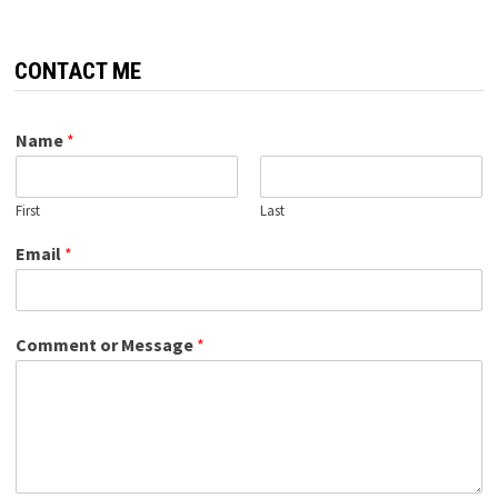
CONTACT ME
Name
*
First
Last
Email
*
Comment or Message
*