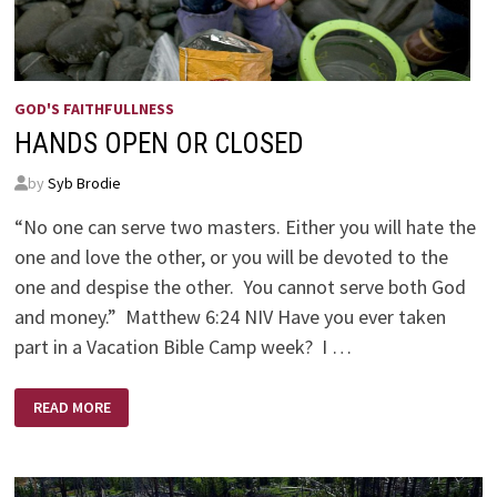
GOD'S FAITHFULLNESS
HANDS OPEN OR CLOSED
by
Syb Brodie
“No one can serve two masters. Either you will hate the
one and love the other, or you will be devoted to the
one and despise the other. You cannot serve both God
and money.” Matthew 6:24 NIV Have you ever taken
part in a Vacation Bible Camp week? I …
HANDS
READ MORE
OPEN
OR
CLOSED