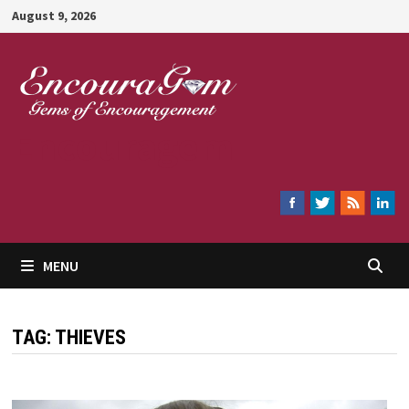
Skip
August 9, 2026
to
content
Encouragem
MENU
TAG:
THIEVES