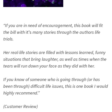
“If you are in need of encouragement, this book will fit
the bill with
it’s
many stories through the authors life
trials.
Her real-life stories are filled with lessons learned, funny
situations that bring laughter, as well as times when the
tears will run down your face as they did with her.
If you know of someone who is going through (or has
been through) difficult life issues, this is one book I would
highly recommend.”
(Customer Review)