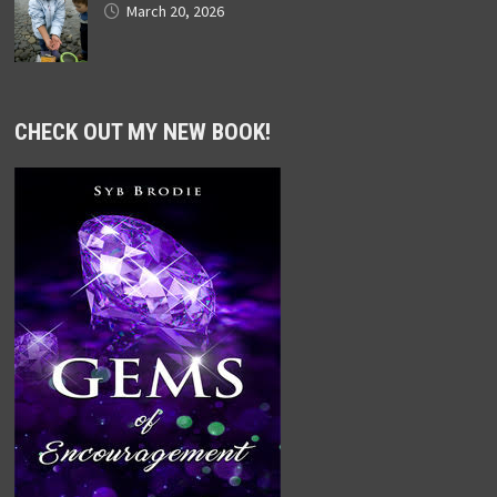
March 20, 2026
CHECK OUT MY NEW BOOK!