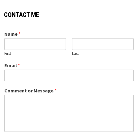
CONTACT ME
Name
*
First
Last
Email
*
Comment or Message
*