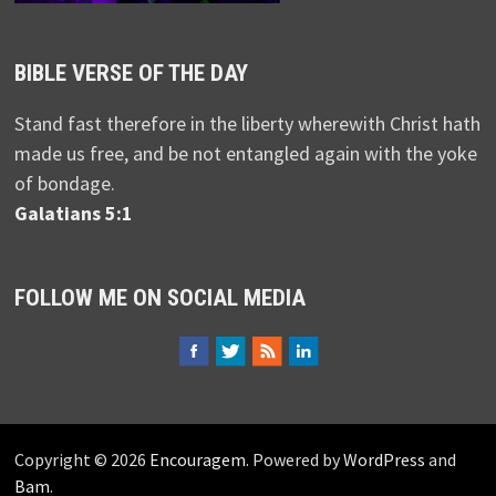
BIBLE VERSE OF THE DAY
Stand fast therefore in the liberty wherewith Christ hath
made us free, and be not entangled again with the yoke
of bondage.
Galatians 5:1
FOLLOW ME ON SOCIAL MEDIA
Copyright © 2026
Encouragem
. Powered by
WordPress
and
Bam
.