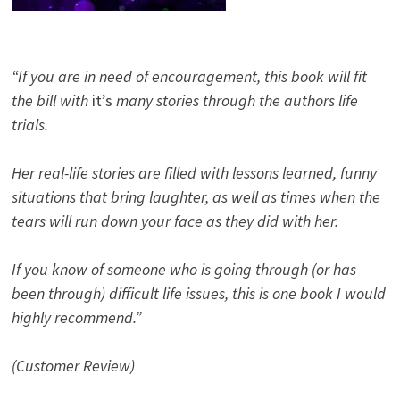
“If you are in need of encouragement, this book will fit
the bill with
it’s
many stories through the authors life
trials.
Her real-life stories are filled with lessons learned, funny
situations that bring laughter, as well as times when the
tears will run down your face as they did with her.
If you know of someone who is going through (or has
been through) difficult life issues, this is one book I would
highly recommend.”
(Customer Review)