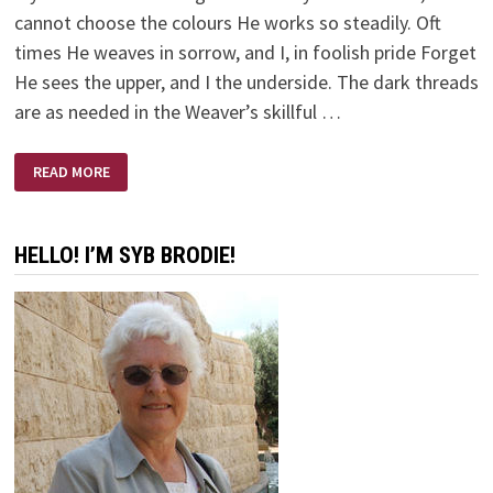
cannot choose the colours He works so steadily. Oft
times He weaves in sorrow, and I, in foolish pride Forget
He sees the upper, and I the underside. The dark threads
are as needed in the Weaver’s skillful …
MY
READ MORE
LIFE
IS
BUT
A
WEAVING
HELLO! I’M SYB BRODIE!