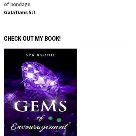
of bondage.
Galatians 5:1
CHECK OUT MY BOOK!