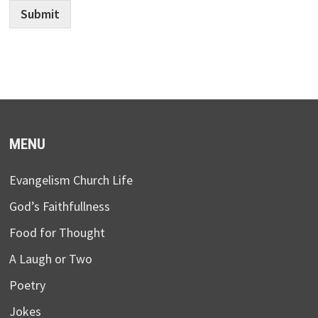
Submit
MENU
Evangelism Church Life
God’s Faithfullness
Food for Thought
A Laugh or Two
Poetry
Jokes