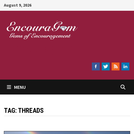
Skip
August 9, 2026
to
content
Encouragem
MENU
TAG:
THREADS