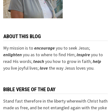
ABOUT THIS BLOG
My mission is to
encourage
you to seek Jesus;
e
nlighten
you as to where to find Him;
inspire
you to
read His words;
teach
you how to grow in faith;
help
you live joyful lives;
love
the way Jesus loves you.
BIBLE VERSE OF THE DAY
Stand fast therefore in the liberty wherewith Christ hath
made us free, and be not entangled again with the yoke