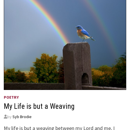
POETRY
My Life is but a Weaving
by
Syb Brodie
My life is but a weaving between my Lord and me, I