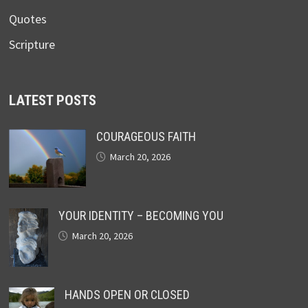
Quotes
Scripture
LATEST POSTS
COURAGEOUS FAITH
March 20, 2026
YOUR IDENTITY – BECOMING YOU
March 20, 2026
HANDS OPEN OR CLOSED