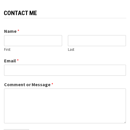
CONTACT ME
Name
*
First
Last
Email
*
Comment or Message
*