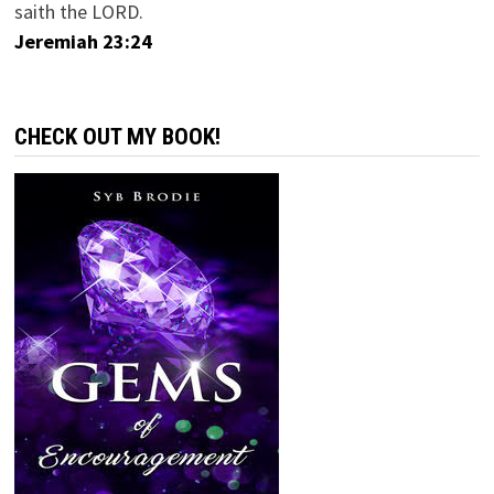
saith the LORD.
Jeremiah 23:24
CHECK OUT MY BOOK!