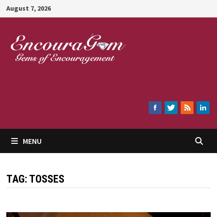
Skip
August 7, 2026
to
content
Encouragem
MENU
TAG:
TOSSES