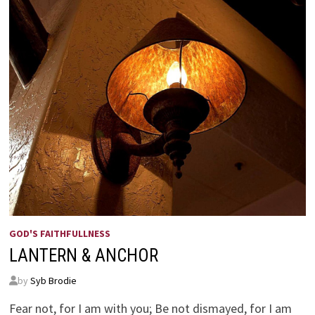
GOD'S FAITHFULLNESS
LANTERN & ANCHOR
by
Syb Brodie
Fear not, for I am with you; Be not dismayed, for I am