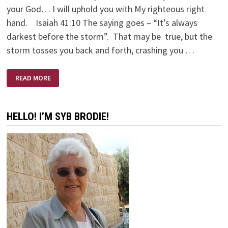
your God… I will uphold you with My righteous right
hand. Isaiah 41:10 The saying goes – “It’s always
darkest before the storm”. That may be true, but the
storm tosses you back and forth, crashing you …
LANTERN
READ MORE
&
ANCHOR
HELLO! I’M SYB BRODIE!