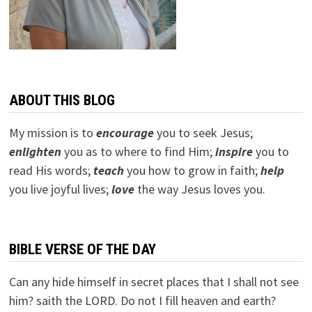
ABOUT THIS BLOG
My mission is to
encourage
you to seek Jesus;
e
nlighten
you as to where to find Him;
inspire
you to
read His words;
teach
you how to grow in faith;
help
you live joyful lives;
love
the way Jesus loves you.
BIBLE VERSE OF THE DAY
Can any hide himself in secret places that I shall not see
him? saith the LORD. Do not I fill heaven and earth?