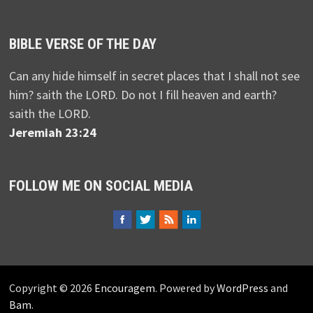
BIBLE VERSE OF THE DAY
Can any hide himself in secret places that I shall not see
him? saith the LORD. Do not I fill heaven and earth?
saith the LORD.
Jeremiah 23:24
FOLLOW ME ON SOCIAL MEDIA
Copyright © 2026
Encouragem
. Powered by
WordPress
and
Bam
.