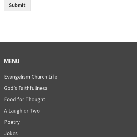
Submit
MENU
Evangelism Church Life
God’s Faithfullness
Food for Thought
A Laugh or Two
Poetry
Jokes