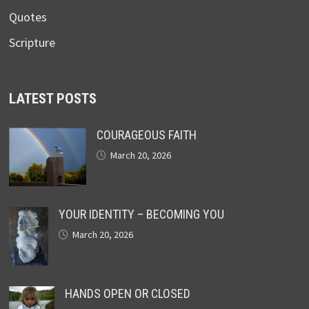
Quotes
Scripture
LATEST POSTS
COURAGEOUS FAITH
March 20, 2026
YOUR IDENTITY – BECOMING YOU
March 20, 2026
HANDS OPEN OR CLOSED