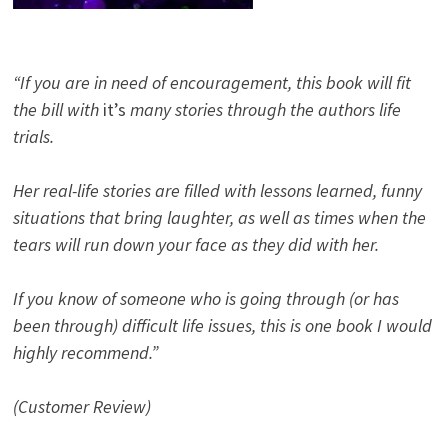
“If you are in need of encouragement, this book will fit
the bill with
it’s
many stories through the authors life
trials.
Her real-life stories are filled with lessons learned, funny
situations that bring laughter, as well as times when the
tears will run down your face as they did with her.
If you know of someone who is going through (or has
been through) difficult life issues, this is one book I would
highly recommend.”
(Customer Review)