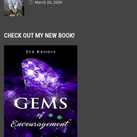
March 20, 2026
CHECK OUT MY NEW BOOK!