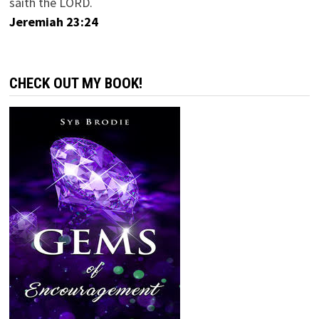
saith the LORD.
Jeremiah 23:24
CHECK OUT MY BOOK!