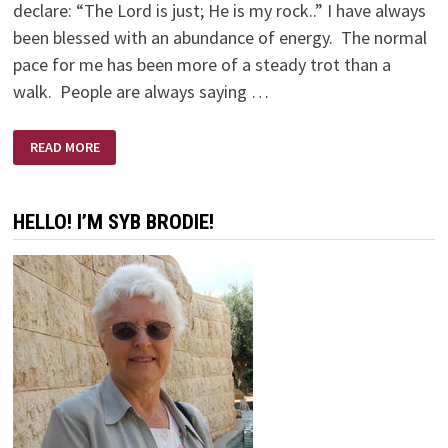
declare: “The Lord is just; He is my rock..” I have always
been blessed with an abundance of energy. The normal
pace for me has been more of a steady trot than a
walk. People are always saying …
OLD
READ MORE
BODY
—
YOUNG
EYES
HELLO! I’M SYB BRODIE!