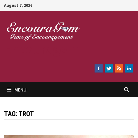
Skip
August 7, 2026
to
content
Encouragem
MENU
TAG:
TROT