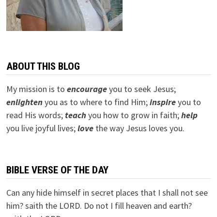
ABOUT THIS BLOG
My mission is to
encourage
you to seek Jesus;
e
nlighten
you as to where to find Him;
inspire
you to
read His words;
teach
you how to grow in faith;
help
you live joyful lives;
love
the way Jesus loves you.
BIBLE VERSE OF THE DAY
Can any hide himself in secret places that I shall not see
him? saith the LORD. Do not I fill heaven and earth?