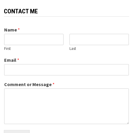
CONTACT ME
Name
*
First
Last
Email
*
Comment or Message
*