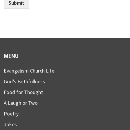
Submit
MENU
Evangelism Church Life
God’s Faithfullness
Food for Thought
A Laugh or Two
Poetry
Jokes