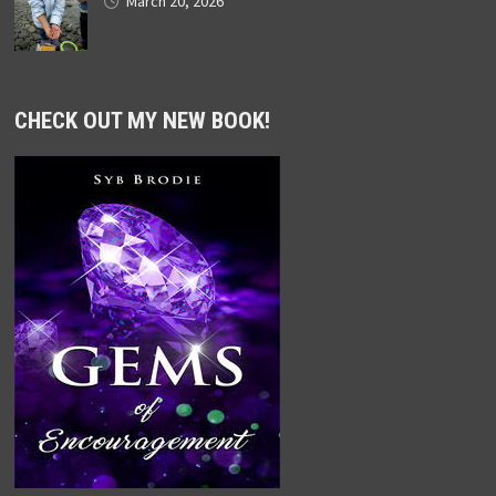
March 20, 2026
CHECK OUT MY NEW BOOK!