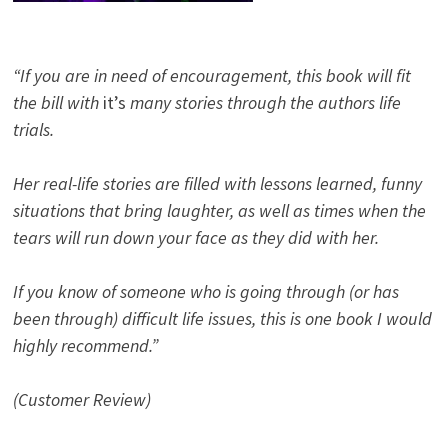
“If you are in need of encouragement, this book will fit
the bill with
it’s
many stories through the authors life
trials.
Her real-life stories are filled with lessons learned, funny
situations that bring laughter, as well as times when the
tears will run down your face as they did with her.
If you know of someone who is going through (or has
been through) difficult life issues, this is one book I would
highly recommend.”
(Customer Review)