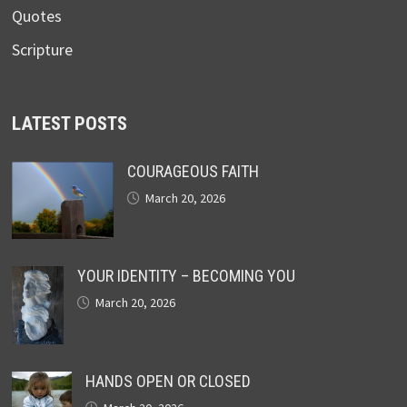
Quotes
Scripture
LATEST POSTS
COURAGEOUS FAITH
March 20, 2026
YOUR IDENTITY – BECOMING YOU
March 20, 2026
HANDS OPEN OR CLOSED