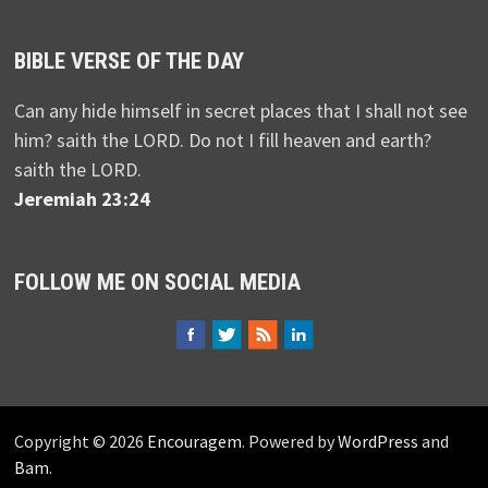
BIBLE VERSE OF THE DAY
Can any hide himself in secret places that I shall not see
him? saith the LORD. Do not I fill heaven and earth?
saith the LORD.
Jeremiah 23:24
FOLLOW ME ON SOCIAL MEDIA
Copyright © 2026
Encouragem
. Powered by
WordPress
and
Bam
.