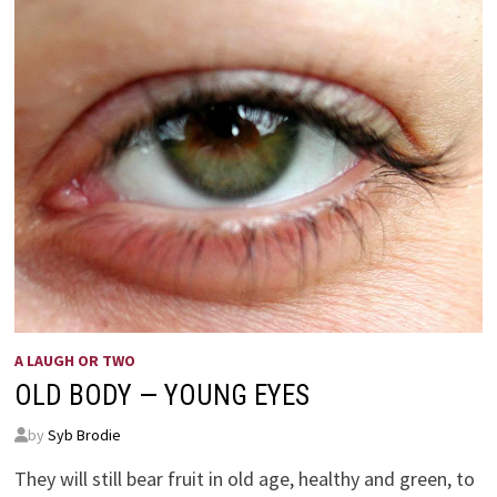
A LAUGH OR TWO
OLD BODY — YOUNG EYES
by
Syb Brodie
They will still bear fruit in old age, healthy and green, to