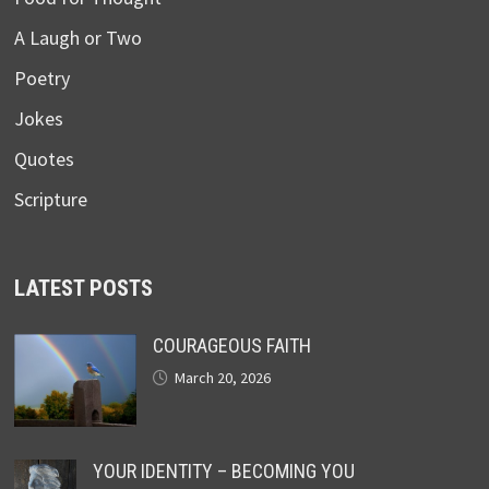
A Laugh or Two
Poetry
Jokes
Quotes
Scripture
LATEST POSTS
COURAGEOUS FAITH
March 20, 2026
YOUR IDENTITY – BECOMING YOU