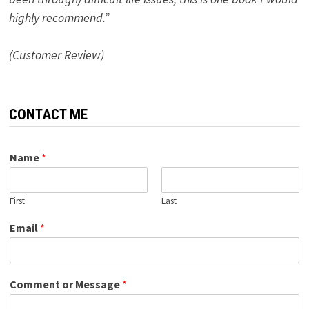
highly recommend.”
(Customer Review)
CONTACT ME
Name
*
First
Last
Email
*
Comment or Message
*