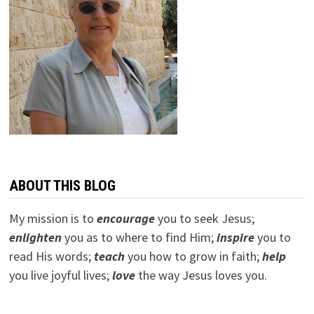
ABOUT THIS BLOG
My mission is to
encourage
you to seek Jesus;
e
nlighten
you as to where to find Him;
inspire
you to
read His words;
teach
you how to grow in faith;
help
you live joyful lives;
love
the way Jesus loves you.