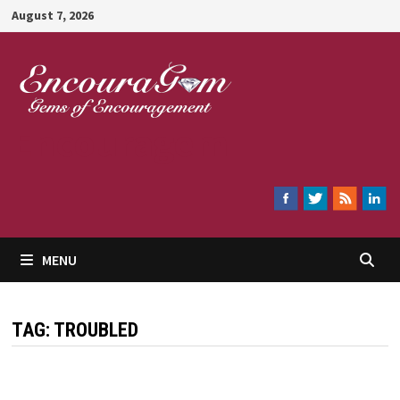
Skip
August 7, 2026
to
content
Encouragem
MENU
TAG:
TROUBLED