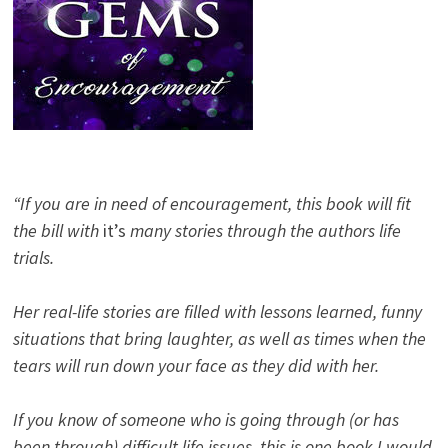
“If you are in need of encouragement, this book will fit
the bill with
it’s
many stories through the authors life
trials.
Her real-life stories are filled with lessons learned, funny
situations that bring laughter, as well as times when the
tears will run down your face as they did with her.
If you know of someone who is going through (or has
been through) difficult life issues, this is one book I would