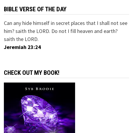
BIBLE VERSE OF THE DAY
Can any hide himself in secret places that I shall not see
him? saith the LORD. Do not I fill heaven and earth?
saith the LORD.
Jeremiah 23:24
CHECK OUT MY BOOK!