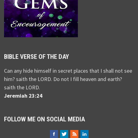
BIBLE VERSE OF THE DAY
Can any hide himself in secret places that I shall not see
him? saith the LORD. Do not I fill heaven and earth?
saith the LORD.
Jeremiah 23:24
FOLLOW ME ON SOCIAL MEDIA