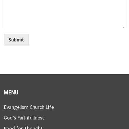
Submit
MENU
Evangelism Church Life
God’s Faithfullness
Food for Thought