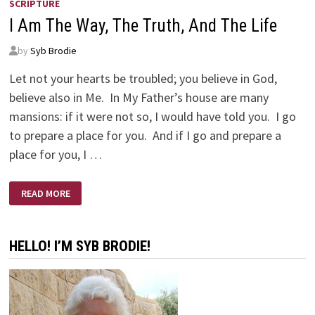
SCRIPTURE
I Am The Way, The Truth, And The Life
by
Syb Brodie
Let not your hearts be troubled; you believe in God,
believe also in Me. In My Father’s house are many
mansions: if it were not so, I would have told you. I go
to prepare a place for you. And if I go and prepare a
place for you, I …
I
READ MORE
AM
THE
WAY,
THE
TRUTH,
HELLO! I’M SYB BRODIE!
AND
THE
LIFE