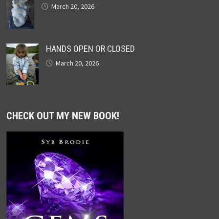
March 20, 2026
HANDS OPEN OR CLOSED
March 20, 2026
CHECK OUT MY NEW BOOK!