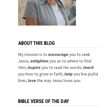
ABOUT THIS BLOG
My mission is to
encourage
you to seek
Jesus;
e
nlighten
you as to where to find
Him;
inspire
you to read His words;
teach
you how to grow in faith;
help
you live joyful
lives;
love
the way Jesus loves you.
BIBLE VERSE OF THE DAY