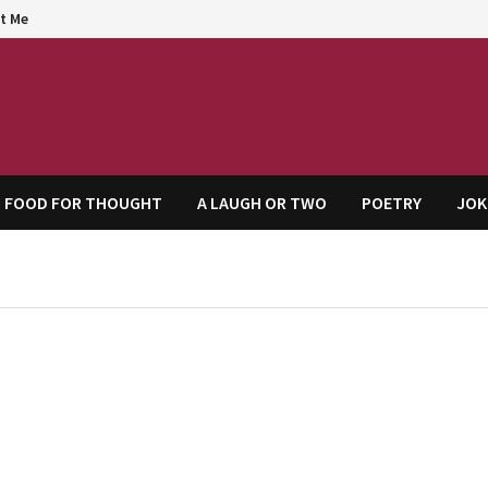
t Me
agem
FOOD FOR THOUGHT
A LAUGH OR TWO
POETRY
JOK