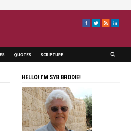
ES
QUOTES
SCRIPTURE
HELLO! I’M SYB BRODIE!