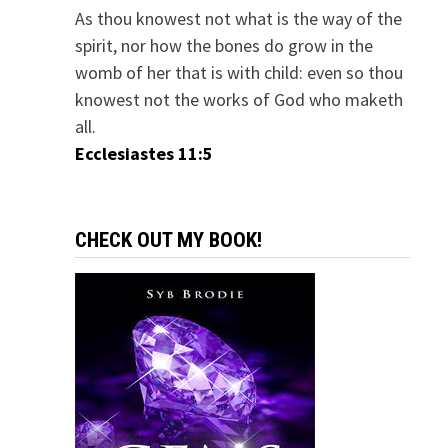
As thou knowest not what is the way of the
spirit, nor how the bones do grow in the
womb of her that is with child: even so thou
knowest not the works of God who maketh
all.
Ecclesiastes 11:5
CHECK OUT MY BOOK!