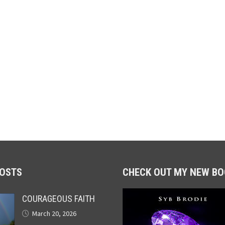
POSTS
CHECK OUT MY NEW BO
COURAGEOUS FAITH
March 20, 2026