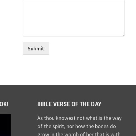
Submit
OK!
BIBLE VERSE OF THE DAY
As thou knowest not what is the way
of the spirit, nor how the bones do
grow in the womb of her that is with