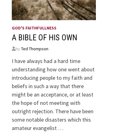
GOD'S FAITHFULLNESS
A BIBLE OF HIS OWN
by
Ted Thompson
I have always had a hard time
understanding how one went about
introducing people to my faith and
beliefs in such a way that there
might be an acceptance, or at least
the hope of not meeting with
outright rejection. There have been
some notable disasters which this
amateur evangelist …