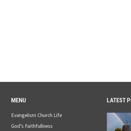
MENU
LATEST 
Evangelism Church Life
God’s Faithfullness