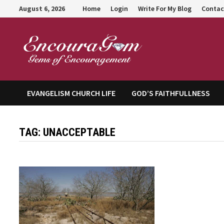
Skip
August 6, 2026
Home
Login
Write For My Blog
Contac
to
content
Encour
EVANGELISM CHURCH LIFE
GOD’S FAITHFULLNESS
TAG:
UNACCEPTABLE