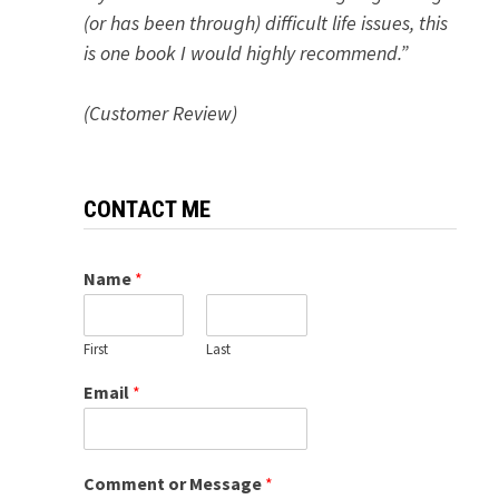
(or has been through) difficult life issues, this
is one book I would highly recommend.”
(Customer Review)
CONTACT ME
Name
*
First
Last
Email
*
Comment or Message
*