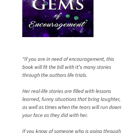
“If you are in need of encouragement, this
book will fit the bill with
it’s
many stories
through the authors life trials.
Her real-life stories are filled with lessons
learned, funny situations that bring laughter,
as well as times when the tears will run down
your face as they did with her.
If you know of someone who is going through