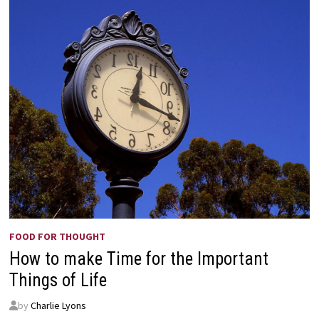
FOOD FOR THOUGHT
How to make Time for the Important
Things of Life
by
Charlie Lyons