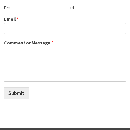
First
Last
Email
*
Comment or Message
*
Submit