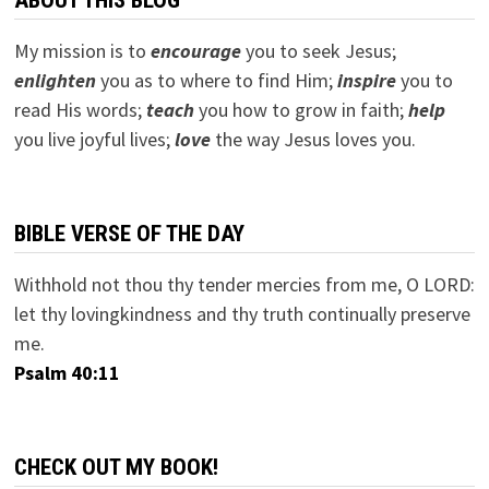
My mission is to
encourage
you to seek Jesus;
e
nlighten
you as to where to find Him;
inspire
you to
read His words;
teach
you how to grow in faith;
help
you live joyful lives;
love
the way Jesus loves you.
BIBLE VERSE OF THE DAY
Withhold not thou thy tender mercies from me, O LORD:
let thy lovingkindness and thy truth continually preserve
me.
Psalm 40:11
CHECK OUT MY BOOK!