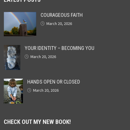
COURAGEOUS FAITH
March 20, 2026
YOUR IDENTITY – BECOMING YOU
March 20, 2026
HANDS OPEN OR CLOSED
March 20, 2026
CHECK OUT MY NEW BOOK!