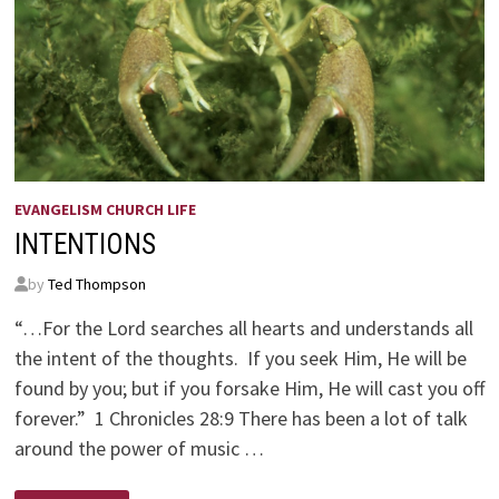
EVANGELISM CHURCH LIFE
INTENTIONS
by
Ted Thompson
“…For the Lord searches all hearts and understands all
the intent of the thoughts. If you seek Him, He will be
found by you; but if you forsake Him, He will cast you off
forever.” 1 Chronicles 28:9 There has been a lot of talk
around the power of music …