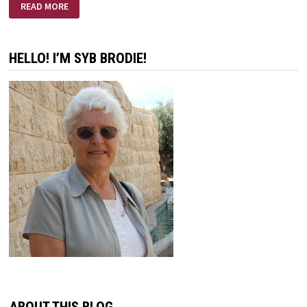
INTENTIONS
READ MORE
HELLO! I’M SYB BRODIE!
ABOUT THIS BLOG