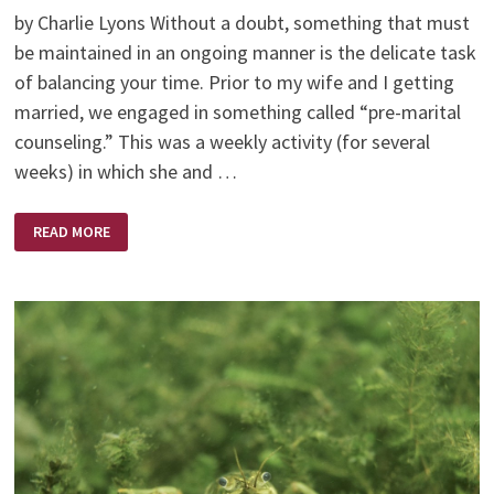
by Charlie Lyons Without a doubt, something that must
be maintained in an ongoing manner is the delicate task
of balancing your time. Prior to my wife and I getting
married, we engaged in something called “pre-marital
counseling.” This was a weekly activity (for several
weeks) in which she and …
HOW
READ MORE
TO
MAKE
TIME
FOR
THE
IMPORTANT
THINGS
OF
LIFE