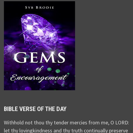
BIBLE VERSE OF THE DAY
Withhold not thou thy tender mercies from me, O LORD:
let thy lovingkindness and thy truth continually preserve