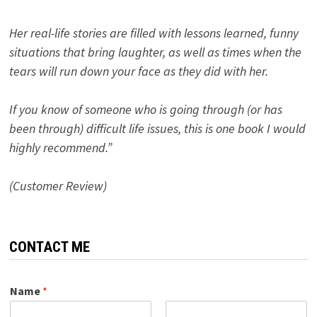
Her real-life stories are filled with lessons learned, funny
situations that bring laughter, as well as times when the
tears will run down your face as they did with her.
If you know of someone who is going through (or has
been through) difficult life issues, this is one book I would
highly recommend.”
(Customer Review)
CONTACT ME
Name
*