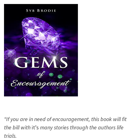
“If you are in need of encouragement, this book will fit
the bill with
it’s
many stories through the authors life
trials.