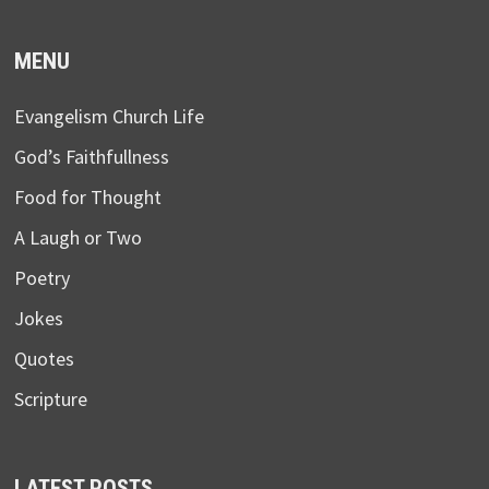
MENU
Evangelism Church Life
God’s Faithfullness
Food for Thought
A Laugh or Two
Poetry
Jokes
Quotes
Scripture
LATEST POSTS