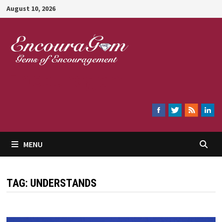
Skip
August 10, 2026
to
content
Encouragem
MENU
TAG:
UNDERSTANDS