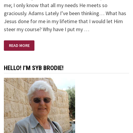
me; I only know that all my needs He meets so
graciously. Adams Lately I’ve been thinking… What has
Jesus done for me in my lifetime that I would let Him
steer my course? Why have I put my …
MY
READ MORE
WAY
IS
NOT
GOD’S
WAY
HELLO! I’M SYB BRODIE!