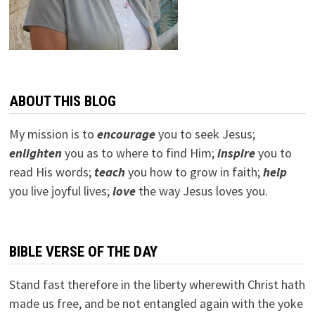
ABOUT THIS BLOG
My mission is to
encourage
you to seek Jesus;
e
nlighten
you as to where to find Him;
inspire
you to
read His words;
teach
you how to grow in faith;
help
you live joyful lives;
love
the way Jesus loves you.
BIBLE VERSE OF THE DAY
Stand fast therefore in the liberty wherewith Christ hath
made us free, and be not entangled again with the yoke