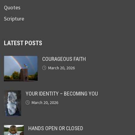
Quotes
Scripture
LATEST POSTS
COURAGEOUS FAITH
March 20, 2026
YOUR IDENTITY – BECOMING YOU
March 20, 2026
HANDS OPEN OR CLOSED