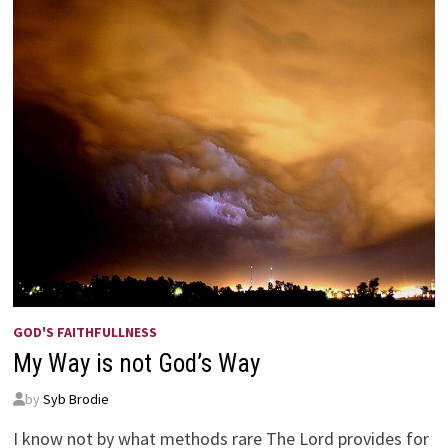
GOD'S FAITHFULLNESS
My Way is not God’s Way
by
Syb Brodie
I know not by what methods rare The Lord provides for