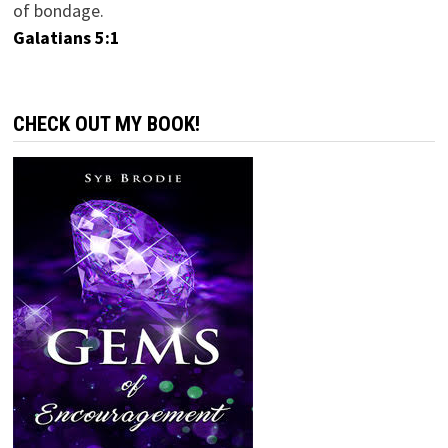
of bondage.
Galatians 5:1
CHECK OUT MY BOOK!