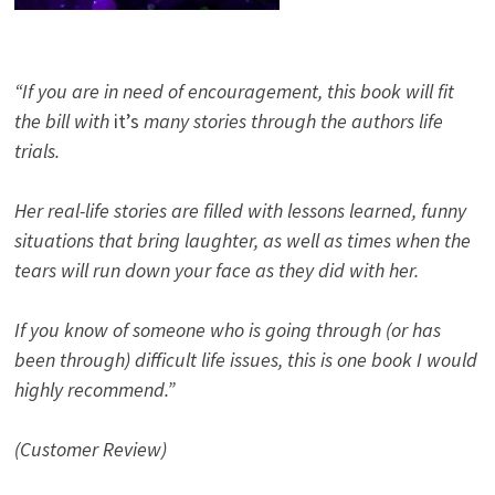
“If you are in need of encouragement, this book will fit
the bill with
it’s
many stories through the authors life
trials.
Her real-life stories are filled with lessons learned, funny
situations that bring laughter, as well as times when the
tears will run down your face as they did with her.
If you know of someone who is going through (or has
been through) difficult life issues, this is one book I would
highly recommend.”
(Customer Review)