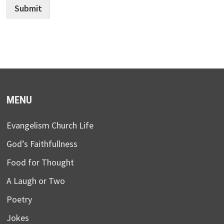
Submit
MENU
Evangelism Church Life
God’s Faithfullness
Food for Thought
A Laugh or Two
Poetry
Jokes