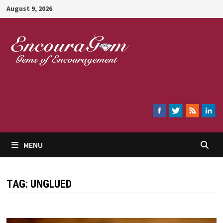
Skip
August 9, 2026
to
content
Encouragem
MENU
TAG:
UNGLUED