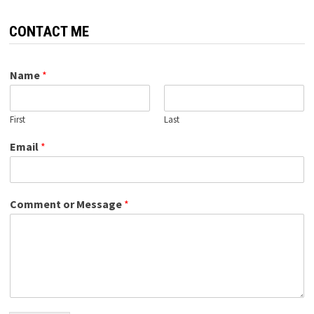
CONTACT ME
Name
*
First
Last
Email
*
Comment or Message
*