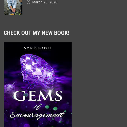
March 20, 2026
CHECK OUT MY NEW BOOK!