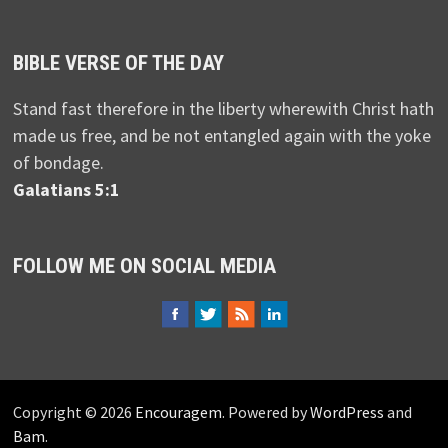
BIBLE VERSE OF THE DAY
Stand fast therefore in the liberty wherewith Christ hath
made us free, and be not entangled again with the yoke
of bondage.
Galatians 5:1
FOLLOW ME ON SOCIAL MEDIA
Copyright © 2026
Encouragem
. Powered by
WordPress
and
Bam
.