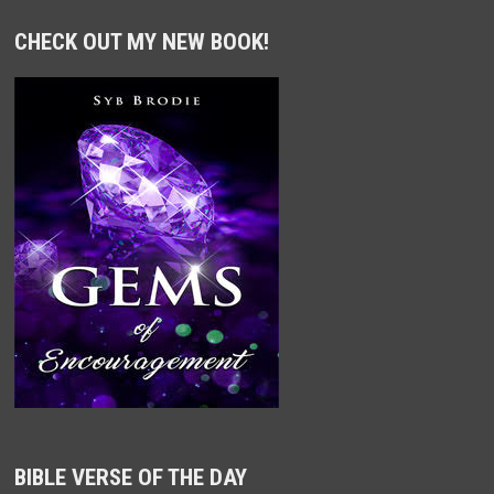
CHECK OUT MY NEW BOOK!
BIBLE VERSE OF THE DAY