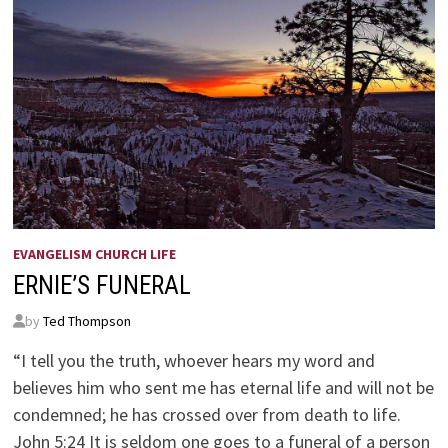
EVANGELISM CHURCH LIFE
ERNIE’S FUNERAL
by
Ted Thompson
“I tell you the truth, whoever hears my word and
believes him who sent me has eternal life and will not be
condemned; he has crossed over from death to life.
John 5:24 It is seldom one goes to a funeral of a person