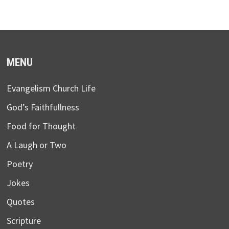
MENU
Evangelism Church Life
God’s Faithfullness
Food for Thought
A Laugh or Two
Poetry
Jokes
Quotes
Scripture