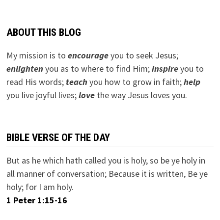
ABOUT THIS BLOG
My mission is to
encourage
you to seek Jesus;
e
nlighten
you as to where to find Him;
inspire
you to
read His words;
teach
you how to grow in faith;
help
you live joyful lives;
love
the way Jesus loves you.
BIBLE VERSE OF THE DAY
But as he which hath called you is holy, so be ye holy in
all manner of conversation; Because it is written, Be ye
holy; for I am holy.
1 Peter 1:15-16