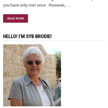
you have only met once. However, …
ERNIE’S
READ MORE
FUNERAL
HELLO! I’M SYB BRODIE!