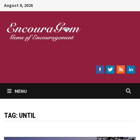
Skip
August 8, 2026
to
content
Encouragem
MENU
TAG:
UNTIL