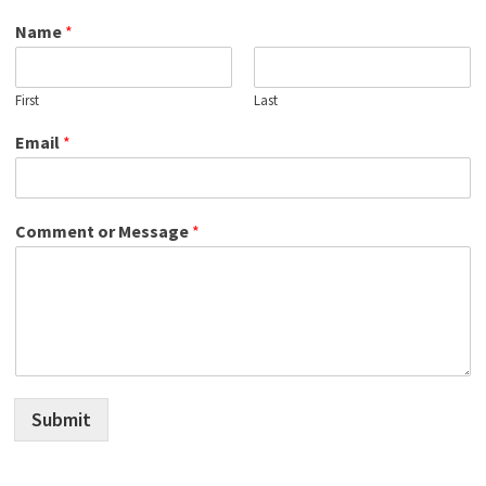
Name
*
First
Last
Email
*
Comment or Message
*
Submit