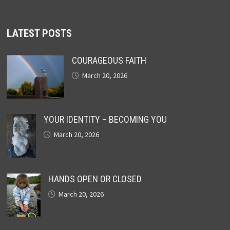
LATEST POSTS
COURAGEOUS FAITH
March 20, 2026
YOUR IDENTITY – BECOMING YOU
March 20, 2026
HANDS OPEN OR CLOSED
March 20, 2026