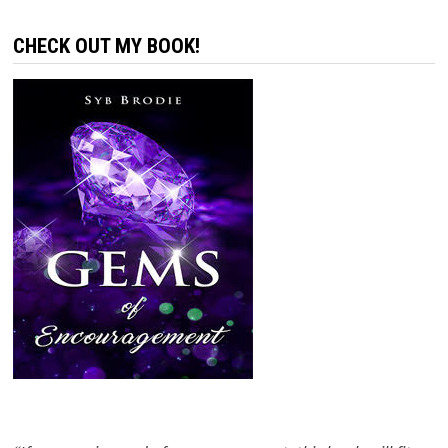
CHECK OUT MY BOOK!