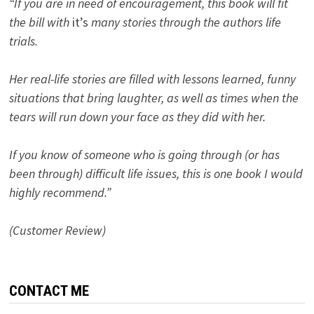
“If you are in need of encouragement, this book will fit
the bill with
it’s
many stories through the authors life
trials.
Her real-life stories are filled with lessons learned, funny
situations that bring laughter, as well as times when the
tears will run down your face as they did with her.
If you know of someone who is going through (or has
been through) difficult life issues, this is one book I would
highly recommend.”
(Customer Review)
CONTACT ME