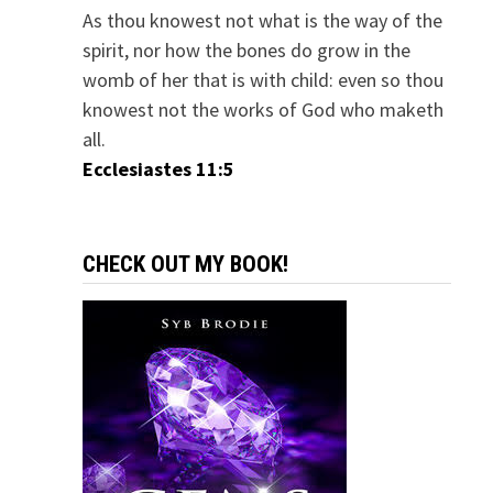
As thou knowest not what is the way of the
spirit, nor how the bones do grow in the
womb of her that is with child: even so thou
knowest not the works of God who maketh
all.
Ecclesiastes 11:5
CHECK OUT MY BOOK!