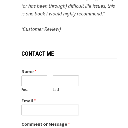
(or has been through) difficult life issues, this
is one book I would highly recommend.”
(Customer Review)
CONTACT ME
Name
*
First
Last
Email
*
Comment or Message
*