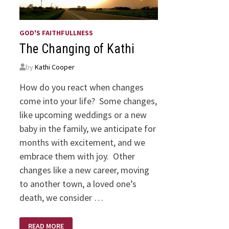
GOD'S FAITHFULLNESS
The Changing of Kathi
by
Kathi Cooper
How do you react when changes
come into your life? Some changes,
like upcoming weddings or a new
baby in the family, we anticipate for
months with excitement, and we
embrace them with joy. Other
changes like a new career, moving
to another town, a loved one’s
death, we consider …
THE
READ MORE
CHANGING