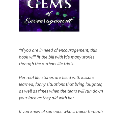
“If you are in need of encouragement, this
book will fit the bill with
it’s
many stories
through the authors life trials.
Her real-life stories are filled with lessons
learned, funny situations that bring laughter,
as well as times when the tears will run down
your face as they did with her.
If you know of someone who is going through