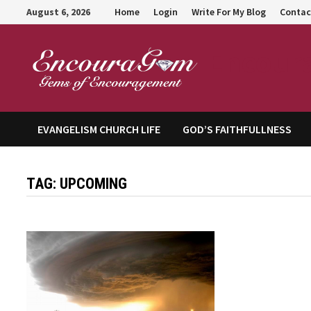
Skip
August 6, 2026
Home
Login
Write For My Blog
Contac
to
content
Encour
EVANGELISM CHURCH LIFE
GOD’S FAITHFULLNESS
TAG:
UPCOMING