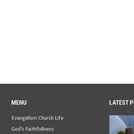
MENU
LATEST 
Evangelism Church Life
God’s Faithfullness