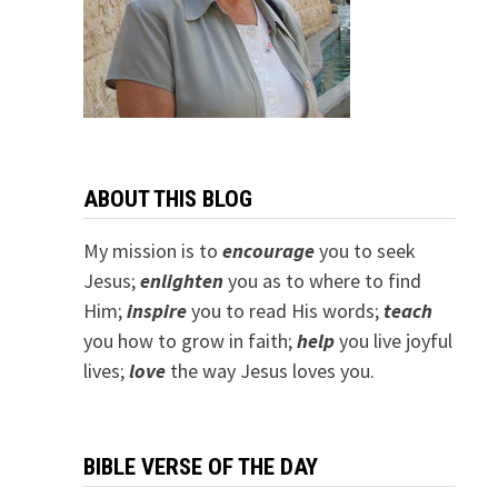
ABOUT THIS BLOG
My mission is to
encourage
you to seek
Jesus;
e
nlighten
you as to where to find
Him;
inspire
you to read His words;
teach
you how to grow in faith;
help
you live joyful
lives;
love
the way Jesus loves you.
BIBLE VERSE OF THE DAY