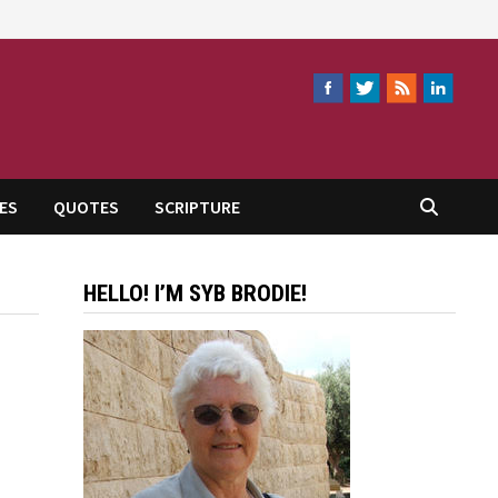
ES
QUOTES
SCRIPTURE
HELLO! I’M SYB BRODIE!