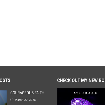
POSTS
CHECK OUT MY NEW BO
COURAGEOUS FAITH
March 20, 2026