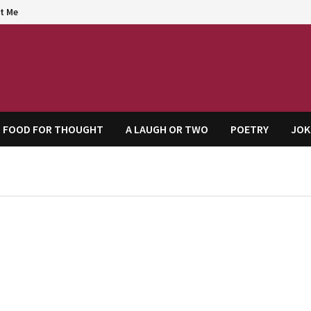
t Me
agem
FOOD FOR THOUGHT
A LAUGH OR TWO
POETRY
JOK