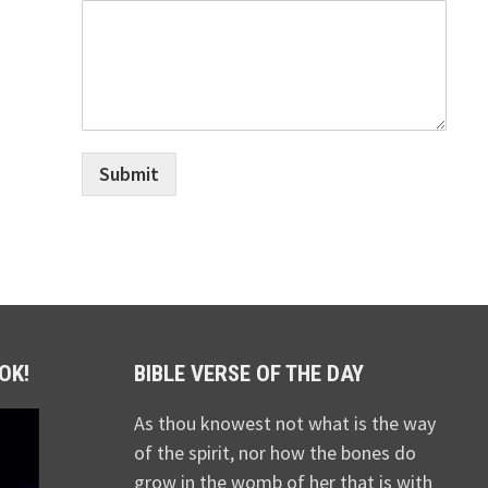
Submit
OK!
BIBLE VERSE OF THE DAY
As thou knowest not what is the way
of the spirit, nor how the bones do
grow in the womb of her that is with