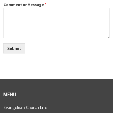
Comment or Message
*
Submit
MENU
Evangelism Church Life