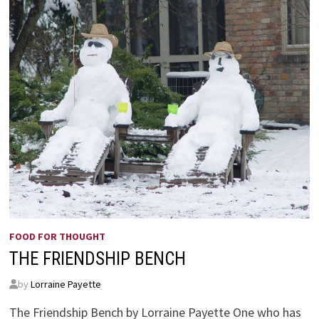
FOOD FOR THOUGHT
THE FRIENDSHIP BENCH
by
Lorraine Payette
The Friendship Bench by Lorraine Payette One who has