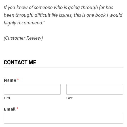
If you know of someone who is going through (or has
been through) difficult life issues, this is one book I would
highly recommend.”
(Customer Review)
CONTACT ME
Name
*
First
Last
Email
*