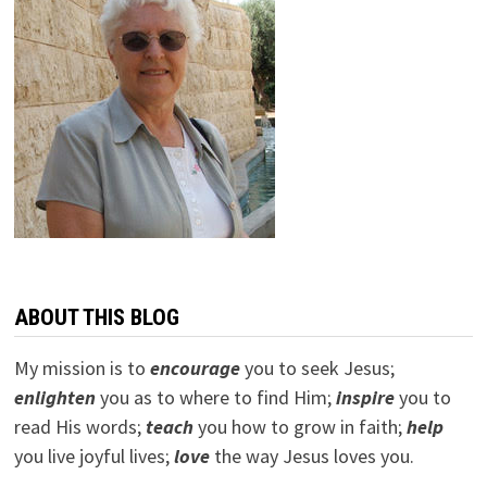
ABOUT THIS BLOG
My mission is to
encourage
you to seek Jesus;
e
nlighten
you as to where to find Him;
inspire
you to
read His words;
teach
you how to grow in faith;
help
you live joyful lives;
love
the way Jesus loves you.