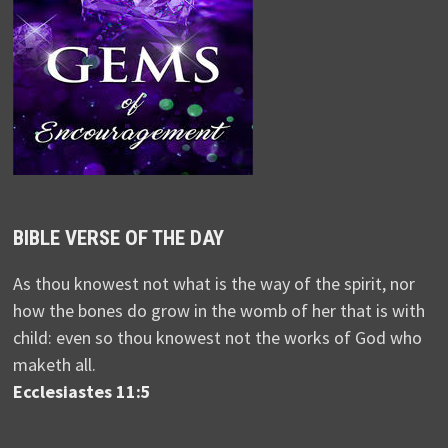
BIBLE VERSE OF THE DAY
As thou knowest not what is the way of the spirit, nor
how the bones do grow in the womb of her that is with
child: even so thou knowest not the works of God who
maketh all.
Ecclesiastes 11:5