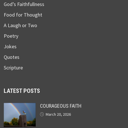
God’s Faithfullness
Food for Thought
A Laugh or Two
Poetry
Jokes
Quotes
Scripture
LATEST POSTS
COURAGEOUS FAITH
March 20, 2026