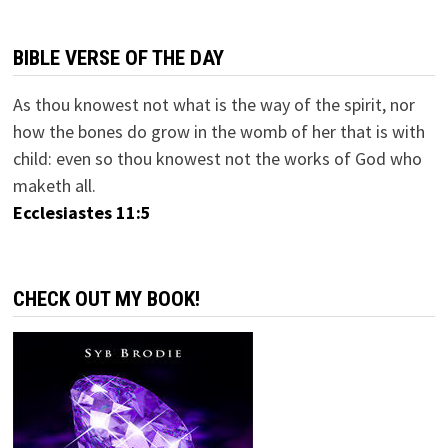
BIBLE VERSE OF THE DAY
As thou knowest not what is the way of the spirit, nor
how the bones do grow in the womb of her that is with
child: even so thou knowest not the works of God who
maketh all.
Ecclesiastes 11:5
CHECK OUT MY BOOK!