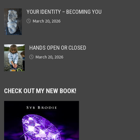
YOUR IDENTITY – BECOMING YOU
March 20, 2026
HANDS OPEN OR CLOSED
March 20, 2026
CHECK OUT MY NEW BOOK!