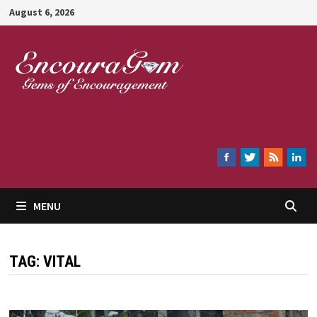
Skip
August 6, 2026
to
content
Encouragem
MENU
TAG:
VITAL