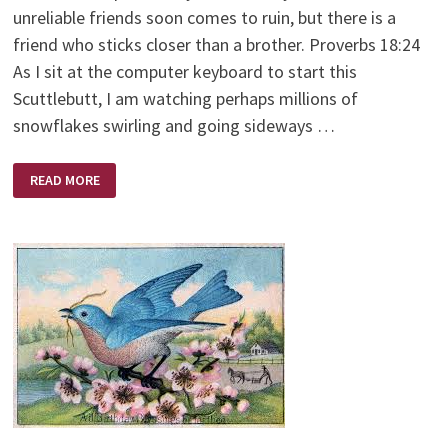
unreliable friends soon comes to ruin, but there is a
friend who sticks closer than a brother. Proverbs 18:24
As I sit at the computer keyboard to start this
Scuttlebutt, I am watching perhaps millions of
snowflakes swirling and going sideways …
THE
READ MORE
FRIENDSHIP
BENCH