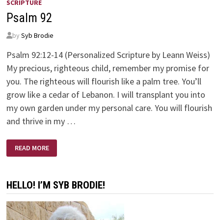
SCRIPTURE
Psalm 92
by
Syb Brodie
Psalm 92:12-14 (Personalized Scripture by Leann Weiss)
My precious, righteous child, remember my promise for
you. The righteous will flourish like a palm tree. You’ll
grow like a cedar of Lebanon. I will transplant you into
my own garden under my personal care. You will flourish
and thrive in my …
PSALM
READ MORE
92
HELLO! I’M SYB BRODIE!