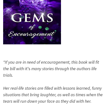
“If you are in need of encouragement, this book will fit
the bill with
it’s
many stories through the authors life
trials.
Her real-life stories are filled with lessons learned, funny
situations that bring laughter, as well as times when the
tears will run down your face as they did with her.