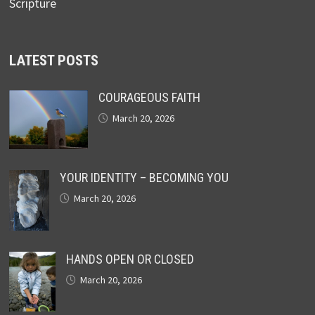
Scripture
LATEST POSTS
COURAGEOUS FAITH
March 20, 2026
YOUR IDENTITY – BECOMING YOU
March 20, 2026
HANDS OPEN OR CLOSED
March 20, 2026