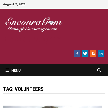
Skip
August 7, 2026
to
content
Encouragem
MENU
TAG:
VOLUNTEERS