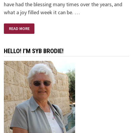
have had the blessing many times over the years, and
what a joy filled week it can be. …
HANDS
READ MORE
OPEN
OR
CLOSED?
HELLO! I’M SYB BRODIE!