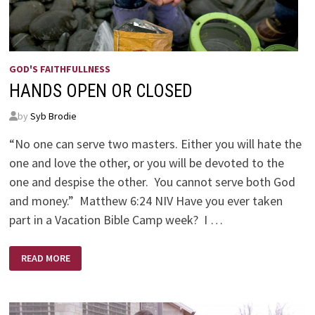
GOD'S FAITHFULLNESS
HANDS OPEN OR CLOSED
by
Syb Brodie
“No one can serve two masters. Either you will hate the
one and love the other, or you will be devoted to the
one and despise the other. You cannot serve both God
and money.” Matthew 6:24 NIV Have you ever taken
part in a Vacation Bible Camp week? I …
HANDS
READ MORE
OPEN
OR
CLOSED