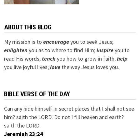
ABOUT THIS BLOG
My mission is to
encourage
you to seek Jesus;
e
nlighten
you as to where to find Him;
inspire
you to
read His words;
teach
you how to grow in faith;
help
you live joyful lives;
love
the way Jesus loves you.
BIBLE VERSE OF THE DAY
Can any hide himself in secret places that I shall not see
him? saith the LORD. Do not I fill heaven and earth?
saith the LORD.
Jeremiah 23:24