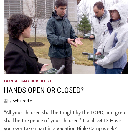
EVANGELISM CHURCH LIFE
HANDS OPEN OR CLOSED?
by
Syb Brodie
“All your children shall be taught by the LORD, and great
shall be the peace of your children.” Isaiah 54:13 Have
you ever taken part in a Vacation Bible Camp week? I