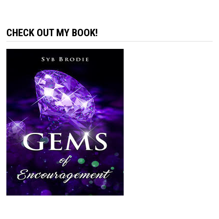
CHECK OUT MY BOOK!