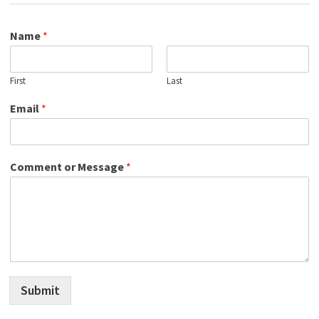
Name
*
First
Last
Email
*
Comment or Message
*
Submit