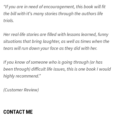
“If you are in need of encouragement, this book will fit
the bill with
it’s
many stories through the authors life
trials.
Her real-life stories are filled with lessons learned, funny
situations that bring laughter, as well as times when the
tears will run down your face as they did with her.
If you know of someone who is going through (or has
been through) difficult life issues, this is one book I would
highly recommend.”
(Customer Review)
CONTACT ME