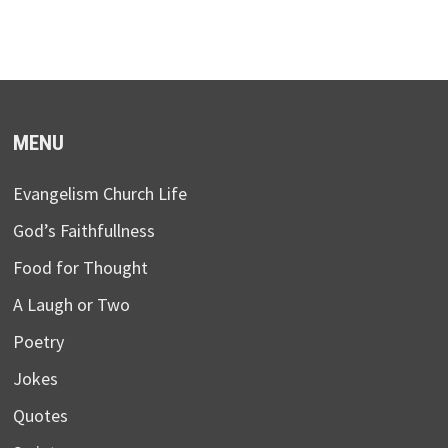
MENU
Evangelism Church Life
God’s Faithfullness
Food for Thought
A Laugh or Two
Poetry
Jokes
Quotes