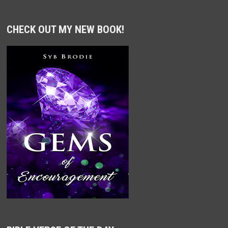
CHECK OUT MY NEW BOOK!