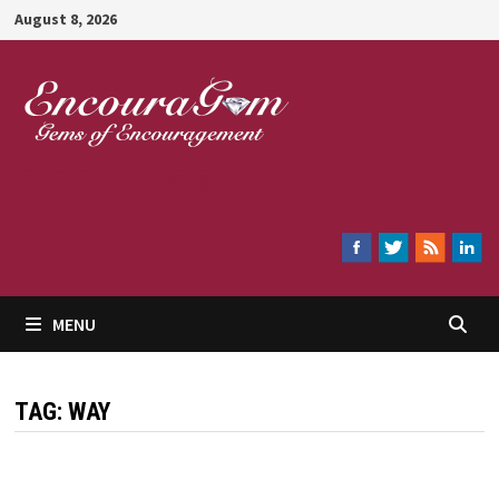
Skip
August 8, 2026
to
content
Encouragem
MENU
TAG:
WAY