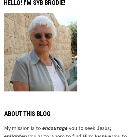
HELLO! I’M SYB BRODIE!
ABOUT THIS BLOG
My mission is to
encourage
you to seek Jesus;
e
nlighten
you as to where to find Him;
inspire
you to