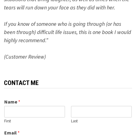
tears will run down your face as they did with her.
If you know of someone who is going through (or has
been through) difficult life issues, this is one book I would
highly recommend.”
(Customer Review)
CONTACT ME
Name
*
First
Last
Email
*