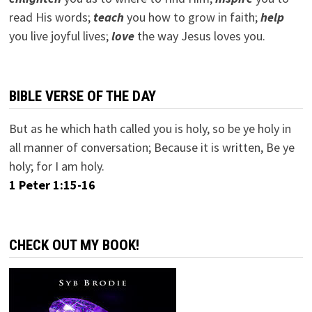
read His words;
teach
you how to grow in faith;
help
you live joyful lives;
love
the way Jesus loves you.
BIBLE VERSE OF THE DAY
But as he which hath called you is holy, so be ye holy in
all manner of conversation; Because it is written, Be ye
holy; for I am holy.
1 Peter 1:15-16
CHECK OUT MY BOOK!