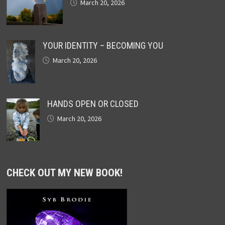
March 20, 2026
YOUR IDENTITY – BECOMING YOU
March 20, 2026
HANDS OPEN OR CLOSED
March 20, 2026
CHECK OUT MY NEW BOOK!