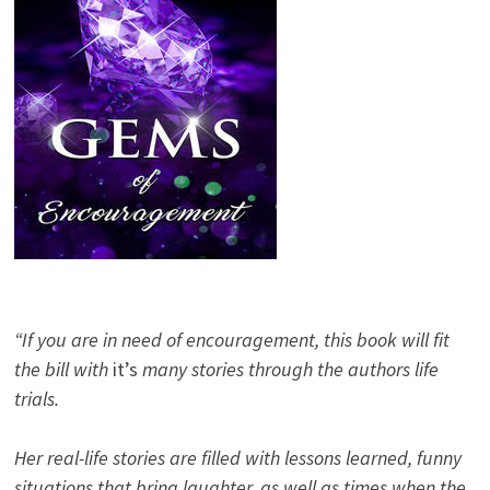
“If you are in need of encouragement, this book will fit
the bill with
it’s
many stories through the authors life
trials.
Her real-life stories are filled with lessons learned, funny
situations that bring laughter, as well as times when the