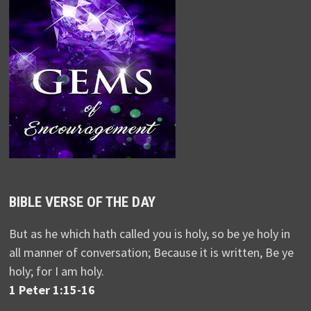
BIBLE VERSE OF THE DAY
But as he which hath called you is holy, so be ye holy in
all manner of conversation; Because it is written, Be ye
holy; for I am holy.
1 Peter 1:15-16