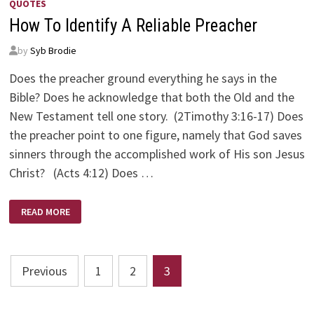
QUOTES
How To Identify A Reliable Preacher
by
Syb Brodie
Does the preacher ground everything he says in the
Bible? Does he acknowledge that both the Old and the
New Testament tell one story. (2Timothy 3:16-17) Does
the preacher point to one figure, namely that God saves
sinners through the accomplished work of His son Jesus
Christ? (Acts 4:12) Does …
HOW
READ MORE
TO
IDENTIFY
A
RELIABLE
PREACHER
Posts
Previous
1
2
3
pagination