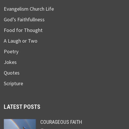
Evangelism Church Life
God’s Faithfullness
Food for Thought
A Laugh or Two
Poetry
Jokes
Quotes
Scripture
LATEST POSTS
COURAGEOUS FAITH