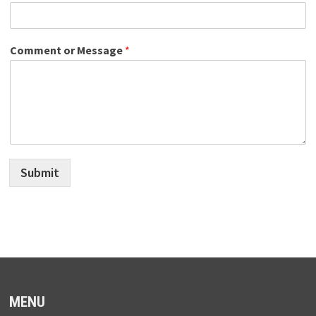
Comment or Message
*
Submit
MENU